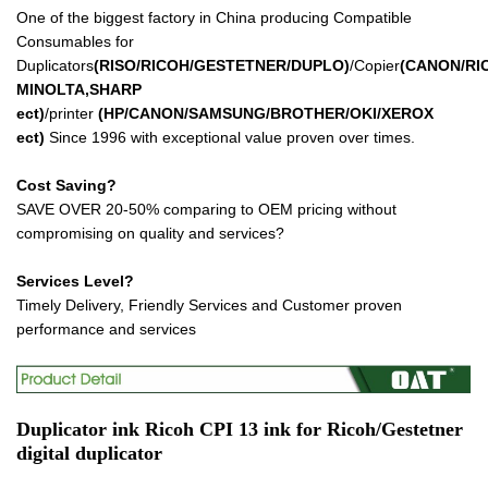
One of the biggest factory in China producing Compatible
Consumables for
Duplicators
(RISO/RICOH/GESTETNER/DUPLO)
/Copier
(CANON/RI
MINOLTA,SHARP
ect
)
/printer
(HP/CANON/SAMSUNG/BROTHER/OKI/XEROX
ect
)
Since 1996 with exceptional value proven over times.
Cost Saving?
SAVE OVER 20-50% comparing to OEM pricing without
compromising on quality and services?
Services Level?
Timely Delivery, Friendly Services and Customer proven
performance and services
Duplicator ink
Ricoh CPI 13 ink
for Ricoh/Gestetner
digital duplicator