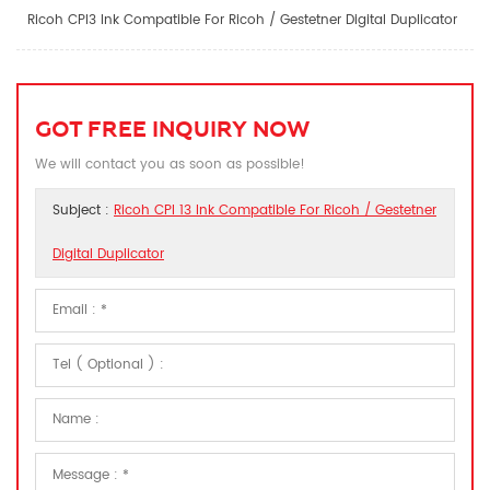
Ricoh CPI3 Ink Compatible For Ricoh / Gestetner Digital Duplicator
GOT FREE INQUIRY NOW
We will contact you as soon as possible!
Subject :
Ricoh CPI 13 Ink Compatible For Ricoh / Gestetner
Digital Duplicator