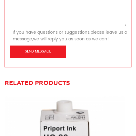
If you have questions or suggestions,please leave us a
message,we will reply you as soon as we can!
RELATED PRODUCTS