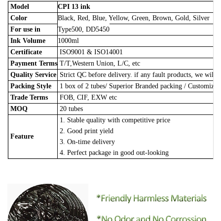
Model
CPI 13 ink
Color
Black, Red, Blue, Yellow, Green, Brown, Gold, Silver
For use in
Type500, DD5450
Ink Volume
1000ml
Certificate
ISO9001 & ISO14001
Payment Terms
T/T,Western Union, L/C, etc
Quality Service
Strict QC before delivery. if any fault products, we will 
Packing Style
1 box of 2 tubes/
Superior Branded packing / Customize
Trade Terms
FOB, CIF, EXW etc
MOQ
20 tubes
1. Stable quality with competitive price
2. Good print yield
Feature
3. On-time delivery
4. Perfect package in good out-looking