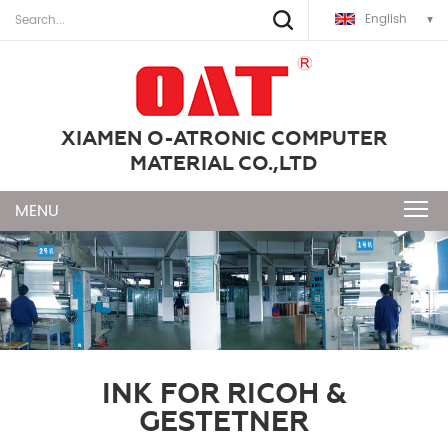
English
XIAMEN O-ATRONIC COMPUTER
MATERIAL CO.,LTD
INK FOR RICOH &
GESTETNER