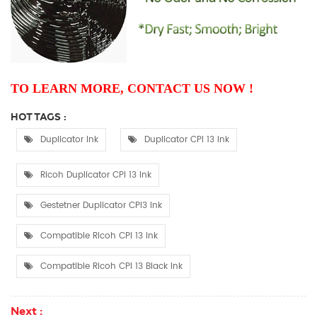
TO LEARN MORE, CONTACT US NOW !
HOT TAGS :
Duplicator Ink
Duplicator CPI 13 Ink
Ricoh Duplicator CPI 13 Ink
Gestetner Duplicator CPI3 Ink
Compatible Ricoh CPI 13 Ink
Compatible Ricoh CPI 13 Black Ink
Next :