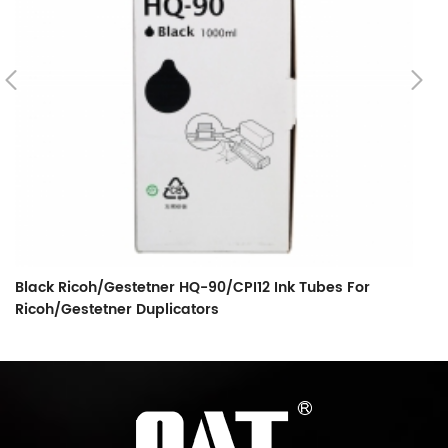
Black Ricoh/Gestetner HQ-90/CPI12 Ink Tubes For
C
Ricoh/Gestetner Duplicators
T