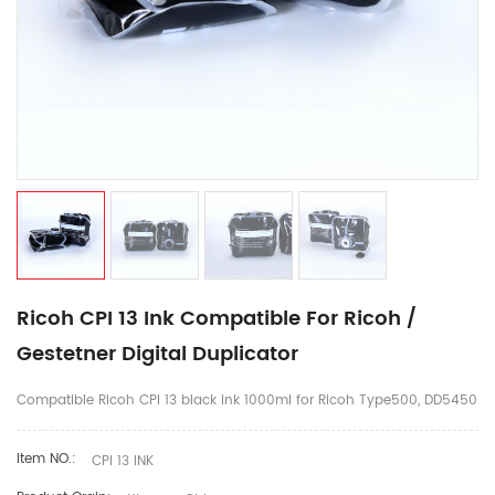
Ricoh CPI 13 Ink Compatible For Ricoh /
Gestetner Digital Duplicator
Compatible Ricoh CPI 13 black ink 1000ml for Ricoh Type500, DD5450
Item NO.:
CPI 13 INK