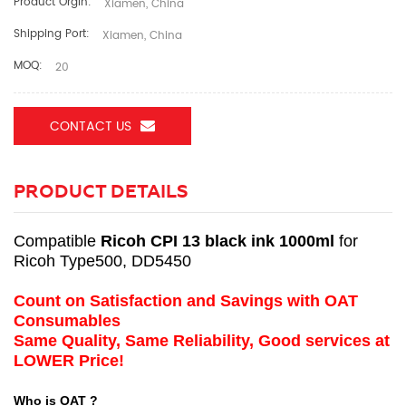
Product Orgin:
Xiamen, China
Shipping Port:
Xiamen, China
MOQ:
20
CONTACT US
PRODUCT DETAILS
Compatible
Ricoh CPI 13 black ink 1000ml
for
Ricoh Type500, DD5450
Count on Satisfaction and Savings with OAT
Consumables
Same Quality, Same Reliability, Good services at
LOWER Price!
Who is OAT ?