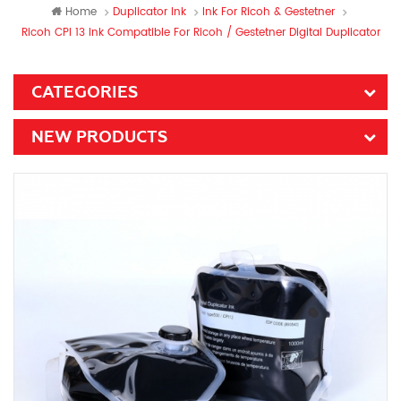
Home
Duplicator Ink
Ink For Ricoh & Gestetner
Ricoh CPI 13 Ink Compatible For Ricoh / Gestetner Digital Duplicator
CATEGORIES
NEW PRODUCTS