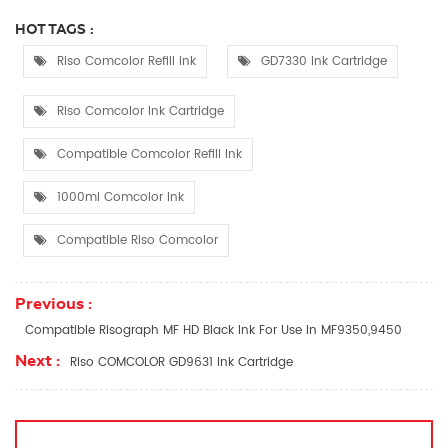
HOT TAGS :
Riso Comcolor Refill Ink
GD7330 Ink Cartridge
Riso Comcolor Ink Cartridge
Compatible Comcolor Refill Ink
1000ml Comcolor Ink
Compatible Riso Comcolor
Previous :
Compatible Risograph MF HD Black Ink For Use In MF9350,9450
Next :
Riso COMCOLOR GD9631 Ink Cartridge