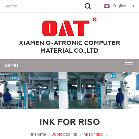
English
XIAMEN O-ATRONIC COMPUTER
MATERIAL CO.,LTD
INK FOR RISO
Home
Duplicator Ink
Ink For Riso