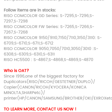
Follow items are in stocks:
RISO COMCOLOR GD Series: S-7295,S-7296,S-
7297,S-7298
RISO COMCOLOR FW Series: S-7265,S-7266,S-
7267,S-7268
RISO COMCOLOR 9150/9110,7150/7110,3150/3110: S-
6709,S-6710,S-6711,S-6712
RISO COMCOLOR 9050,7050/7010,3050/3010 :S-
6308,S-6309,S-6310,S-6311
RISO HC5500 : S-4867,S-4868,S-4869,S-4870
Who is OAT?
Since 1996,one of the biggest factory for
Duplicators(RISO/RICOH/GESTETNER/DUPLO)/
Copier(CANON/RICOH/KYOCERA/KONICA
MINOLTA,SHARPetc)/
printer(HP/CANON/SAMSUNG/BROTHER/OKI/EXROXet
TO LEARN MORE, CONTACT US NOW !