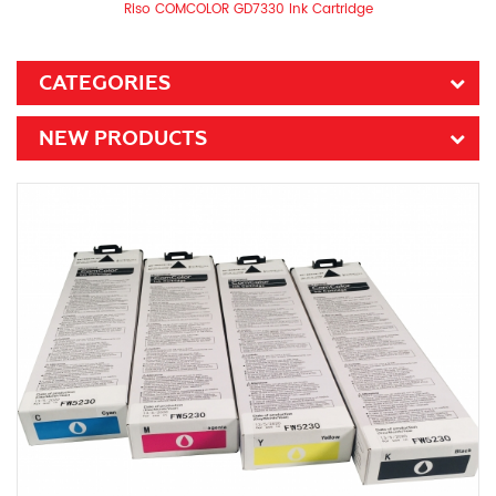
Riso COMCOLOR GD7330 Ink Cartridge
CATEGORIES
NEW PRODUCTS