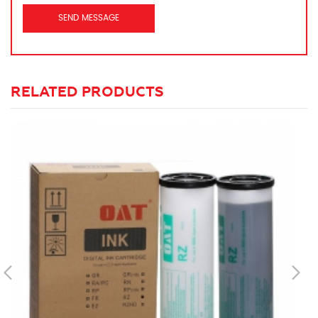
RELATED PRODUCTS