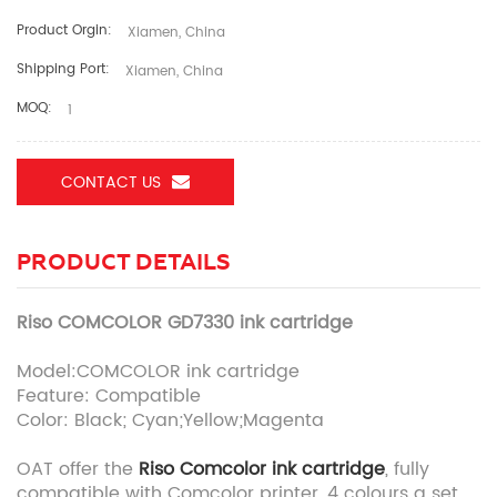
Product Orgin:
Xiamen, China
Shipping Port:
Xiamen, China
MOQ:
1
CONTACT US
PRODUCT DETAILS
Riso COMCOLOR GD7330 ink cartridge
Model:COMCOLOR ink cartridge
Feature: Compatible
Color: Black; Cyan;Yellow;Magenta
OAT offer the
Riso Comcolor ink cartridge
, fully
compatible with Comcolor printer, 4 colours a set.