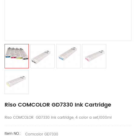
Riso COMCOLOR GD7330 Ink Cartridge
Riso COMCOLOR GD7330 ink cartridge, 4 color a set,1000ml
Item NO.:
Comcolor GD7330