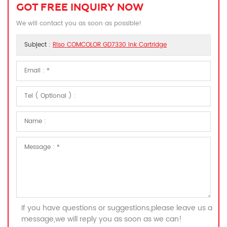
GOT FREE INQUIRY NOW
We will contact you as soon as possible!
Subject :
Riso COMCOLOR GD7330 Ink Cartridge
If you have questions or suggestions,please leave us a
message,we will reply you as soon as we can!