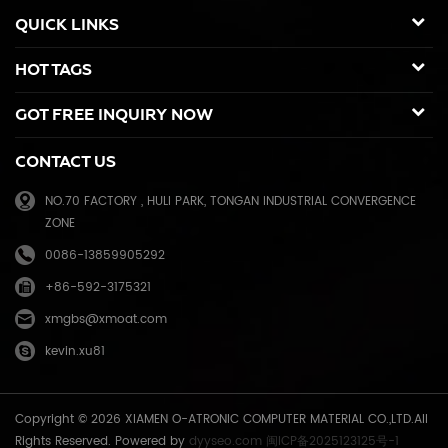
duplicators, Copier toner cartridge for Canon, Ricoh, Konica Minolta,
QUICK LINKS
Kyocera Mita, Sharp, Toshiba, OKI, Panasonic photocopier. and the
spare parts for duplicator and photocopier. Our products have been
HOT TAGS
sold to many countries like USA,UK,Russia,Germany, Middle
East,Japan,Korea,South America, North America etc. We enjoy a high
GOT FREE INQUIRY NOW
reputation in overseas market and get 71.3% of market share(ink and
master) in China, due to our high and stable quality with long shelf
CONTACT US
life, reasonable price and good after-sales service. Through years of
effort, certified by ISO9001 & ISO14001, we have developed into Hi-
NO.70 FACTORY , HULI PARK, TONGAN INDUSTRIAL CONVERGENCE
tech industrial company with robust comprehensive strength, a
ZONE
mature management system, and an extensive distribution network.
We have branches in many provinces of China, and develop agents
0086-13859905292
overseas. Xiamen O-Atronic will be oriented to the principle of
+86-592-3175321
"Emphasizing high quality, good service and mutual benefits" and the
philosophy of "honesty, diligence, union and renovation", make
xmgbs@xmoat.com
continuous efforts towards greater progress and share the happiness
kevin.xu81
brought by technical development and social advancement with
various social circles.
Copyright © 2026 XIAMEN O-ATRONIC COMPUTER MATERIAL CO.,LTD.All
Rights Reserved. Powered by
dyyseo.com
闽ICP备2025123125号-1