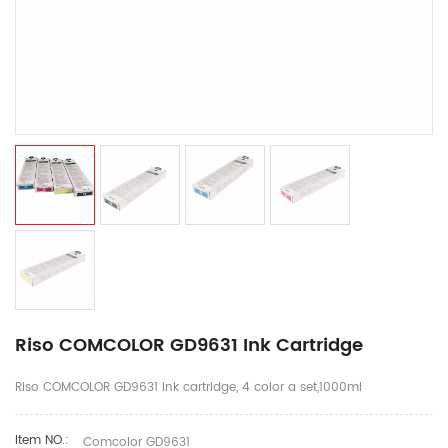
Riso COMCOLOR GD9631 Ink Cartridge
Riso COMCOLOR GD9631 ink cartridge, 4 color a set,1000ml
Item NO.:
Comcolor GD9631