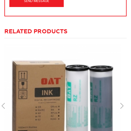
RELATED PRODUCTS