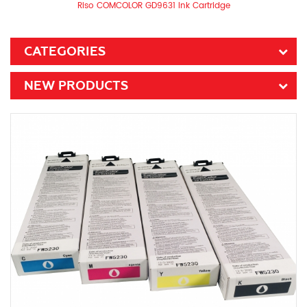
Riso COMCOLOR GD9631 Ink Cartridge
CATEGORIES
NEW PRODUCTS