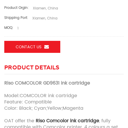
Product Orgin:
Xiamen, China
Shipping Port:
Xiamen, China
MOQ:
1
CONTACT US
PRODUCT DETAILS
Riso COMCOLOR GD9631 ink cartridge
Model:COMCOLOR ink cartridge
Feature: Compatible
Color: Black; Cyan;Yellow;Magenta
OAT offer the
Riso Comcolor ink cartridge
, fully
compatible with Comcolor printer, 4 colours a set.