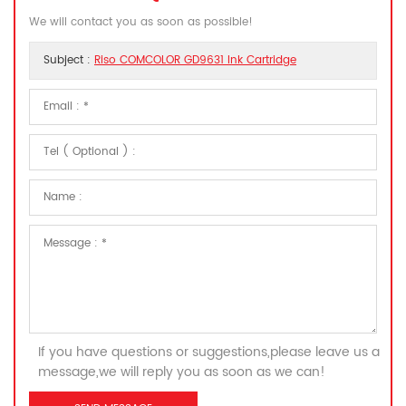
We will contact you as soon as possible!
Subject :
Riso COMCOLOR GD9631 Ink Cartridge
If you have questions or suggestions,please leave us a
message,we will reply you as soon as we can!