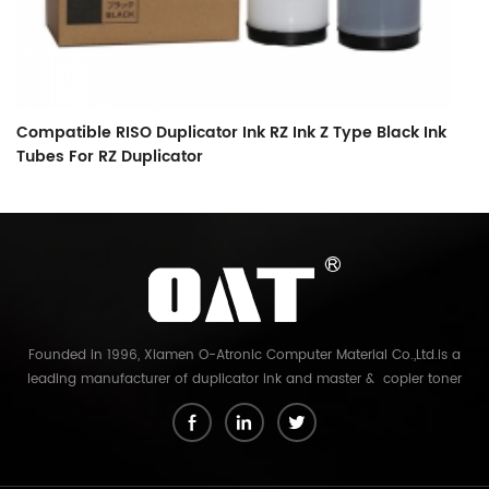
Compatible RISO Duplicator Ink RZ Ink Z Type Black Ink
C
Tubes For RZ Duplicator
O
Founded in 1996, Xiamen O-Atronic Computer Material Co.,Ltd.is a
leading manufacturer of duplicator ink and master & copier toner
cartridge in China. And our export company is Xiamen Glory Bright
Star Electronics Co.,Ltd. With more than 22 years experience, the
products we mainly offering : Duplicator ink and master for Riso,
Ricoh, Gestetner, Duplo, Savin, Nashuatec, Rex-Rotary, RongDa digital