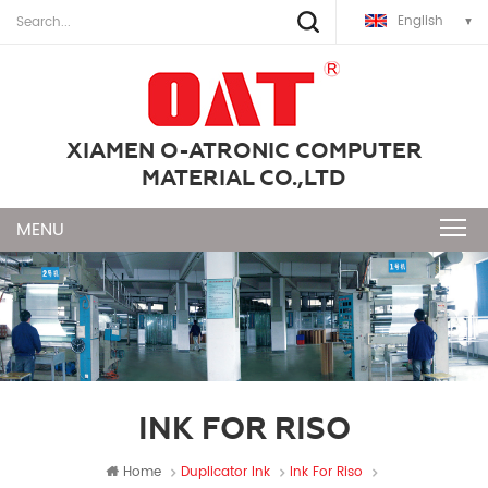
English
XIAMEN O-ATRONIC COMPUTER
MATERIAL CO.,LTD
INK FOR RISO
Home
Duplicator Ink
Ink For Riso