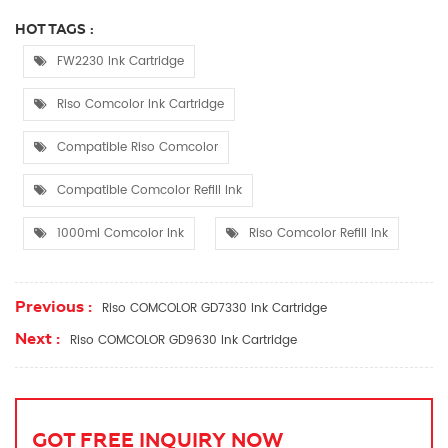
HOT TAGS :
FW2230 Ink Cartridge
Riso Comcolor Ink Cartridge
Compatible Riso Comcolor
Compatible Comcolor Refill Ink
1000ml Comcolor Ink
Riso Comcolor Refill Ink
Previous :
Riso COMCOLOR GD7330 Ink Cartridge
Next :
Riso COMCOLOR GD9630 Ink Cartridge
GOT FREE INQUIRY NOW