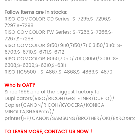
Follow items are in stocks:
RISO COMCOLOR GD Series: S-7295,S-7296,S-
7297,S-7298
RISO COMCOLOR FW Series: S-7265,S-7266,S-
7267,S-7268
RISO COMCOLOR 9150/9110,7150/7110,3150/3110: S-
6709,S-6710,S-6711,S-6712
RISO COMCOLOR 9050,7050/7010,3050/3010 :S-
6308,S-6309,S-6310,S-6311
RISO HC5500 : S-4867,S-4868,S-4869,S-4870
Who is OAT?
Since 1996,one of the biggest factory for
Duplicators(RISO/RICOH/GESTETNER/DUPLO)/
Copier(CANON/RICOH/KYOCERA/KONICA
MINOLTA,SHARPetc)/
printer(HP/CANON/SAMSUNG/BROTHER/OKI/EXROXet
TO LEARN MORE, CONTACT US NOW !