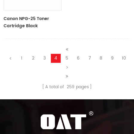
Canon NPG-25 Toner
Cartridge Black
9629A001AA
1
2
3
4
5
6
7
8
9
10
A total of
259
pages