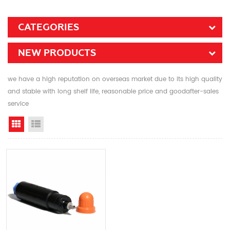
CATEGORIES
NEW PRODUCTS
we have a high reputation on overseas market due to its high quality
and stable with long shelf life, reasonable price and goodafter-sales
service
Grid View
List View