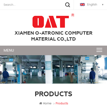
English
XIAMEN O-ATRONIC COMPUTER
MATERIAL CO.,LTD
PRODUCTS
Home
Products