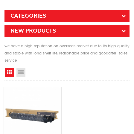
CATEGORIES
NEW PRODUCTS
we have a high reputation on overseas market due to its high quality
and stable with long shelf life, reasonable price and goodafter-sales
service
Grid View
List View