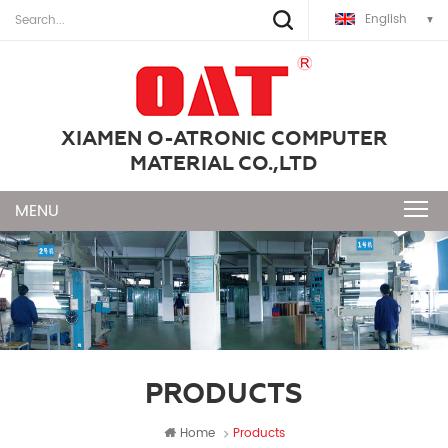
English
XIAMEN O-ATRONIC COMPUTER
MATERIAL CO.,LTD
PRODUCTS
Home
Products