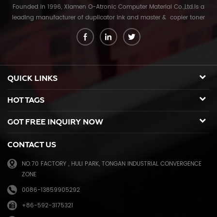
Founded in 1996, Xiamen O-Atronic Computer Material Co.,Ltd.is a
leading manufacturer of duplicator ink and master & copier toner
cartridge in China. And our export company is Xiamen Glory Bright
Star Electronics Co.,Ltd. With more than 22 years experience, the
products we mainly offering : Duplicator ink and master for Riso,
Ricoh, Gestetner, Duplo, Savin, Nashuatec, Rex-Rotary, RongDa digital
duplicators, Copier toner cartridge for Canon, Ricoh, Konica Minolta,
QUICK LINKS
Kyocera Mita, Sharp, Toshiba, OKI, Panasonic photocopier. and the
spare parts for duplicator and photocopier. Our products have been
HOT TAGS
sold to many countries like USA,UK,Russia,Germany, Middle
East,Japan,Korea,South America, North America etc. We enjoy a high
GOT FREE INQUIRY NOW
reputation in overseas market and get 71.3% of market share(ink and
master) in China, due to our high and stable quality with long shelf
CONTACT US
life, reasonable price and good after-sales service. Through years of
effort, certified by ISO9001 & ISO14001, we have developed into Hi-
NO.70 FACTORY , HULI PARK, TONGAN INDUSTRIAL CONVERGENCE
tech industrial company with robust comprehensive strength, a
ZONE
mature management system, and an extensive distribution network.
We have branches in many provinces of China, and develop agents
0086-13859905292
overseas. Xiamen O-Atronic will be oriented to the principle of
+86-592-3175321
"Emphasizing high quality, good service and mutual benefits" and the