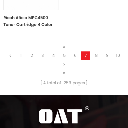
Ricoh Aficio MPC4500
Toner Cartridge 4 Color
One Set--OAT Cartridge
1
2
3
4
5
6
7
8
9
10
A total of
259
pages