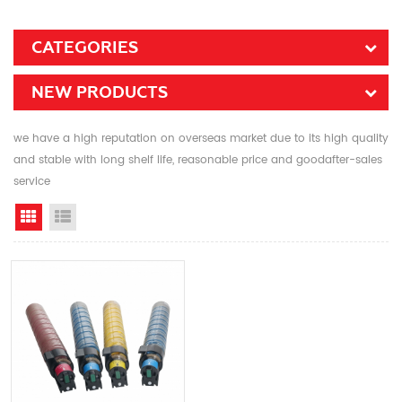
CATEGORIES
NEW PRODUCTS
we have a high reputation on overseas market due to its high quality
and stable with long shelf life, reasonable price and goodafter-sales
service
Grid View
List View