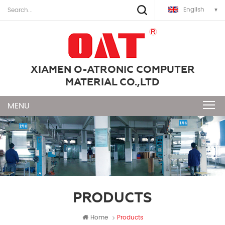
English
XIAMEN O-ATRONIC COMPUTER
MATERIAL CO.,LTD
PRODUCTS
Home
Products