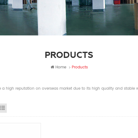
PRODUCTS
Home
Products
a high reputation on overseas market due to its high quality and stable wi
id View
List View