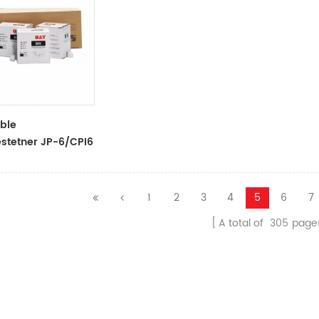
ble
stetner JP-6/CPI6
k Tubes For
stetner
ors
1
2
3
4
5
6
7
A total of
305
page