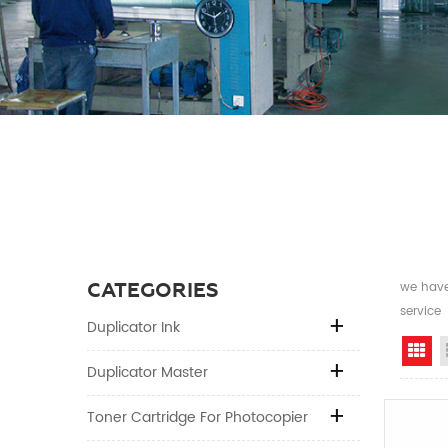
CATEGORIES
we have 
service
Duplicator Ink
Gr
Duplicator Master
Toner Cartridge For Photocopier