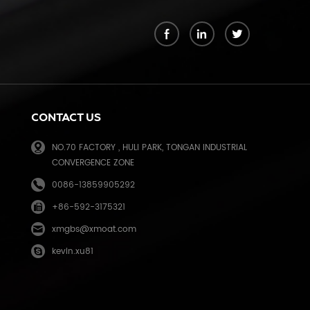
k
CONTACT US
NO.70 FACTORY , HULI PARK, TONGAN INDUSTRIAL
CONVERGENCE ZONE
0086-13859905292
+86-592-3175321
e
xmgbs@xmoat.com
kevin.xu81