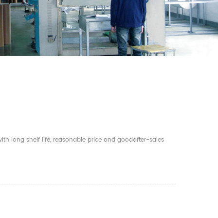
th long shelf life, reasonable price and goodafter-sales