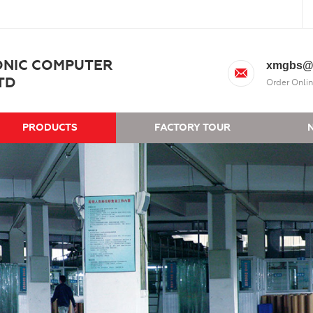
ONIC COMPUTER
xmgbs@
TD
Order Onlin
PRODUCTS
FACTORY TOUR