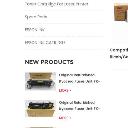
Toner Cartridge For Laser Printer
Spare Parts
EPSON INK
EPSON INK CATRIDGE
Compati
Ricoh/Ge
NEW PRODUCTS
Black In
Ricoh/Ge
Original Refurbished
Duplicat
Kyocera Fuser Unit FK-
1152 FK-1150
MORE
Original Refurbished
Kyocera Fuser Unit FK-
3302 FK-3300
MORE