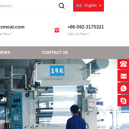
English
xmoat.com
+86-592-3175321
e Now !
Call Us Now !
NEWS
CONTACT US