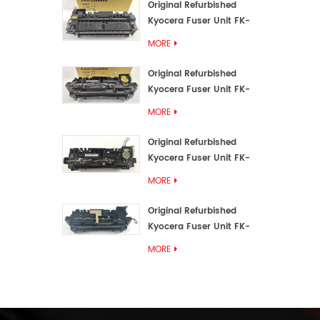
Original Refurbished
Kyocera Fuser Unit FK-
3192U/FK 3190E
MORE
Original Refurbished
Kyocera Fuser Unit FK-
3172/FK-3172U/FK3170E
MORE
Original Refurbished
Kyocera Fuser Unit FK-
3302, FK-3130U, FK3130E
MORE
Original Refurbished
Kyocera Fuser Unit FK-
3110U FK-3100 FK3110E
MORE