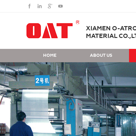
XIAMEN O-ATR
MATERIAL CO.,L
HOME
ABOUT US