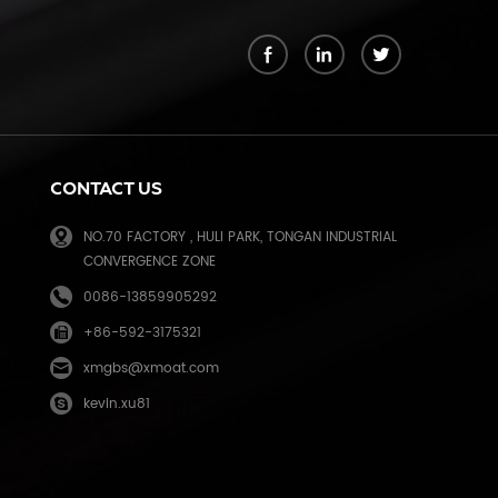
k
CONTACT US
NO.70 FACTORY , HULI PARK, TONGAN INDUSTRIAL
CONVERGENCE ZONE
0086-13859905292
+86-592-3175321
e
xmgbs@xmoat.com
kevin.xu81