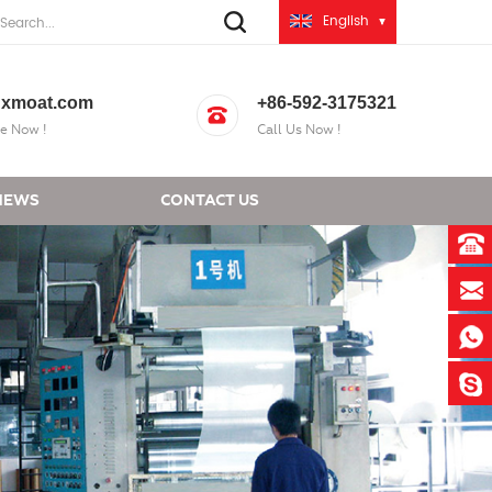
English
xmoat.com
+86-592-3175321
e Now !
Call Us Now !
NEWS
CONTACT US