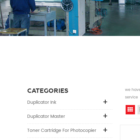
CATEGORIES
we have 
service
Duplicator Ink
Gr
Duplicator Master
Toner Cartridge For Photocopier