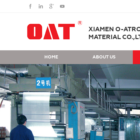
XIAMEN O-ATR
MATERIAL CO.,L
HOME
ABOUT US