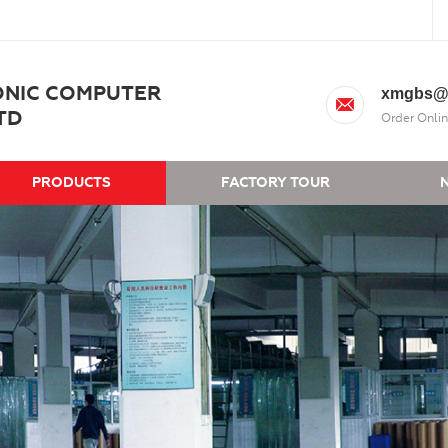
ONIC COMPUTER
xmgbs@
TD
Order Onlin
PRODUCTS
FACTORY TOUR