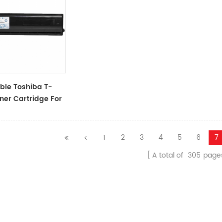
ble Toshiba T-
ner Cartridge For
163/165/203/205/166/167/206/207/237
1
2
3
4
5
6
7
A total of
305
page