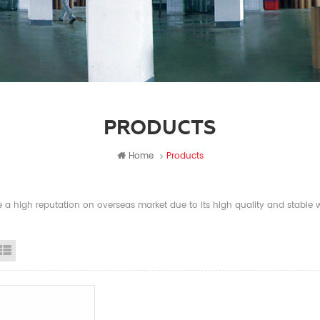
PRODUCTS
Home
Products
a high reputation on overseas market due to its high quality and stable wi
id View
List View