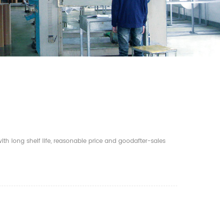
th long shelf life, reasonable price and goodafter-sales