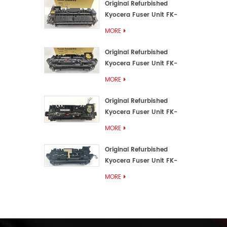
Original Refurbished
Kyocera Fuser Unit FK-
3192U/FK 3190E
MORE
Original Refurbished
Kyocera Fuser Unit FK-
3172/FK-3172U/FK3170E
MORE
Original Refurbished
Kyocera Fuser Unit FK-
3302, FK-3130U, FK3130E
MORE
Original Refurbished
Kyocera Fuser Unit FK-
3110U FK-3100 FK3110E
MORE