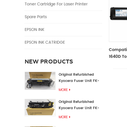
Toner Cartridge For Laser Printer
Spare Parts
EPSON INK
EPSON INK CATRIDGE
Compati
1640D To
NEW PRODUCTS
TTOSHIBA
Original Refurbished
Kyocera Fuser Unit FK-
1152 FK-1150
MORE
Original Refurbished
Kyocera Fuser Unit FK-
3302 FK-3300
MORE