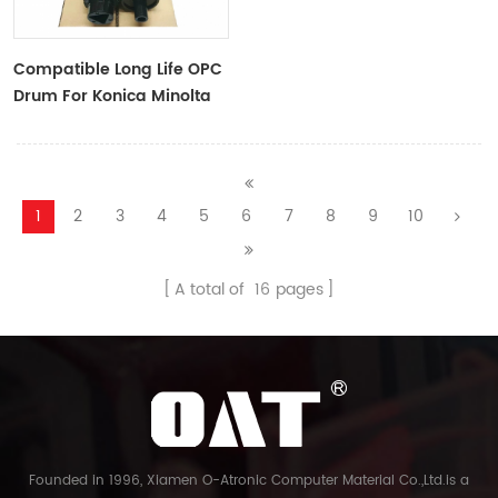
Compatible Long Life OPC
Drum For Konica Minolta
C451
1
2
3
4
5
6
7
8
9
10
A total of
16
pages
Founded in 1996, Xiamen O-Atronic Computer Material Co.,Ltd.is a