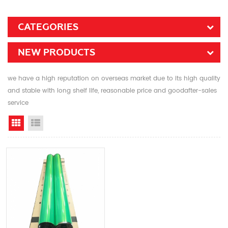
CATEGORIES
NEW PRODUCTS
we have a high reputation on overseas market due to its high quality
and stable with long shelf life, reasonable price and goodafter-sales
service
Grid View
List View