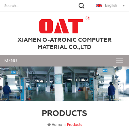
English
XIAMEN O-ATRONIC COMPUTER
MATERIAL CO.,LTD
PRODUCTS
Home
Products