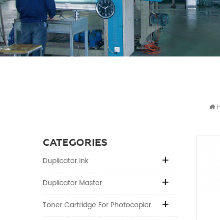
CATEGORIES
Duplicator Ink
Duplicator Master
Toner Cartridge For Photocopier