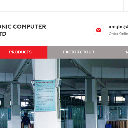
ONIC COMPUTER
xmgbs@
TD
Order Onlin
PRODUCTS
FACTORY TOUR