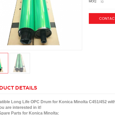
MOQ:
10
CONTAC
DUCT DETAILS
ible Long Life OPC Drum for Konica Minolta C451/452 with c
ou are interested in it!
pare Parts for Konica Minolta: