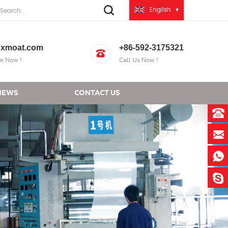
English
xmoat.com
+86-592-3175321
e Now !
Call Us Now !
NEWS
CONTACT US