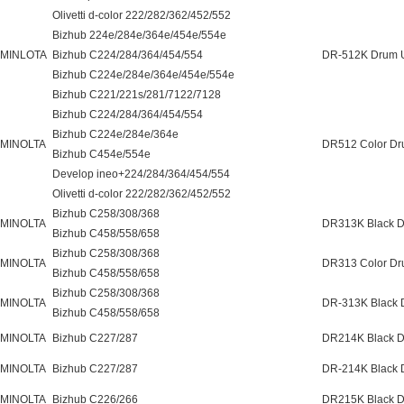
Olivetti d-color 222/282/362/452/552
Bizhub 224e/284e/364e/454e/554e
 MINLOTA
Bizhub C224/284/364/454/554
DR-512K Drum U
Bizhub C224e/284e/364e/454e/554e
Bizhub C221/221s/281/7122/7128
Bizhub C224/284/364/454/554
Bizhub C224e/284e/364e
 MINOLTA
DR512 Color Dr
Bizhub C454e/554e
Develop ineo+224/284/364/454/554
Olivetti d-color 222/282/362/452/552
Bizhub C258/308/368
 MINOLTA
DR313K Black D
Bizhub C458/558/658
Bizhub C258/308/368
 MINOLTA
DR313 Color Dr
Bizhub C458/558/658
Bizhub C258/308/368
 MINOLTA
DR-313K Black 
Bizhub C458/558/658
 MINOLTA
Bizhub C227/287
DR214K Black D
 MINOLTA
Bizhub C227/287
DR-214K Black 
 MINOLTA
Bizhub C226/266
DR215K Black D