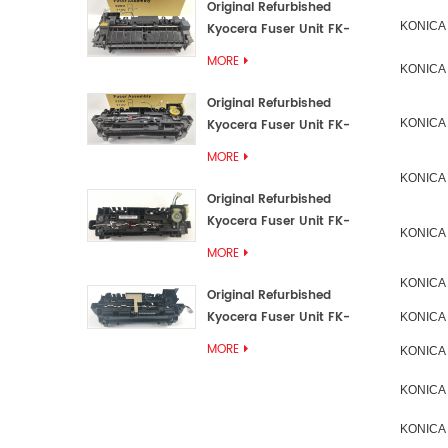
Original Refurbished
KONICA
Kyocera Fuser Unit FK-
3192U/FK 3190E
MORE
KONICA
Original Refurbished
Kyocera Fuser Unit FK-
KONICA
3172/FK-3172U/FK3170E
MORE
KONICA
Original Refurbished
Kyocera Fuser Unit FK-
KONICA
3302, FK-3130U, FK3130E
MORE
KONICA
Original Refurbished
Kyocera Fuser Unit FK-
KONICA
3110U FK-3100 FK3110E
MORE
KONICA
KONICA
KONICA