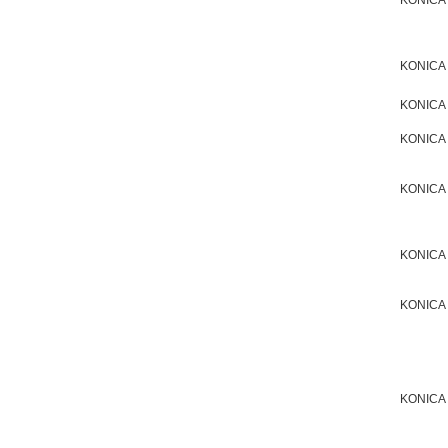
KONICA
KONICA
KONICA
KONICA
KONICA
KONICA
KONICA
KONICA