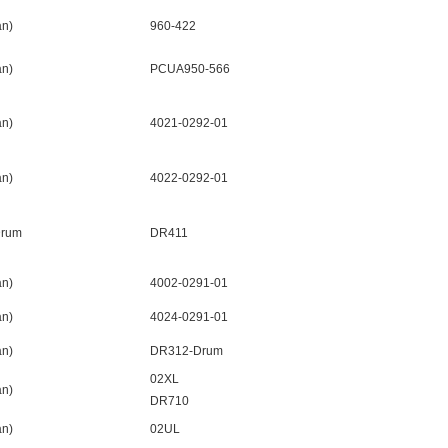
n)
960-422
n)
PCUA950-566
n)
4021-0292-01
n)
4022-0292-01
Drum
DR411
n)
4002-0291-01
n)
4024-0291-01
n)
DR312-Drum
02XL
n)
DR710
n)
02UL