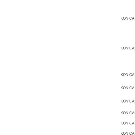
KONICA
KONICA
KONICA
KONICA
KONICA
KONICA
KONICA
KONICA