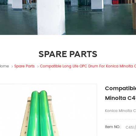
SPARE PARTS
Home
Spare Parts
Compatible Long Life OPC Drum For Konica Minolta 
Compatible
Minolta C4
Konica Minolta 
Item NO.:
C451/