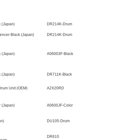
 (Japan)
DR214K-Drum
ncer-Black (Japan)
DR214K-Drum
 (Japan)
A06003F-Black
 (Japan)
DR711K-Black
Drum Unit (OEM)
A2X20RD
 (Japan)
A0600JF-Color
n)
DU105-Drum
DR610