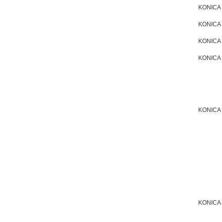
KONICA
KONICA
KONICA
KONICA
KONICA
KONICA