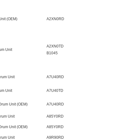
nit (OEM)
A2XN0RD
A2XN0TD
um Unit
B1045
rum Unit
A7U40RD
um Unit
A7U40TD
Drum Unit (OEM)
A7U40RD
rum Unit
A85Y0RD
Drum Unit (OEM)
A85Y0RD
rum Unit
A9R90RD