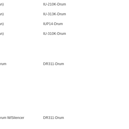
n)
IU-210K-Drum
n)
IU-313K-Drum
n)
IUP14-Drum
n)
IU-310K-Drum
Drum
DR311-Drum
rum W/Silencer
DR311-Drum