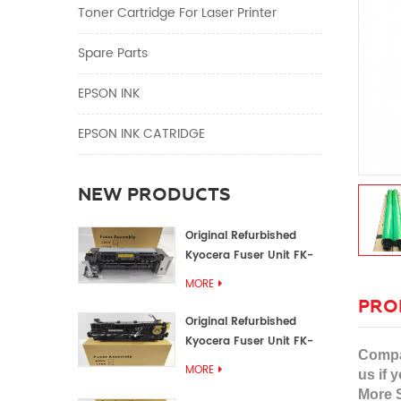
Toner Cartridge For Laser Printer
Spare Parts
EPSON INK
EPSON INK CATRIDGE
NEW PRODUCTS
Original Refurbished
Kyocera Fuser Unit FK-
1152 FK-1150
MORE
PRO
Original Refurbished
Kyocera Fuser Unit FK-
Compat
3302 FK-3300
MORE
us if y
More S