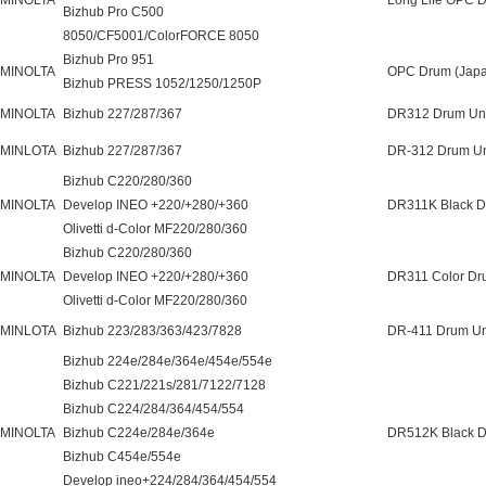
 MINOLTA
Long Life OPC 
Bizhub Pro C500
8050/CF5001/ColorFORCE 8050
Bizhub Pro 951
 MINOLTA
OPC Drum (Japa
Bizhub PRESS 1052/1250/1250P
 MINOLTA
Bizhub 227/287/367
DR312 Drum Uni
 MINLOTA
Bizhub 227/287/367
DR-312 Drum Un
Bizhub C220/280/360
 MINOLTA
Develop INEO +220/+280/+360
DR311K Black D
Olivetti d-Color MF220/280/360
Bizhub C220/280/360
 MINOLTA
Develop INEO +220/+280/+360
DR311 Color Dr
Olivetti d-Color MF220/280/360
 MINLOTA
Bizhub 223/283/363/423/7828
DR-411 Drum Un
Bizhub 224e/284e/364e/454e/554e
Bizhub C221/221s/281/7122/7128
Bizhub C224/284/364/454/554
 MINOLTA
Bizhub C224e/284e/364e
DR512K Black D
Bizhub C454e/554e
Develop ineo+224/284/364/454/554