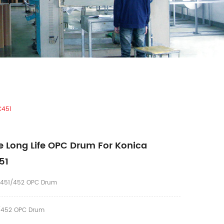
C451
 Long Life OPC Drum For Konica
51
C451/452 OPC Drum
452 OPC Drum