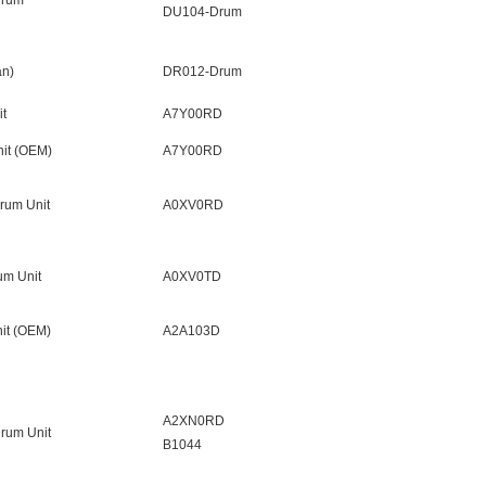
Drum
DU104-Drum
n)
DR012-Drum
t
A7Y00RD
it (OEM)
A7Y00RD
rum Unit
A0XV0RD
um Unit
A0XV0TD
it (OEM)
A2A103D
A2XN0RD
rum Unit
B1044