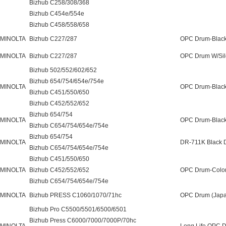
Bizhub C258/308/368
Bizhub C454e/554e
Bizhub C458/558/658
 MINOLTA
Bizhub C227/287
OPC Drum-Black
 MINOLTA
Bizhub C227/287
OPC Drum W/Sile
Bizhub 502/552/602/652
Bizhub 654/754/654e/754e
 MINOLTA
OPC Drum-Black
Bizhub C451/550/650
Bizhub C452/552/652
Bizhub 654/754
 MINOLTA
OPC Drum-Black
Bizhub C654/754/654e/754e
Bizhub 654/754
 MINOLTA
DR-711K Black 
Bizhub C654/754/654e/754e
Bizhub C451/550/650
 MINOLTA
Bizhub C452/552/652
OPC Drum-Color
Bizhub C654/754/654e/754e
 MINOLTA
Bizhub PRESS C1060/1070/71hc
OPC Drum (Japa
Bizhub Pro C5500/5501/6500/6501
Bizhub Press C6000/7000/7000P/70hc