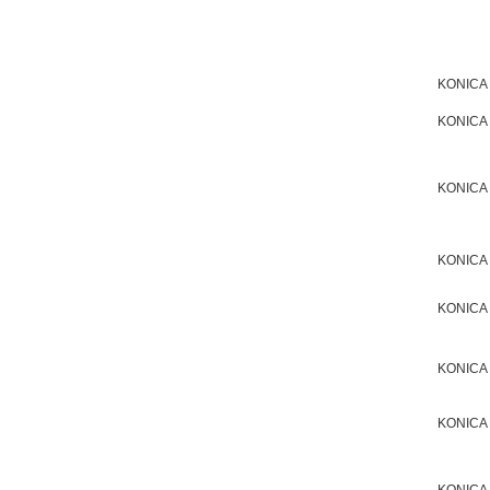
KONICA
KONICA
KONICA
KONICA
KONICA
KONICA
KONICA