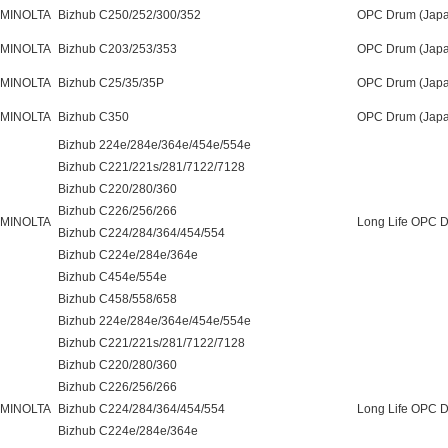
 MINOLTA
Bizhub C250/252/300/352
OPC Drum (Japa
 MINOLTA
Bizhub C203/253/353
OPC Drum (Japa
 MINOLTA
Bizhub C25/35/35P
OPC Drum (Japa
 MINOLTA
Bizhub C350
OPC Drum (Japa
Bizhub 224e/284e/364e/454e/554e
Bizhub C221/221s/281/7122/7128
Bizhub C220/280/360
Bizhub C226/256/266
 MINOLTA
Long Life OPC 
Bizhub C224/284/364/454/554
Bizhub C224e/284e/364e
Bizhub C454e/554e
Bizhub C458/558/658
Bizhub 224e/284e/364e/454e/554e
Bizhub C221/221s/281/7122/7128
Bizhub C220/280/360
Bizhub C226/256/266
 MINOLTA
Bizhub C224/284/364/454/554
Long Life OPC D
Bizhub C224e/284e/364e