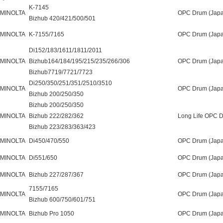
K-7145
 MINOLTA
OPC Drum (Japa
Bizhub 420/421/500/501
 MINOLTA
K-7155/7165
OPC Drum (Japa
Di152/183/1611/1811/2011
 MINOLTA
Bizhub164/184/195/215/235/266/306
OPC Drum (Japa
Bizhub7719/7721/7723
Di250/350/251/351/2510/3510
 MINOLTA
OPC Drum (Japa
Bizhub 200/250/350
Bizhub 200/250/350
 MINOLTA
Bizhub 222/282/362
Long Life OPC 
Bizhub 223/283/363/423
 MINOLTA
Di450/470/550
OPC Drum (Japa
 MINOLTA
Di551/650
OPC Drum (Japa
 MINOLTA
Bizhub 227/287/367
OPC Drum (Japa
7155/7165
 MINOLTA
OPC Drum (Japa
Bizhub 600/750/601/751
 MINOLTA
Bizhub Pro 1050
OPC Drum (Japa