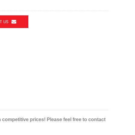
T US
ompetitive prices! Please feel free to contact