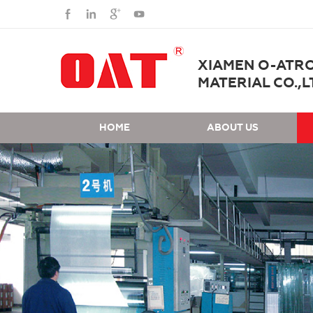
XIAMEN O-ATR
MATERIAL CO.,L
HOME
ABOUT US