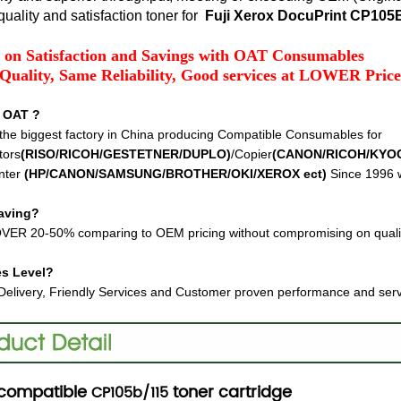
uality and satisfaction toner for
Fuji Xerox DocuPrint CP10
 on Satisfaction and Savings with OAT Consumables
Quality, Same Reliability, Good services at LOWER Price
 OAT ?
the biggest factory in China producing Compatible Consumables for
tors
(RISO/RICOH/GESTETNER/DUPLO)
/Copier
(CANON/RICOH/KYO
nter
(HP/CANON/SAMSUNG/BROTHER/OKI/XEROX ect
)
Since 1996 w
aving?
VER 20-50% comparing to OEM pricing without compromising on quali
es Level?
Delivery, Friendly Services and Customer proven performance and ser
compatible
toner cartridge
CP105b/115