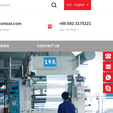
English
xmoat.com
+86-592-3175321
e Now !
Call Us Now !
NEWS
CONTACT US