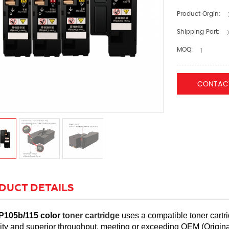
Product Orgin:
Shipping Port:
X
MOQ:
1
CONTAC
DUCT DETAILS
P105b/115 color
toner cartridge
uses a compatible toner cartri
ility and superior throughput, meeting or exceeding OEM (Origi