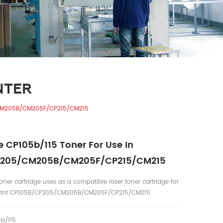
NTER
/CM205B/CM205F/CP215/CM215
 CP105b/115 Toner For Use In
P205/CM205B/CM205F/CP215/CM215
ner cartridge uses as a compatible laser toner cartridge for
uPrint CP105B/CP205/CM205B/CM205F/CP215/CM215
b/115