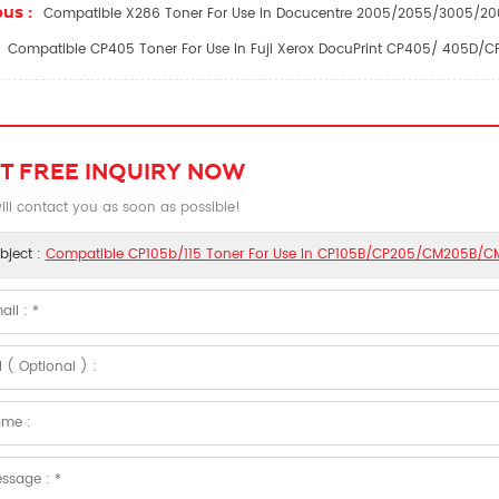
us :
Compatible X286 Toner For Use In Docucentre 2005/2055/3005/2
Compatible CP405 Toner For Use In Fuji Xerox DocuPrint CP405/ 40
T FREE INQUIRY NOW
ll contact you as soon as possible!
bject :
Compatible CP105b/115 Toner For Use In CP105B/CP205/CM205B/