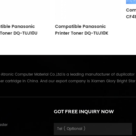
Compatible HP
CF410A/CF411
sonic
Compatible Panasonic
-TUJ10U
Printer Toner DQ-TUJ10K
tronic Computer Material Co.,Ltd.is a leading manufacturer of duplicator
er cartridge in China. And our export company is Xiamen Glory Bright Star
re than 22 years experience, the products we mainly offering : Duplicator in
Gestetner, Duplo, Savin, Nashuatec, Rex-Rotary, RongDa digital duplicators,
anon, Ricoh, Konica Minolta, Kyocera Mita, Sharp, Toshiba, OKI, Panasonic
parts for duplicator and photocopier. Our products have been sold to
GOT FREE INQUIRY NOW
Russia,Germany, Middle East,Japan,Korea,South America, North America etc.
in overseas market and get 71.3% of market share(ink and master) in
aster
table quality with long shelf life, reasonable price and good after-sales
fort, certified by ISO9001 & ISO14001, we have developed into Hi-tech