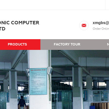
ONIC COMPUTER
xmgbs@
TD
Order Onlin
PRODUCTS
FACTORY TOUR