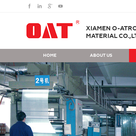
XIAMEN O-ATR
MATERIAL CO.,L
HOME
ABOUT US