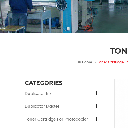
TON
Home
Toner Cartridge Fo
CATEGORIES
Duplicator Ink
Duplicator Master
Toner Cartridge For Photocopier