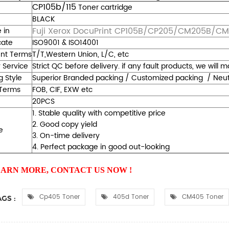
CP105b/115
Toner cartridge
BLACK
Fuji Xerox DocuPrint CP105B/CP205/CM205B/C
 in
cate
ISO9001 & ISO14001
nt Terms
T/T,Western Union, L/C, etc
y Service
Strict QC before delivery. if any fault products, we will
g Style
Superior Branded packing / Customized packing / Neutra
Terms
FOB, CIF, EXW etc
20PCS
1. Stable quality with competitive price
2. Good copy yield
e
3. On-time delivery
4. Perfect package in good out-looking
EARN MORE, CONTACT US NOW !
Cp405 Toner
405d Toner
CM405 Toner
GS :