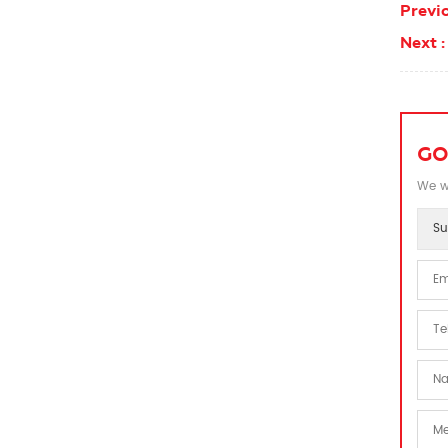
Previo
Next :
GO
We wi
Su