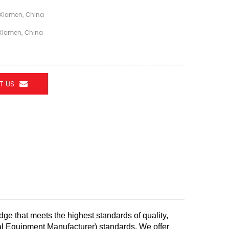
Xiamen, China
iamen, China
T US
dge that meets the highest standards of quality,
nal Equipment Manufacturer) standards.
We offer