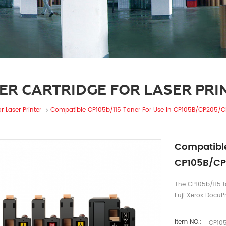
ER CARTRIDGE FOR LASER PRI
r Laser Printer
Compatible CP105b/115 Toner For Use In CP105B/CP205
Compatible
CP105B/C
The CP105b/115 to
Fuji Xerox Doc
Item NO.:
CP105