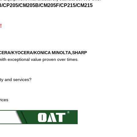
5B/CP205/CM205B/CM205F/CP215/CM215
!
CERA/KYOCERA/KONICA MINOLTA,SHARP
ith exceptional value proven over times.
ty and services?
vices