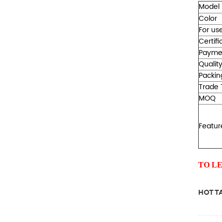
Model
Color
For use
Certifi
Payme
Qualit
Packin
Trade 
MOQ
Featur
TO L
HOT TA