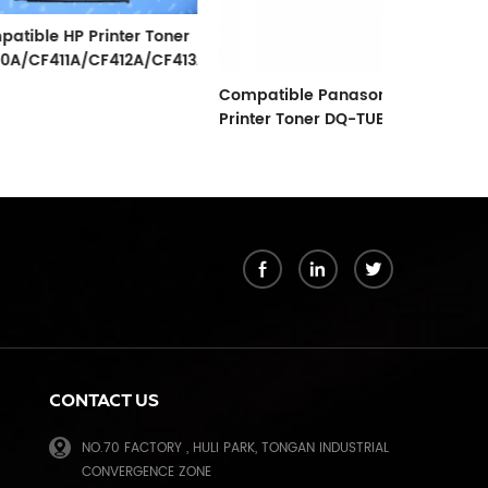
 Printer Toner
A/CF412A/CF413A
Compatible Panasonic
Compatible 
Printer Toner DQ-TUE15K
For Use In
MB1900/200
k
CONTACT US
NO.70 FACTORY , HULI PARK, TONGAN INDUSTRIAL
CONVERGENCE ZONE