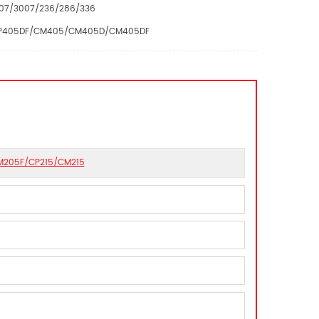
007/3007/236/286/336
5D/CP405DF/CM405/CM405D/CM405DF
CM205F/CP215/CM215