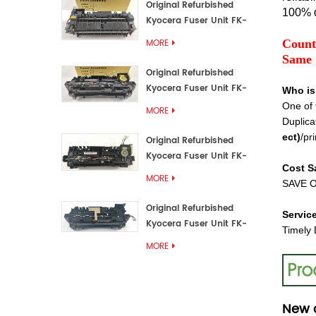
Original Refurbished
100% q
Kyocera Fuser Unit FK-
3192U/FK 3190E
Count
MORE
Same 
Original Refurbished
Kyocera Fuser Unit FK-
Who is
3172/FK-3172U/FK3170E
One of 
MORE
Duplica
ect
)
/pri
Original Refurbished
Kyocera Fuser Unit FK-
Cost S
3302, FK-3130U, FK3130E
MORE
SAVE O
Original Refurbished
Servic
Kyocera Fuser Unit FK-
Timely 
3110U FK-3100 FK3110E
MORE
New 