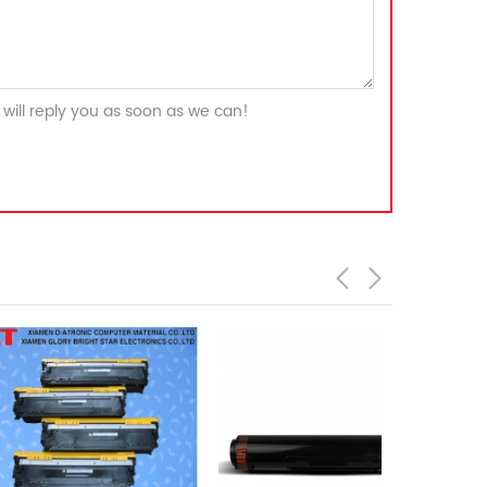
will reply you as soon as we can!