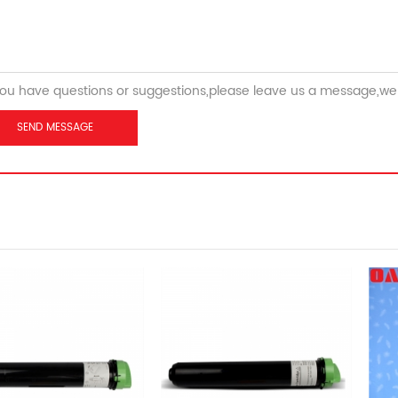
you have questions or suggestions,please leave us a message,we 