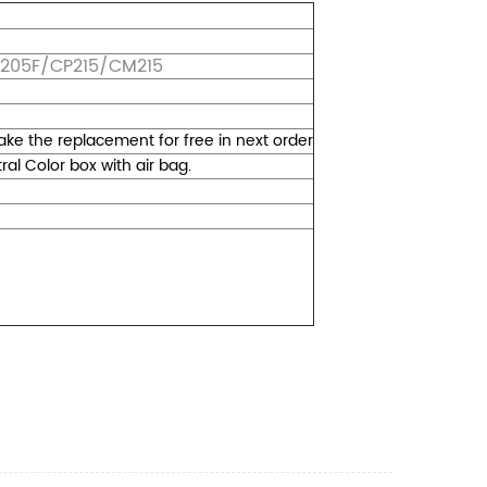
M205F/CP215/CM215
 make the replacement for free in next order
l Color box with air bag.