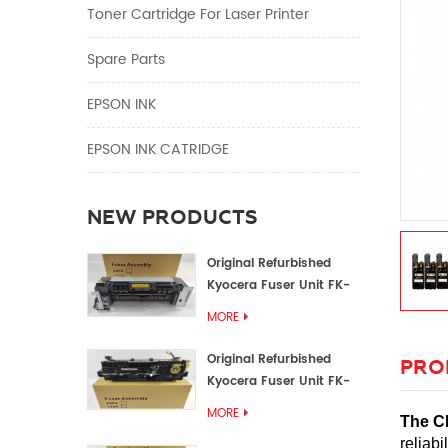
Toner Cartridge For Laser Printer
Spare Parts
EPSON INK
EPSON INK CATRIDGE
NEW PRODUCTS
Original Refurbished
Kyocera Fuser Unit FK-
1152 FK-1150
MORE
Original Refurbished
PRO
Kyocera Fuser Unit FK-
3302 FK-3300
MORE
The C
reliab