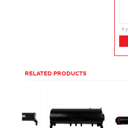
If 
RELATED PRODUCTS