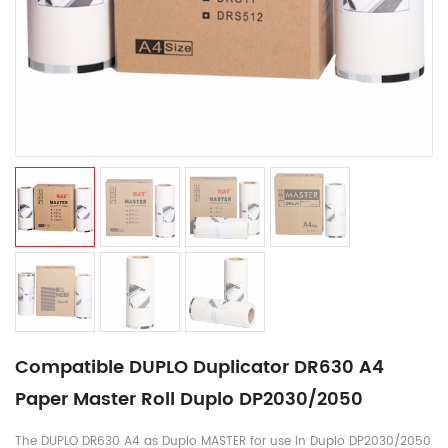
Compatible DUPLO Duplicator DR630 A4
Paper Master Roll Duplo DP2030/2050​
The DUPLO DR630 A4 as Duplo MASTER for use in Duplo DP2030/2050