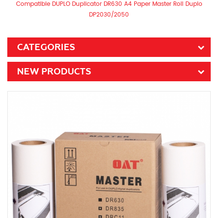
Compatible DUPLO Duplicator DR630 A4 Paper Master Roll Duplo
DP2030/2050​
CATEGORIES
NEW PRODUCTS