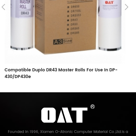
Compatible Duplo DR43 Master Rolls For Use In DP-
C
430/DP430e
Ma
Founded in 1996, Xiamen O-Atronic Computer Material Co.,Ltd.is a