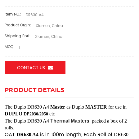
Item NO.:
DR630 A4
Product Orgin:
Xiamen, China
Shipping Port:
Xiamen, China
MOQ:
1
CONTACT US
PRODUCT DETAILS
The
Duplo DR630 A4
Master
as Duplo
MASTER
for use
in
DUPLO
etc
DP2030/2050
The
Duplo
DR630 A4
Thermal Master
s
, packed a box of 2
rolls.
OAT
is in 100m length, Each Roll of
DR630 A4
DR630