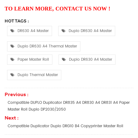
TO LEARN MORE, CONTACT US NOW !
HOT TAGS :
DR630 A4 Master
Duplo DR630 A4 Master
Duplo DR630 A4 Thermal Master
Paper Master Roll
Duplo DR630 A4 Master
Duplo Thermal Master
Previous :
Compatible DUPLO Duplicator DR835 A4 DR830 A4 DR831 A4 Paper
Master Roll Duplo DP2030/2050​
Next :
Compatible Duplicator Duplo DRG10 B4 Copyprinter Master Roll