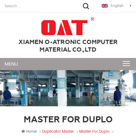
English
XIAMEN O-ATRONIC COMPUTER
MATERIAL CO.,LTD
MASTER FOR DUPLO
Home
Duplicator Master
Master For Duplo