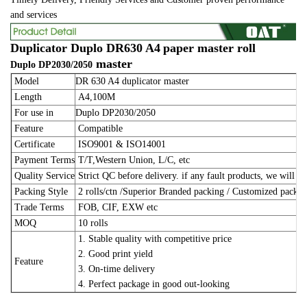
and services
Duplicator Duplo DR630 A4
paper master roll
master
Duplo
DP2030/2050
Model
DR 630 A4 duplicator master
Length
A4,100M
For use in
Duplo DP2030/2050
Feature
Compatible
Certificate
ISO9001 & ISO14001
Payment Terms
T/T,Western Union, L/C, etc
Quality Service
Strict QC before delivery. if any fault products, we will m
Packing Style
2 rolls/ctn /Superior Branded packing / Customized pack
Trade Terms
FOB, CIF, EXW etc
MOQ
10 rolls
1. Stable quality with competitive price
2. Good print yield
Feature
3. On-time delivery
4. Perfect package in good out-looking