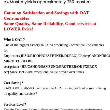
Master yields approximately 250 masters.
A4
Count on Satisfaction and Savings with OAT
Consumables
Same Quality, Same Reliability, Good services at
LOWER Price!
Who is OAT ?
One of the biggest factory in China producing Compatible Consumables
for
Duplicators
(RISO/RICOH/GESTETNER/DUPLO)
/Copier
(CANON/RI
MINOLTA,SHARP
ect
)
/printer
(HP/CANON/SAMSUNG/BROTHER/OKI/XEROX
ect
)
Since 1996 with exceptional value proven over times.
Cost Saving?
SAVE OVER 20-50% comparing to OEM pricing without compromising
on quality and services?
Services Level?
Timely Delivery, Friendly Services and Customer proven performance