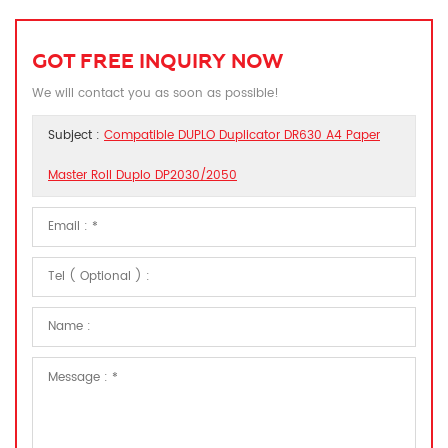
GOT FREE INQUIRY NOW
We will contact you as soon as possible!
Subject :
Compatible DUPLO Duplicator DR630 A4 Paper
Master Roll Duplo DP2030/2050​