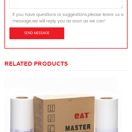
If you have questions or suggestions,please leave us a
message,we will reply you as soon as we can!
RELATED PRODUCTS