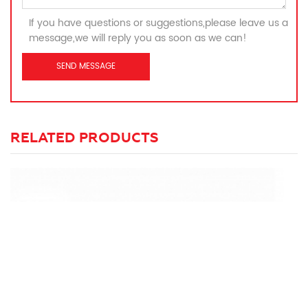
If you have questions or suggestions,please leave us a
message,we will reply you as soon as we can!
RELATED PRODUCTS
C
Ma