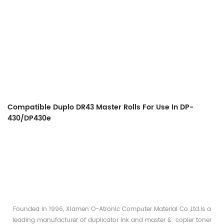
Compatible Duplo DR43 Master Rolls For Use In DP-
430/DP430e
Founded in 1996, Xiamen O-Atronic Computer Material Co.,Ltd.is a
leading manufacturer of duplicator ink and master & copier toner