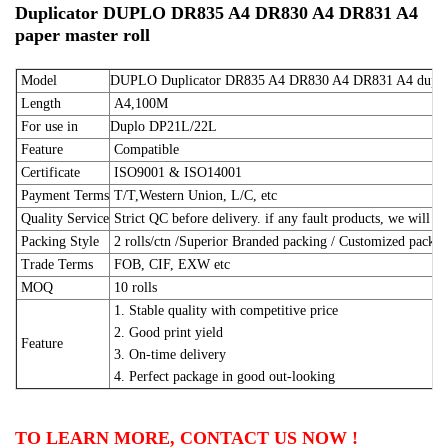
Duplicator DUPLO DR835 A4 DR830 A4 DR831 A4
paper master roll
Model
DUPLO Duplicator DR835 A4 DR830 A4 DR831 A4 duplic
Length
A4,100M
For use in
Duplo DP21L/22L
Feature
Compatible
Certificate
ISO9001 & ISO14001
Payment Terms
T/T,Western Union, L/C, etc
Quality Service
Strict QC before delivery. if any fault products, we will m
Packing Style
2 rolls/ctn /Superior Branded packing / Customized pack
Trade Terms
FOB, CIF, EXW etc
MOQ
10 rolls
1. Stable quality with competitive price
2. Good print yield
Feature
3. On-time delivery
4. Perfect package in good out-looking
TO LEARN MORE, CONTACT US NOW !