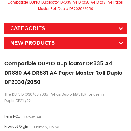
Compatible DUPLO Duplicator DR835 A4 DR830 A4 DR831 A4 Paper
Master Roll Duplo DP2030/2050​
CATEGORIES
NEW PRODUCTS
Compatible DUPLO Duplicator DR835 A4
DR830 A4 DR831 A4 Paper Master Roll Duplo
DP2030/2050​
The DUPL DR830/831/835 A4 as Duplo MASTER for use in
Duplo DP21L/22L
Item NO.:
DR835 A4
Product Orgin:
Xiamen, China