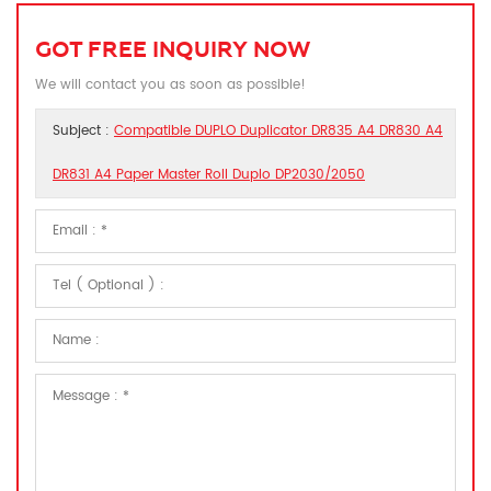
GOT FREE INQUIRY NOW
We will contact you as soon as possible!
Subject :
Compatible DUPLO Duplicator DR835 A4 DR830 A4
DR831 A4 Paper Master Roll Duplo DP2030/2050​