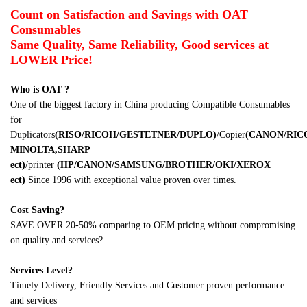
Count on Satisfaction and Savings with OAT
Consumables
Same Quality, Same Reliability, Good services at
LOWER Price!
Who is OAT ?
One of the biggest factory in China producing Compatible Consumables
for
Duplicators
(RISO/RICOH/GESTETNER/DUPLO)
/Copier
(CANON/RI
MINOLTA,SHARP
ect
)
/printer
(HP/CANON/SAMSUNG/BROTHER/OKI/XEROX
ect
)
Since 1996 with exceptional value proven over times.
Cost Saving?
SAVE OVER 20-50% comparing to OEM pricing without compromising
on quality and services?
Services Level?
Timely Delivery, Friendly Services and Customer proven performance
and services