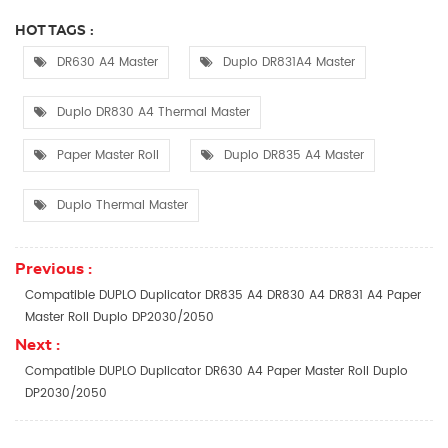
HOT TAGS :
DR630 A4 Master
Duplo DR831A4 Master
Duplo DR830 A4 Thermal Master
Paper Master Roll
Duplo DR835 A4 Master
Duplo Thermal Master
Previous :
Compatible DUPLO Duplicator DR835 A4 DR830 A4 DR831 A4 Paper
Master Roll Duplo DP2030/2050​
Next :
Compatible DUPLO Duplicator DR630 A4 Paper Master Roll Duplo
DP2030/2050​