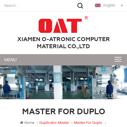
English
XIAMEN O-ATRONIC COMPUTER
MATERIAL CO.,LTD
MASTER FOR DUPLO
Home
Duplicator Master
Master For Duplo