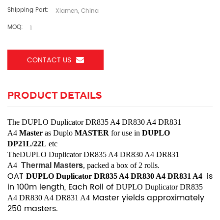
Shipping Port:
Xiamen, China
MOQ:
1
CONTACT US
PRODUCT DETAILS
The
DUPLO Duplicator DR835 A4 DR830 A4 DR831
A4
Master
as Duplo
MASTER
for use
in
DUPLO
DP21L/22L
etc
The
DUPLO Duplicator DR835 A4 DR830 A4 DR831
A4
Thermal Master
s
, packed a box of 2 rolls.
OAT
is
DUPLO Duplicator DR835 A4 DR830 A4 DR831 A4
in 100m length, Each Roll of
DUPLO Duplicator DR835
Master yields approximately
A4 DR830 A4 DR831 A4
250 masters.