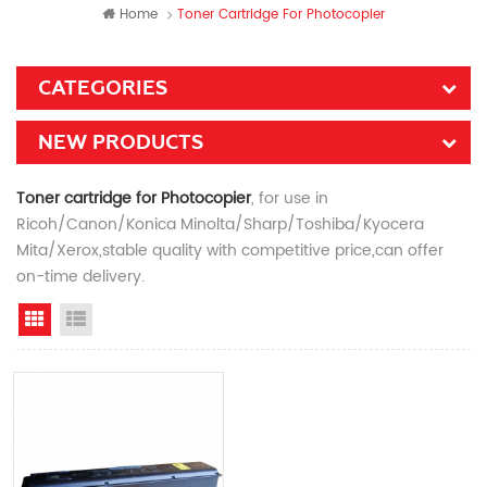
Home
Toner Cartridge For Photocopier
CATEGORIES
NEW PRODUCTS
Toner cartridge for Photocopier
, for use in
Ricoh/Canon/Konica Minolta/Sharp/Toshiba/Kyocera
Mita/Xerox,stable quality with competitive price,can offer
on-time delivery.
Grid View
List View