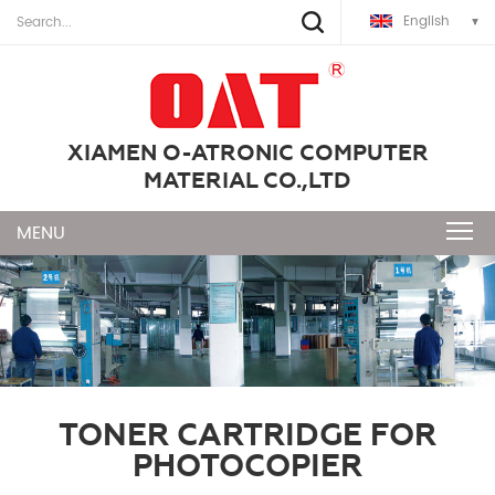
English
XIAMEN O-ATRONIC COMPUTER
MATERIAL CO.,LTD
TONER CARTRIDGE FOR
PHOTOCOPIER