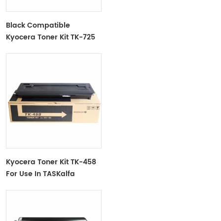
Black Compatible
Kyocera Toner Kit TK-725
For Use In Taskaifa
420i/520i
Kyocera Toner Kit TK-458
For Use In TASKalfa
180/181/220/221