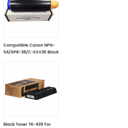
Compatible Canon NPG-
54/GPR-38/C-EXV36 Black
Toner Cartridge For Ir
ADV6055/6065/6075
Black Toner TK-439 For