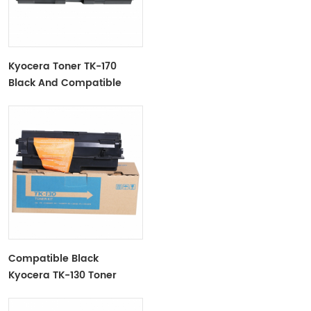
Kyocera Toner TK-170
Black And Compatible
Compatible Black
Kyocera TK-130 Toner
Cartridge