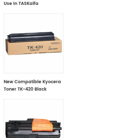
Use In TASKalfa
180/181/220/221
New Compatible Kyocera
Toner TK-420 Black