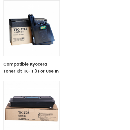
Compatible Kyocera
Toner Kit TK-1113 For Use In
FS-1040