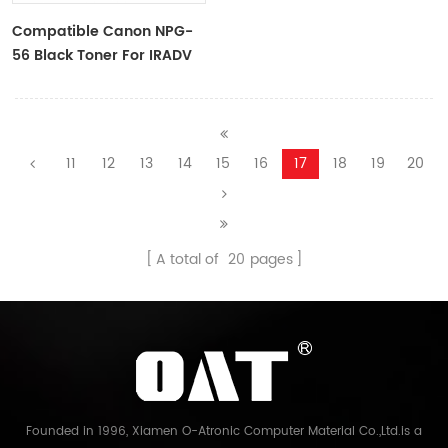
Compatible Canon NPG-
56 Black Toner For IRADV
4045,4051
11
12
13
14
15
16
17
18
19
20
A total of
20
pages
Founded in 1996, Xiamen O-Atronic Computer Material Co.,Ltd.is a