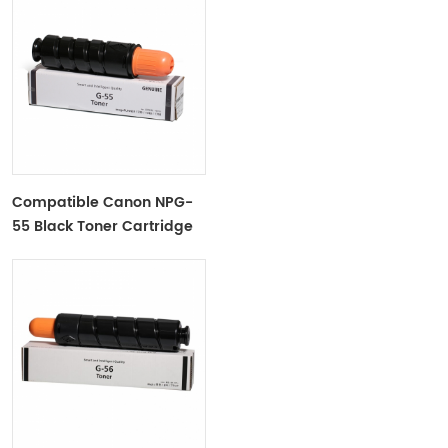
Compatible Canon NPG-
55 Black Toner Cartridge
For IRADV1730, 1740, 1750