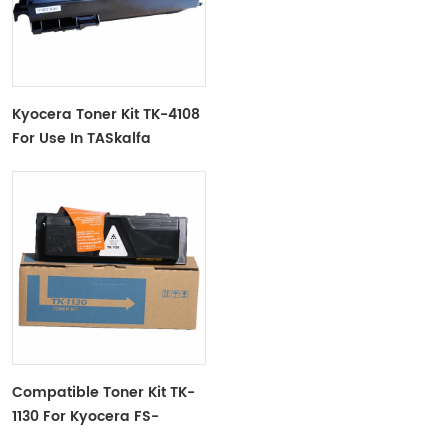
Kyocera Toner Kit TK-4108
For Use In TASkalfa
1800,1801
Compatible Toner Kit TK-
1130 For Kyocera FS-
1030MFP/FS-1130MFP