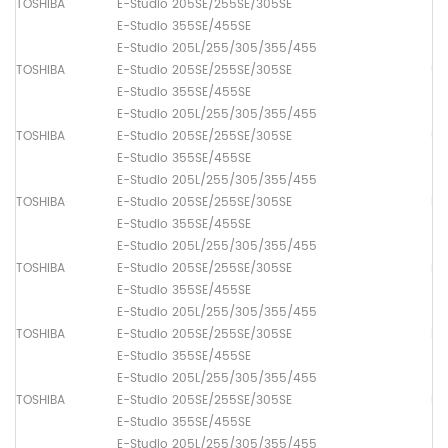
TOSHIBA
E-Studio 205SE/255SE/305SE
Th
E-Studio 355SE/455SE
E-Studio 205L/255/305/355/455
TOSHIBA
E-Studio 205SE/255SE/305SE
Up
E-Studio 355SE/455SE
E-Studio 205L/255/305/355/455
TOSHIBA
E-Studio 205SE/255SE/305SE
Up
E-Studio 355SE/455SE
E-Studio 205L/255/305/355/455
TOSHIBA
E-Studio 205SE/255SE/305SE
Pa
E-Studio 355SE/455SE
E-Studio 205L/255/305/355/455
TOSHIBA
E-Studio 205SE/255SE/305SE
Pa
E-Studio 355SE/455SE
E-Studio 205L/255/305/355/455
TOSHIBA
E-Studio 205SE/255SE/305SE
Pa
E-Studio 355SE/455SE
E-Studio 205L/255/305/355/455
TOSHIBA
E-Studio 205SE/255SE/305SE
Pa
E-Studio 355SE/455SE
E-Studio 205L/255/305/355/455