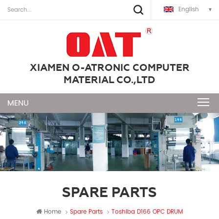
English
XIAMEN O-ATRONIC COMPUTER
MATERIAL CO.,LTD
SPARE PARTS
Home
Spare Parts
Toshiba D166 OPC DRUM