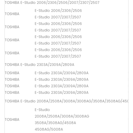
TOSHIBA E-Studio 2006/2306/2506/2007/2307/2507
E-Studio 2006/2306/2506
TOSHIBA
Up
E-Studio 2007/2307/2507
E-Studio 2006/2306/2506
TOSHIBA
Lo
E-Studio 2007/2307/2507
E-Studio 2006/2306/2506
TOSHIBA
Dr
E-Studio 2007/2307/2507
E-Studio 2006/2306/2506
TOSHIBA
Up
E-Studio 2007/2307/2507
TOSHIBA E-Studio 2303A/2309A/2809A
TOSHIBA
E-Studio 2303A/2309A/2809A
Up
TOSHIBA
E-Studio 2303A/2309A/2809A
Lo
TOSHIBA
E-Studio 2303A/2309A/2809A
Dr
TOSHIBA
E-Studio 2303A/2309A/2809A
Up
TOSHIBA E-Studio 2008A/2508A/3008A/3008AG/3508A/3508AG/450
E-Studio
2008A/2508A/3008A/3008AG
TOSHIBA
Up
3508A/3508AG/4508A
4508AG/5008A