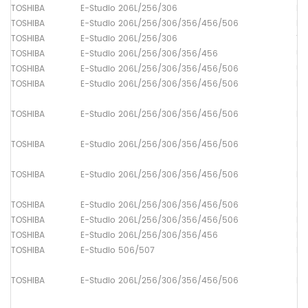
TOSHIBA
E-Studio 206L/256/306
Lo
TOSHIBA
E-Studio 206L/256/306/356/456/506
Dr
TOSHIBA
E-Studio 206L/256/306
Th
TOSHIBA
E-Studio 206L/256/306/356/456
Up
TOSHIBA
E-Studio 206L/256/306/356/456/506
Up
TOSHIBA
E-Studio 206L/256/306/356/456/506
Pa
TOSHIBA
E-Studio 206L/256/306/356/456/506
Pa
TOSHIBA
E-Studio 206L/256/306/356/456/506
Pa
TOSHIBA
E-Studio 206L/256/306/356/456/506
Pa
TOSHIBA
E-Studio 206L/256/306/356/456/506
Pa
TOSHIBA
E-Studio 206L/256/306/356/456/506
Pa
TOSHIBA
E-Studio 206L/256/306/356/456
Pa
TOSHIBA
E-Studio 506/507
Pa
TOSHIBA
E-Studio 206L/256/306/356/456/506
Pa