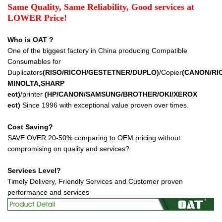
Same Quality, Same Reliability, Good services at
LOWER Price!
Who is OAT ?
One of the biggest factory in China producing Compatible
Consumables for
Duplicators
(RISO/RICOH/GESTETNER/DUPLO)
/Copier
(CANON/RI
MINOLTA,SHARP
ect
)
/printer
(HP/CANON/SAMSUNG/BROTHER/OKI/XEROX
ect
)
Since 1996 with exceptional value proven over times.
Cost Saving?
SAVE OVER 20-50% comparing to OEM pricing without
compromising on quality and services?
Services Level?
Timely Delivery, Friendly Services and Customer proven
performance and services