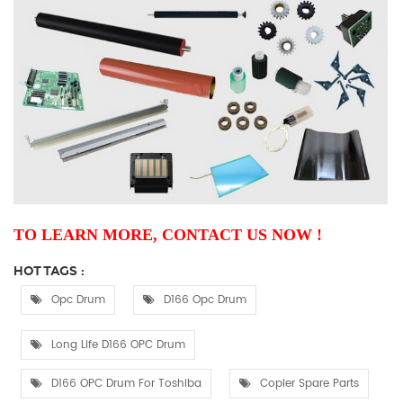
TO LEARN MORE, CONTACT US NOW !
HOT TAGS :
Opc Drum
D166 Opc Drum
Long Life D166 OPC Drum
D166 OPC Drum For Toshiba
Copier Spare Parts