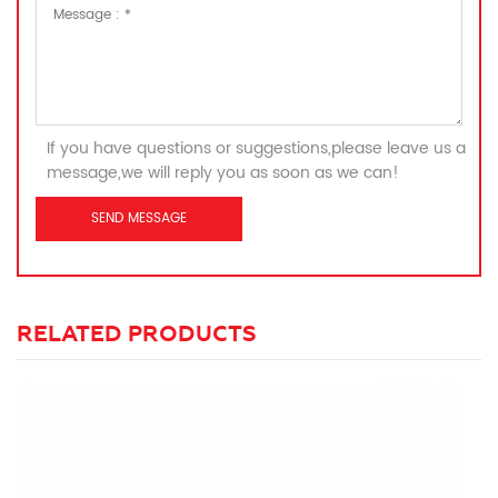
If you have questions or suggestions,please leave us a
message,we will reply you as soon as we can!
RELATED PRODUCTS