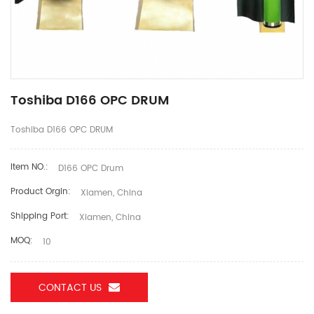
Toshiba D166 OPC DRUM
Toshiba D166 OPC DRUM
Item NO.:
D166 OPC Drum
Product Orgin:
Xiamen, China
Shipping Port:
Xiamen, China
MOQ:
10
CONTACT US