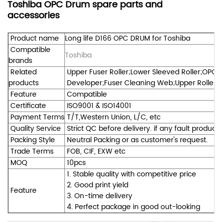
Toshiba OPC Drum spare parts and
accessories
Product name
Long life D166 OPC DRUM for Toshiba
Compatible
Toshiba
brands
Related
Upper Fuser Roller;Lower Sleeved Roller;OPC 
products
Developer;Fuser Cleaning Web;Upper Roller Be
Feature
Compatible
Certificate
ISO9001 & ISO14001
Payment Terms
T/T,Western Union, L/C, etc
Quality Service
Strict QC before delivery. if any fault product
Packing Style
Neutral Packing or as customer's request.
Trade Terms
FOB, CIF, EXW etc
MOQ
10pcs
1. Stable quality with competitive price
2. Good print yield
Feature
3. On-time delivery
4. Perfect package in good out-looking