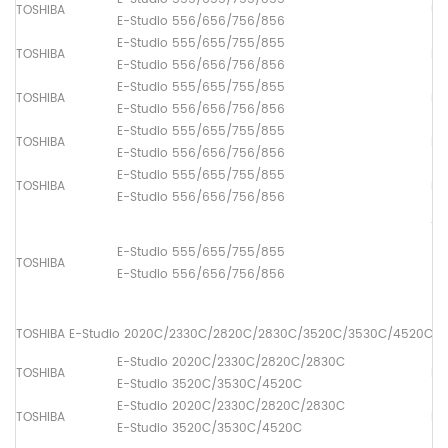
TOSHIBA
Up
E-Studio 556/656/756/856
E-Studio 555/655/755/855
TOSHIBA
Lo
E-Studio 556/656/756/856
E-Studio 555/655/755/855
TOSHIBA
Pi
E-Studio 556/656/756/856
E-Studio 555/655/755/855
TOSHIBA
Pa
E-Studio 556/656/756/856
E-Studio 555/655/755/855
TOSHIBA
Pa
E-Studio 556/656/756/856
ADF
(1
E-Studio 555/655/755/855
TOSHIBA
[6
E-Studio 556/656/756/856
(2
[6
TOSHIBA E-Studio 2020C/2330C/2820C/2830C/3520C/3530C/4520C
E-Studio 2020C/2330C/2820C/2830C
TOSHIBA
Fus
E-Studio 3520C/3530C/4520C
E-Studio 2020C/2330C/2820C/2830C
TOSHIBA
Lo
E-Studio 3520C/3530C/4520C