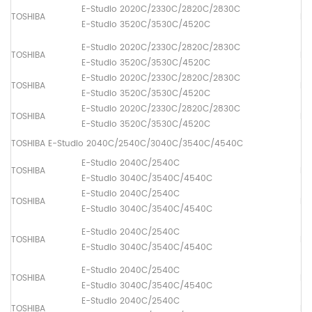
E-Studio 2020C/2330C/2820C/2830C
TOSHIBA
Dr
E-Studio 3520C/3530C/4520C
E-Studio 2020C/2330C/2820C/2830C
TOSHIBA
Pa
E-Studio 3520C/3530C/4520C
E-Studio 2020C/2330C/2820C/2830C
TOSHIBA
Pa
E-Studio 3520C/3530C/4520C
E-Studio 2020C/2330C/2820C/2830C
TOSHIBA
Pa
E-Studio 3520C/3530C/4520C
TOSHIBA E-Studio 2040C/2540C/3040C/3540C/4540C
E-Studio 2040C/2540C
TOSHIBA
Fus
E-Studio 3040C/3540C/4540C
E-Studio 2040C/2540C
TOSHIBA
Lo
E-Studio 3040C/3540C/4540C
E-Studio 2040C/2540C
TOSHIBA
Dr
E-Studio 3040C/3540C/4540C
E-Studio 2040C/2540C
TOSHIBA
Pa
E-Studio 3040C/3540C/4540C
E-Studio 2040C/2540C
TOSHIBA
Pa