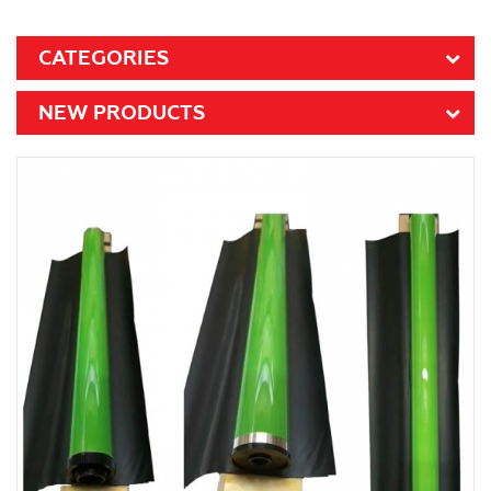
CATEGORIES
NEW PRODUCTS