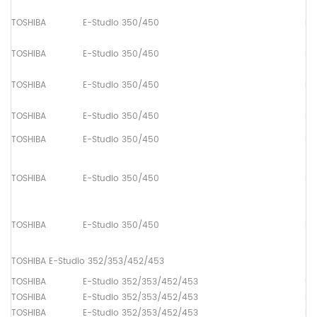
TOSHIBA
E-Studio 350/450
Pa
TOSHIBA
E-Studio 350/450
Pa
TOSHIBA
E-Studio 350/450
Pa
TOSHIBA
E-Studio 350/450
Pa
TOSHIBA
E-Studio 350/450
Pa
TOSHIBA
E-Studio 350/450
Pa
TOSHIBA
E-Studio 350/450
Pa
TOSHIBA E-Studio 352/353/452/453
TOSHIBA
E-Studio 352/353/452/453
Up
TOSHIBA
E-Studio 352/353/452/453
Lo
TOSHIBA
E-Studio 352/353/452/453
Dr