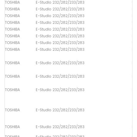
TOSHIBA
E-Studio 232/282/233/283
Up
TOSHIBA
E-Studio 232/282/233/283
Lo
TOSHIBA
E-Studio 232/282/233/283
Dr
TOSHIBA
E-Studio 232/282/233/283
Up
TOSHIBA
E-Studio 232/282/233/283
Up
TOSHIBA
E-Studio 232/282/233/283
Lo
TOSHIBA
E-Studio 232/282/233/283
Up
TOSHIBA
E-Studio 232/282/233/283
Pa
TOSHIBA
E-Studio 232/282/233/283
Pa
TOSHIBA
E-Studio 232/282/233/283
Pa
TOSHIBA
E-Studio 232/282/233/283
Pa
TOSHIBA
E-Studio 232/282/233/283
Pa
TOSHIBA
E-Studio 232/282/233/283
Pa