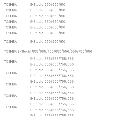
TOSHIBA
E-Studio 550/650/810
Fu
TOSHIBA
E-Studio 550/650/810
Up
TOSHIBA
E-Studio 550/650/810
Up
TOSHIBA
E-Studio 550/650/810
Lo
TOSHIBA
E-Studio 550/650/810
Pi
TOSHIBA
E-Studio 550/650/810
Pa
TOSHIBA
E-Studio 550/650/810
Pa
TOSHIBA E-Studio 555/655/755/855/556/656/756/856
E-Studio 555/655/755/855
TOSHIBA
Up
E-Studio 556/656/756/856
E-Studio 555/655/755/855
TOSHIBA
Lo
E-Studio 556/656/756/856
E-Studio 555/655/755/855
TOSHIBA
Dr
E-Studio 556/656/756/856
E-Studio 555/655/755/855
TOSHIBA
Fu
E-Studio 556/656/756/856
E-Studio 555/655/755/855
TOSHIBA
Up
E-Studio 556/656/756/856
E-Studio 555/655/755/855