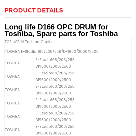
PRODUCT DETAILS
Long life D166 OPC DRUM for
Toshiba, Spare parts for Toshiba
FOR USE IN Toshiba Copier
TOSHIBA E-Studio 168/208/258/DP1600/2000/2500
E-Studio168/208/258
TOSHIBA
Up
DP1600/2000/2500
E-Studio168/208/258
TOSHIBA
Dr
DP1600/2000/2500
E-Studio168/208/258
TOSHIBA
Th
DP1600/2000/2500
E-Studio168/208/258
TOSHIBA
Up
DP1600/2000/2500
E-Studio168/208/258
TOSHIBA
Up
DP1600/2000/2500
E-Studio168/208/258
TOSHIBA
Pa
DP1600/2000/2500