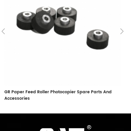
GR Paper Feed Roller Photocopier Spare Parts And
L
Accessories
F