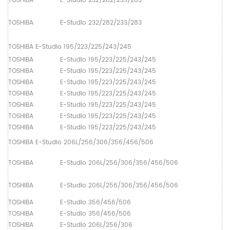
TOSHIBA
E-Studio 232/282/233/283
Pa
TOSHIBA
E-Studio 232/282/233/283
Pa
TOSHIBA E-Studio 195/223/225/243/245
TOSHIBA
E-Studio 195/223/225/243/245
Up
TOSHIBA
E-Studio 195/223/225/243/245
Lo
TOSHIBA
E-Studio 195/223/225/243/245
Dr
TOSHIBA
E-Studio 195/223/225/243/245
Th
TOSHIBA
E-Studio 195/223/225/243/245
Up
TOSHIBA
E-Studio 195/223/225/243/245
Up
TOSHIBA
E-Studio 195/223/225/243/245
Up
TOSHIBA E-Studio 206L/256/306/356/456/506
TOSHIBA
E-Studio 206L/256/306/356/456/506
Up
TOSHIBA
E-Studio 206L/256/306/356/456/506
Lo
TOSHIBA
E-Studio 356/456/506
Lo
TOSHIBA
E-Studio 356/456/506
Lo
TOSHIBA
E-Studio 206L/256/306
Lo