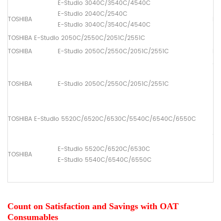
E-Studio 3040C/3540C/4540C
E-Studio 2040C/2540C
TOSHIBA
Pa
E-Studio 3040C/3540C/4540C
TOSHIBA E-Studio 2050C/2550C/2051C/2551C
TOSHIBA
E-Studio 2050C/2550C/2051C/2551C
Dr
ADF
(1
TOSHIBA
E-Studio 2050C/2550C/2051C/2551C
[6
(2
[6
TOSHIBA E-Studio 5520C/6520C/6530C/5540C/6540C/6550C
ADF
(1
E-Studio 5520C/6520C/6530C
TOSHIBA
[6
E-Studio 5540C/6540C/6550C
(2
[6
Count on Satisfaction and Savings with OAT
Consumables