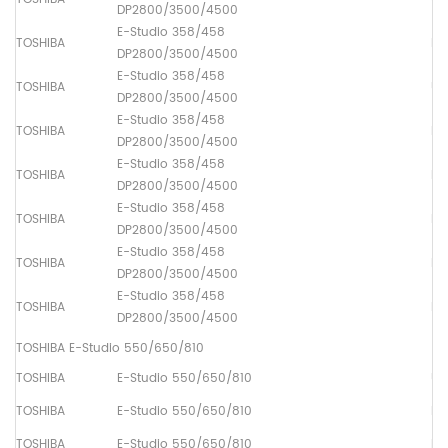
DP2800/3500/4500
E-Studio 358/458
TOSHIBA
Lo
DP2800/3500/4500
E-Studio 358/458
TOSHIBA
Up
DP2800/3500/4500
E-Studio 358/458
TOSHIBA
Pa
DP2800/3500/4500
E-Studio 358/458
TOSHIBA
Pa
DP2800/3500/4500
E-Studio 358/458
TOSHIBA
Pa
DP2800/3500/4500
E-Studio 358/458
TOSHIBA
Ma
DP2800/3500/4500
E-Studio 358/458
TOSHIBA
Pa
DP2800/3500/4500
TOSHIBA E-Studio 550/650/810
TOSHIBA
E-Studio 550/650/810
Up
TOSHIBA
E-Studio 550/650/810
Lo
TOSHIBA
E-Studio 550/650/810
Dr