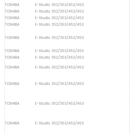
TOSHIBA
E-Studio 352/353/452/453
Up
TOSHIBA
E-Studio 352/353/452/453
Lo
TOSHIBA
E-Studio 352/353/452/453
Up
TOSHIBA
E-Studio 352/353/452/453
Pa
TOSHIBA
E-Studio 352/353/452/453
Pa
TOSHIBA
E-Studio 352/353/452/453
Pa
TOSHIBA
E-Studio 352/353/452/453
Pa
TOSHIBA
E-Studio 352/353/452/453
Pa
TOSHIBA
E-Studio 352/353/452/453
Pa
TOSHIBA
E-Studio 352/353/452/453
Pa
TOSHIBA
E-Studio 352/353/452/453
Pa