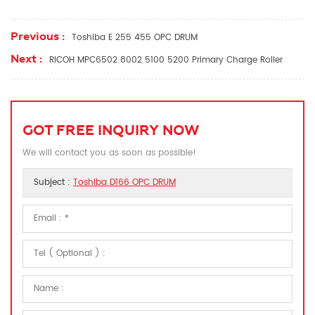
Previous :
Toshiba E 255 455 OPC DRUM
Next :
RICOH MPC6502 8002 5100 5200 Primary Charge Roller
GOT FREE INQUIRY NOW
We will contact you as soon as possible!
Subject :
Toshiba D166 OPC DRUM