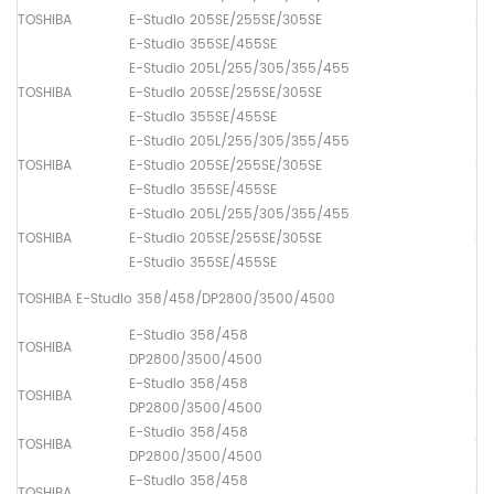
TOSHIBA
E-Studio 205SE/255SE/305SE
Pa
E-Studio 355SE/455SE
E-Studio 205L/255/305/355/455
TOSHIBA
E-Studio 205SE/255SE/305SE
Pa
E-Studio 355SE/455SE
E-Studio 205L/255/305/355/455
TOSHIBA
E-Studio 205SE/255SE/305SE
Pa
E-Studio 355SE/455SE
E-Studio 205L/255/305/355/455
TOSHIBA
E-Studio 205SE/255SE/305SE
Pa
E-Studio 355SE/455SE
TOSHIBA E-Studio 358/458/DP2800/3500/4500
E-Studio 358/458
TOSHIBA
Lo
DP2800/3500/4500
E-Studio 358/458
TOSHIBA
Dr
DP2800/3500/4500
E-Studio 358/458
TOSHIBA
Th
DP2800/3500/4500
E-Studio 358/458
TOSHIBA
Up