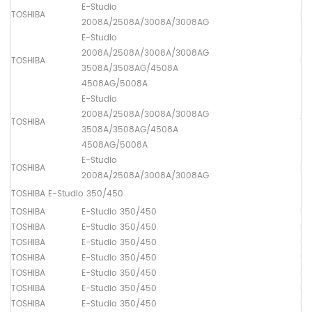
E-Studio
TOSHIBA
Lo
2008A/2508A/3008A/3008AG
E-Studio
2008A/2508A/3008A/3008AG
TOSHIBA
Dr
3508A/3508AG/4508A
4508AG/5008A
E-Studio
2008A/2508A/3008A/3008AG
TOSHIBA
Th
3508A/3508AG/4508A
4508AG/5008A
E-Studio
TOSHIBA
Lo
2008A/2508A/3008A/3008AG
TOSHIBA E-Studio 350/450
TOSHIBA
E-Studio 350/450
Up
TOSHIBA
E-Studio 350/450
Lo
TOSHIBA
E-Studio 350/450
Dr
TOSHIBA
E-Studio 350/450
Up
TOSHIBA
E-Studio 350/450
Lo
TOSHIBA
E-Studio 350/450
Up
TOSHIBA
E-Studio 350/450
Pa