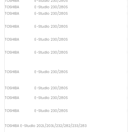
TOSHIBA
E-Studio 230/280S
Up
TOSHIBA
E-Studio 230/280S
Up
TOSHIBA
E-Studio 230/280S
Pa
TOSHIBA
E-Studio 230/280S
Pa
TOSHIBA
E-Studio 230/280S
Pa
TOSHIBA
E-Studio 230/280S
Pa
TOSHIBA
E-Studio 230/280S
Pa
TOSHIBA
E-Studio 230/280S
Pa
TOSHIBA
E-Studio 230/280S
Pa
TOSHIBA
E-Studio 230/280S
Pa
TOSHIBA E-Studio 202L/203L/232/282/233/283