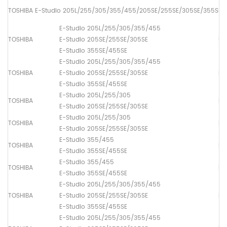
TOSHIBA E-Studio 205L/255/305/355/455/205SE/255SE/305SE/355SE/
E-Studio 205L/255/305/355/455
TOSHIBA
E-Studio 205SE/255SE/305SE
Up
E-Studio 355SE/455SE
E-Studio 205L/255/305/355/455
TOSHIBA
E-Studio 205SE/255SE/305SE
Lo
E-Studio 355SE/455SE
E-Studio 205L/255/305
TOSHIBA
Lo
E-Studio 205SE/255SE/305SE
E-Studio 205L/255/305
TOSHIBA
Lo
E-Studio 205SE/255SE/305SE
E-Studio 355/455
TOSHIBA
Lo
E-Studio 355SE/455SE
E-Studio 355/455
TOSHIBA
Lo
E-Studio 355SE/455SE
E-Studio 205L/255/305/355/455
TOSHIBA
E-Studio 205SE/255SE/305SE
Dr
E-Studio 355SE/455SE
E-Studio 205L/255/305/355/455