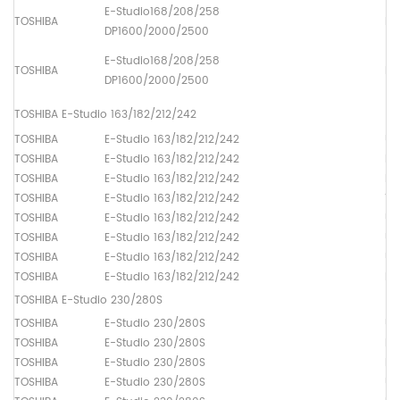
E-Studio168/208/258
TOSHIBA
Pa
DP1600/2000/2500
E-Studio168/208/258
TOSHIBA
Pa
DP1600/2000/2500
TOSHIBA E-Studio 163/182/212/242
TOSHIBA
E-Studio 163/182/212/242
Up
TOSHIBA
E-Studio 163/182/212/242
Lo
TOSHIBA
E-Studio 163/182/212/242
Dr
TOSHIBA
E-Studio 163/182/212/242
Th
TOSHIBA
E-Studio 163/182/212/242
Up
TOSHIBA
E-Studio 163/182/212/242
Up
TOSHIBA
E-Studio 163/182/212/242
Up
TOSHIBA
E-Studio 163/182/212/242
Pa
TOSHIBA E-Studio 230/280S
TOSHIBA
E-Studio 230/280S
Up
TOSHIBA
E-Studio 230/280S
Lo
TOSHIBA
E-Studio 230/280S
Dr
TOSHIBA
E-Studio 230/280S
Up