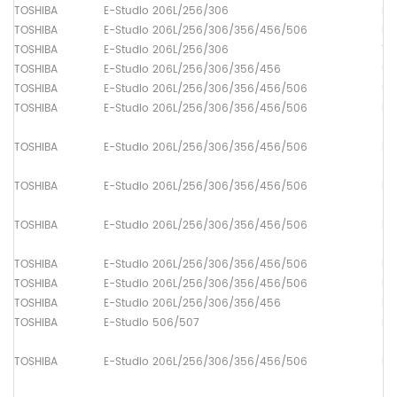
TOSHIBA
E-Studio 206L/256/306
Lo
TOSHIBA
E-Studio 206L/256/306/356/456/506
Dr
TOSHIBA
E-Studio 206L/256/306
Th
TOSHIBA
E-Studio 206L/256/306/356/456
Up
TOSHIBA
E-Studio 206L/256/306/356/456/506
Up
TOSHIBA
E-Studio 206L/256/306/356/456/506
Pa
TOSHIBA
E-Studio 206L/256/306/356/456/506
Pa
TOSHIBA
E-Studio 206L/256/306/356/456/506
Pa
TOSHIBA
E-Studio 206L/256/306/356/456/506
Pa
TOSHIBA
E-Studio 206L/256/306/356/456/506
Pa
TOSHIBA
E-Studio 206L/256/306/356/456/506
Pa
TOSHIBA
E-Studio 206L/256/306/356/456
Pa
TOSHIBA
E-Studio 506/507
Pa
TOSHIBA
E-Studio 206L/256/306/356/456/506
Pa