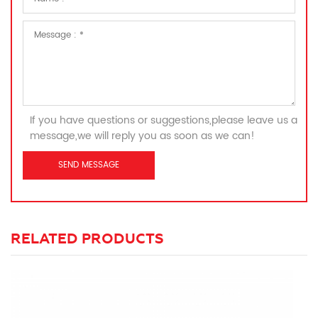
If you have questions or suggestions,please leave us a
message,we will reply you as soon as we can!
RELATED PRODUCTS