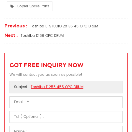
Copier Spare Parts
Previous :
Toshiba E-STUDIO 28 35 45 OPC DRUM
Next :
Toshiba D166 OPC DRUM
GOT FREE INQUIRY NOW
We will contact you as soon as possible!
Subject :
Toshiba E 255 455 OPC DRUM