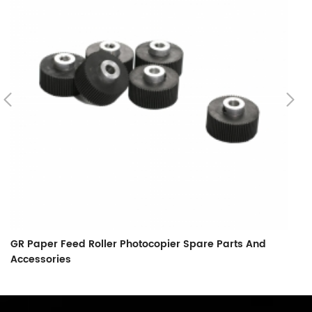
GR Paper Feed Roller Photocopier Spare Parts And
L
Accessories
F