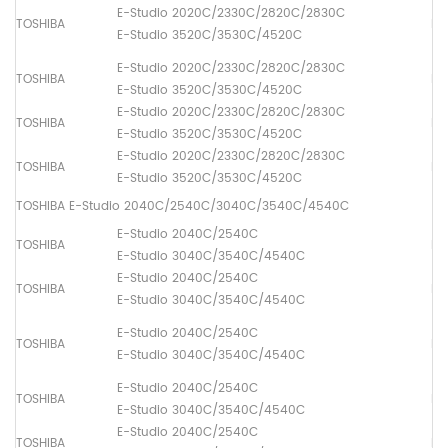
E-Studio 2020C/2330C/2820C/2830C
TOSHIBA
Dr
E-Studio 3520C/3530C/4520C
E-Studio 2020C/2330C/2820C/2830C
TOSHIBA
Pa
E-Studio 3520C/3530C/4520C
E-Studio 2020C/2330C/2820C/2830C
TOSHIBA
Pa
E-Studio 3520C/3530C/4520C
E-Studio 2020C/2330C/2820C/2830C
TOSHIBA
Pa
E-Studio 3520C/3530C/4520C
TOSHIBA E-Studio 2040C/2540C/3040C/3540C/4540C
E-Studio 2040C/2540C
TOSHIBA
Fus
E-Studio 3040C/3540C/4540C
E-Studio 2040C/2540C
TOSHIBA
Lo
E-Studio 3040C/3540C/4540C
E-Studio 2040C/2540C
TOSHIBA
Dr
E-Studio 3040C/3540C/4540C
E-Studio 2040C/2540C
TOSHIBA
Pa
E-Studio 3040C/3540C/4540C
E-Studio 2040C/2540C
TOSHIBA
Pa