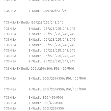
TOSHIBA
E-Studio 232/282/233/283
Pa
TOSHIBA
E-Studio 232/282/233/283
Pa
TOSHIBA E-Studio 195/223/225/243/245
TOSHIBA
E-Studio 195/223/225/243/245
Up
TOSHIBA
E-Studio 195/223/225/243/245
Lo
TOSHIBA
E-Studio 195/223/225/243/245
Dr
TOSHIBA
E-Studio 195/223/225/243/245
Th
TOSHIBA
E-Studio 195/223/225/243/245
Up
TOSHIBA
E-Studio 195/223/225/243/245
Up
TOSHIBA
E-Studio 195/223/225/243/245
Up
TOSHIBA E-Studio 206L/256/306/356/456/506
TOSHIBA
E-Studio 206L/256/306/356/456/506
Up
TOSHIBA
E-Studio 206L/256/306/356/456/506
Lo
TOSHIBA
E-Studio 356/456/506
Lo
TOSHIBA
E-Studio 356/456/506
Lo
TOSHIBA
E-Studio 206L/256/306
Lo