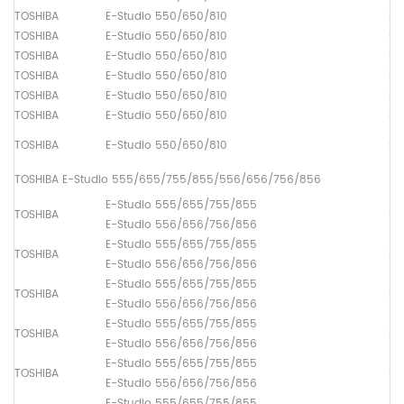
TOSHIBA
E-Studio 550/650/810
Fu
TOSHIBA
E-Studio 550/650/810
Up
TOSHIBA
E-Studio 550/650/810
Up
TOSHIBA
E-Studio 550/650/810
Lo
TOSHIBA
E-Studio 550/650/810
Pi
TOSHIBA
E-Studio 550/650/810
Pa
TOSHIBA
E-Studio 550/650/810
Pa
TOSHIBA E-Studio 555/655/755/855/556/656/756/856
E-Studio 555/655/755/855
TOSHIBA
Up
E-Studio 556/656/756/856
E-Studio 555/655/755/855
TOSHIBA
Lo
E-Studio 556/656/756/856
E-Studio 555/655/755/855
TOSHIBA
Dr
E-Studio 556/656/756/856
E-Studio 555/655/755/855
TOSHIBA
Fu
E-Studio 556/656/756/856
E-Studio 555/655/755/855
TOSHIBA
Up
E-Studio 556/656/756/856
E-Studio 555/655/755/855