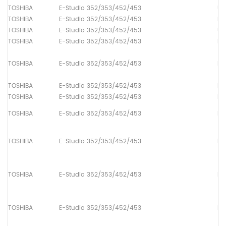
TOSHIBA
E-Studio 352/353/452/453
Up
TOSHIBA
E-Studio 352/353/452/453
Lo
TOSHIBA
E-Studio 352/353/452/453
Up
TOSHIBA
E-Studio 352/353/452/453
Pa
TOSHIBA
E-Studio 352/353/452/453
Pa
TOSHIBA
E-Studio 352/353/452/453
Pa
TOSHIBA
E-Studio 352/353/452/453
Pa
TOSHIBA
E-Studio 352/353/452/453
Pa
TOSHIBA
E-Studio 352/353/452/453
Pa
TOSHIBA
E-Studio 352/353/452/453
Pa
TOSHIBA
E-Studio 352/353/452/453
Pa