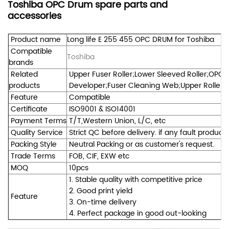
Toshiba OPC Drum spare parts and
accessories
Product name
Long life E 255 455 OPC DRUM for Toshiba
Compatible
Toshiba
brands
Related
Upper Fuser Roller;Lower Sleeved Roller;OPC 
products
Developer;Fuser Cleaning Web;Upper Roller Be
Feature
Compatible
Certificate
ISO9001 & ISO14001
Payment Terms
T/T,Western Union, L/C, etc
Quality Service
Strict QC before delivery. if any fault product
Packing Style
Neutral Packing or as customer's request.
Trade Terms
FOB, CIF, EXW etc
MOQ
10pcs
1. Stable quality with competitive price
2. Good print yield
Feature
3. On-time delivery
4. Perfect package in good out-looking