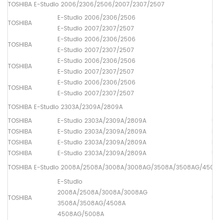
TOSHIBA E-Studio 2006/2306/2506/2007/2307/2507
E-Studio 2006/2306/2506
TOSHIBA
Up
E-Studio 2007/2307/2507
E-Studio 2006/2306/2506
TOSHIBA
Lo
E-Studio 2007/2307/2507
E-Studio 2006/2306/2506
TOSHIBA
Dr
E-Studio 2007/2307/2507
E-Studio 2006/2306/2506
TOSHIBA
Up
E-Studio 2007/2307/2507
TOSHIBA E-Studio 2303A/2309A/2809A
TOSHIBA
E-Studio 2303A/2309A/2809A
Up
TOSHIBA
E-Studio 2303A/2309A/2809A
Lo
TOSHIBA
E-Studio 2303A/2309A/2809A
Dr
TOSHIBA
E-Studio 2303A/2309A/2809A
Up
TOSHIBA E-Studio 2008A/2508A/3008A/3008AG/3508A/3508AG/450
E-Studio
2008A/2508A/3008A/3008AG
TOSHIBA
Up
3508A/3508AG/4508A
4508AG/5008A