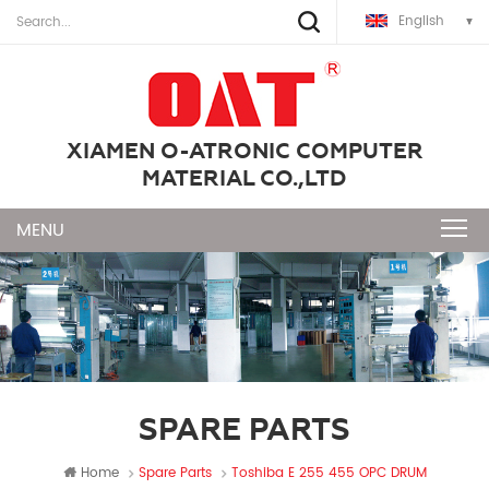
English
XIAMEN O-ATRONIC COMPUTER
MATERIAL CO.,LTD
SPARE PARTS
Home
Spare Parts
Toshiba E 255 455 OPC DRUM