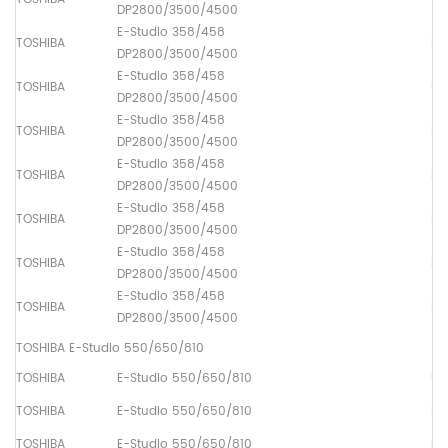
DP2800/3500/4500
E-Studio 358/458
TOSHIBA
Lo
DP2800/3500/4500
E-Studio 358/458
TOSHIBA
Up
DP2800/3500/4500
E-Studio 358/458
TOSHIBA
Pa
DP2800/3500/4500
E-Studio 358/458
TOSHIBA
Pa
DP2800/3500/4500
E-Studio 358/458
TOSHIBA
Pa
DP2800/3500/4500
E-Studio 358/458
TOSHIBA
Ma
DP2800/3500/4500
E-Studio 358/458
TOSHIBA
Pa
DP2800/3500/4500
TOSHIBA E-Studio 550/650/810
TOSHIBA
E-Studio 550/650/810
Up
TOSHIBA
E-Studio 550/650/810
Lo
TOSHIBA
E-Studio 550/650/810
Dr