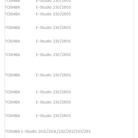
TOSHIBA
E-Studio 230/280S
Up
TOSHIBA
E-Studio 230/280S
Up
TOSHIBA
E-Studio 230/280S
Pa
TOSHIBA
E-Studio 230/280S
Pa
TOSHIBA
E-Studio 230/280S
Pa
TOSHIBA
E-Studio 230/280S
Pa
TOSHIBA
E-Studio 230/280S
Pa
TOSHIBA
E-Studio 230/280S
Pa
TOSHIBA
E-Studio 230/280S
Pa
TOSHIBA
E-Studio 230/280S
Pa
TOSHIBA E-Studio 202L/203L/232/282/233/283