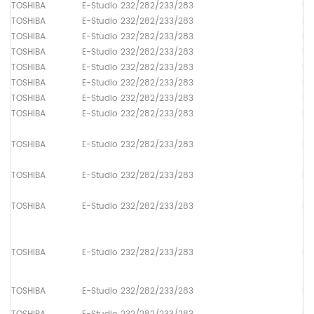
TOSHIBA
E-Studio 232/282/233/283
Up
TOSHIBA
E-Studio 232/282/233/283
Lo
TOSHIBA
E-Studio 232/282/233/283
Dr
TOSHIBA
E-Studio 232/282/233/283
Up
TOSHIBA
E-Studio 232/282/233/283
Up
TOSHIBA
E-Studio 232/282/233/283
Lo
TOSHIBA
E-Studio 232/282/233/283
Up
TOSHIBA
E-Studio 232/282/233/283
Pa
TOSHIBA
E-Studio 232/282/233/283
Pa
TOSHIBA
E-Studio 232/282/233/283
Pa
TOSHIBA
E-Studio 232/282/233/283
Pa
TOSHIBA
E-Studio 232/282/233/283
Pa
TOSHIBA
E-Studio 232/282/233/283
Pa