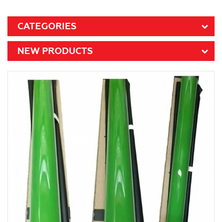
CATEGORIES
NEW PRODUCTS