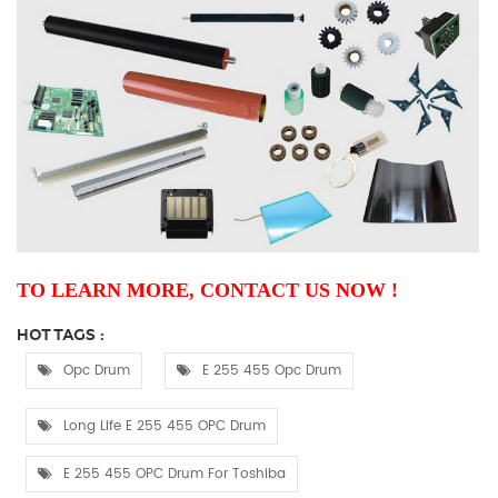
TO LEARN MORE, CONTACT US NOW !
HOT TAGS :
Opc Drum
E 255 455 Opc Drum
Long Life E 255 455 OPC Drum
E 255 455 OPC Drum For Toshiba