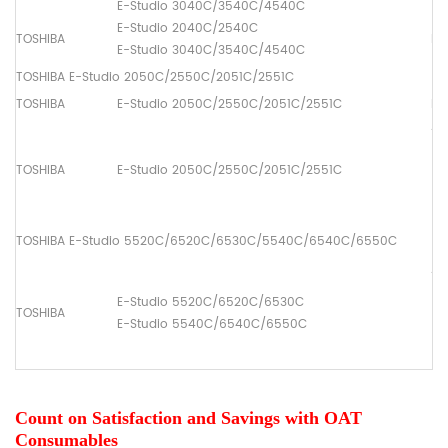
E-Studio 3040C/3540C/4540C
E-Studio 2040C/2540C
TOSHIBA
Pa
E-Studio 3040C/3540C/4540C
TOSHIBA E-Studio 2050C/2550C/2051C/2551C
TOSHIBA
E-Studio 2050C/2550C/2051C/2551C
Dr
ADF
(1
TOSHIBA
E-Studio 2050C/2550C/2051C/2551C
[6
(2
[6
TOSHIBA E-Studio 5520C/6520C/6530C/5540C/6540C/6550C
ADF
(1
E-Studio 5520C/6520C/6530C
TOSHIBA
[6
E-Studio 5540C/6540C/6550C
(2
[6
Count on Satisfaction and Savings with OAT
Consumables