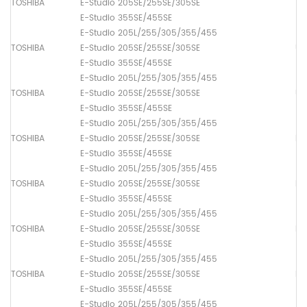
TOSHIBA
E-Studio 205SE/255SE/305SE
Th
E-Studio 355SE/455SE
E-Studio 205L/255/305/355/455
TOSHIBA
E-Studio 205SE/255SE/305SE
Up
E-Studio 355SE/455SE
E-Studio 205L/255/305/355/455
TOSHIBA
E-Studio 205SE/255SE/305SE
Up
E-Studio 355SE/455SE
E-Studio 205L/255/305/355/455
TOSHIBA
E-Studio 205SE/255SE/305SE
Pa
E-Studio 355SE/455SE
E-Studio 205L/255/305/355/455
TOSHIBA
E-Studio 205SE/255SE/305SE
Pa
E-Studio 355SE/455SE
E-Studio 205L/255/305/355/455
TOSHIBA
E-Studio 205SE/255SE/305SE
Pa
E-Studio 355SE/455SE
E-Studio 205L/255/305/355/455
TOSHIBA
E-Studio 205SE/255SE/305SE
Pa
E-Studio 355SE/455SE
E-Studio 205L/255/305/355/455