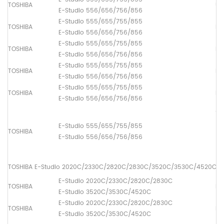
TOSHIBA
Up
E-Studio 556/656/756/856
E-Studio 555/655/755/855
TOSHIBA
Lo
E-Studio 556/656/756/856
E-Studio 555/655/755/855
TOSHIBA
Pi
E-Studio 556/656/756/856
E-Studio 555/655/755/855
TOSHIBA
Pa
E-Studio 556/656/756/856
E-Studio 555/655/755/855
TOSHIBA
Pa
E-Studio 556/656/756/856
ADF
(1
E-Studio 555/655/755/855
TOSHIBA
[6
E-Studio 556/656/756/856
(2
[6
TOSHIBA E-Studio 2020C/2330C/2820C/2830C/3520C/3530C/4520C
E-Studio 2020C/2330C/2820C/2830C
TOSHIBA
Fus
E-Studio 3520C/3530C/4520C
E-Studio 2020C/2330C/2820C/2830C
TOSHIBA
Lo
E-Studio 3520C/3530C/4520C