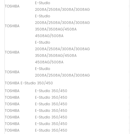
E-Studio
TOSHIBA
Lo
2008A/2508A/3008A/3008AG
E-Studio
2008A/2508A/3008A/3008AG
TOSHIBA
Dr
3508A/3508AG/4508A
4508AG/5008A
E-Studio
2008A/2508A/3008A/3008AG
TOSHIBA
Th
3508A/3508AG/4508A
4508AG/5008A
E-Studio
TOSHIBA
Lo
2008A/2508A/3008A/3008AG
TOSHIBA E-Studio 350/450
TOSHIBA
E-Studio 350/450
Up
TOSHIBA
E-Studio 350/450
Lo
TOSHIBA
E-Studio 350/450
Dr
TOSHIBA
E-Studio 350/450
Up
TOSHIBA
E-Studio 350/450
Lo
TOSHIBA
E-Studio 350/450
Up
TOSHIBA
E-Studio 350/450
Pa