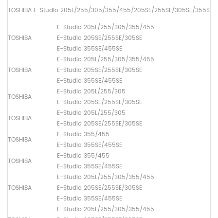
TOSHIBA E-Studio 205L/255/305/355/455/205SE/255SE/305SE/355SE/
E-Studio 205L/255/305/355/455
TOSHIBA
E-Studio 205SE/255SE/305SE
Up
E-Studio 355SE/455SE
E-Studio 205L/255/305/355/455
TOSHIBA
E-Studio 205SE/255SE/305SE
Lo
E-Studio 355SE/455SE
E-Studio 205L/255/305
TOSHIBA
Lo
E-Studio 205SE/255SE/305SE
E-Studio 205L/255/305
TOSHIBA
Lo
E-Studio 205SE/255SE/305SE
E-Studio 355/455
TOSHIBA
Lo
E-Studio 355SE/455SE
E-Studio 355/455
TOSHIBA
Lo
E-Studio 355SE/455SE
E-Studio 205L/255/305/355/455
TOSHIBA
E-Studio 205SE/255SE/305SE
Dr
E-Studio 355SE/455SE
E-Studio 205L/255/305/355/455