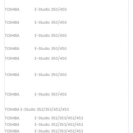
TOSHIBA
E-Studio 350/450
Pa
TOSHIBA
E-Studio 350/450
Pa
TOSHIBA
E-Studio 350/450
Pa
TOSHIBA
E-Studio 350/450
Pa
TOSHIBA
E-Studio 350/450
Pa
TOSHIBA
E-Studio 350/450
Pa
TOSHIBA
E-Studio 350/450
Pa
TOSHIBA E-Studio 352/353/452/453
TOSHIBA
E-Studio 352/353/452/453
Up
TOSHIBA
E-Studio 352/353/452/453
Lo
TOSHIBA
E-Studio 352/353/452/453
Dr