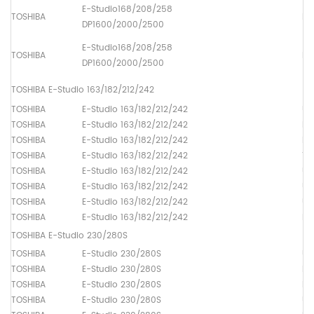
E-Studio168/208/258
TOSHIBA
Pa
DP1600/2000/2500
E-Studio168/208/258
TOSHIBA
Pa
DP1600/2000/2500
TOSHIBA E-Studio 163/182/212/242
TOSHIBA
E-Studio 163/182/212/242
Up
TOSHIBA
E-Studio 163/182/212/242
Lo
TOSHIBA
E-Studio 163/182/212/242
Dr
TOSHIBA
E-Studio 163/182/212/242
Th
TOSHIBA
E-Studio 163/182/212/242
Up
TOSHIBA
E-Studio 163/182/212/242
Up
TOSHIBA
E-Studio 163/182/212/242
Up
TOSHIBA
E-Studio 163/182/212/242
Pa
TOSHIBA E-Studio 230/280S
TOSHIBA
E-Studio 230/280S
Up
TOSHIBA
E-Studio 230/280S
Lo
TOSHIBA
E-Studio 230/280S
Dr
TOSHIBA
E-Studio 230/280S
Up