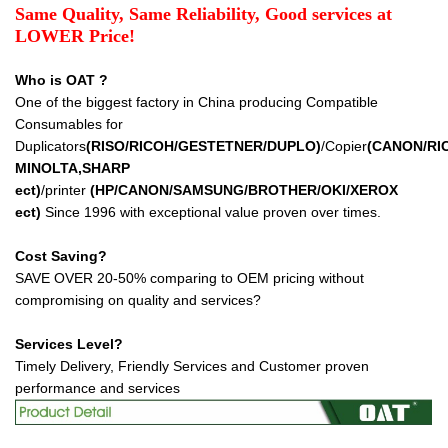
Same Quality, Same Reliability, Good services at
LOWER Price!
Who is OAT ?
One of the biggest factory in China producing Compatible
Consumables for
Duplicators
(RISO/RICOH/GESTETNER/DUPLO)
/Copier
(CANON/RI
MINOLTA,SHARP
ect
)
/printer
(HP/CANON/SAMSUNG/BROTHER/OKI/XEROX
ect
)
Since 1996 with exceptional value proven over times.
Cost Saving?
SAVE OVER 20-50% comparing to OEM pricing without
compromising on quality and services?
Services Level?
Timely Delivery, Friendly Services and Customer proven
performance and services