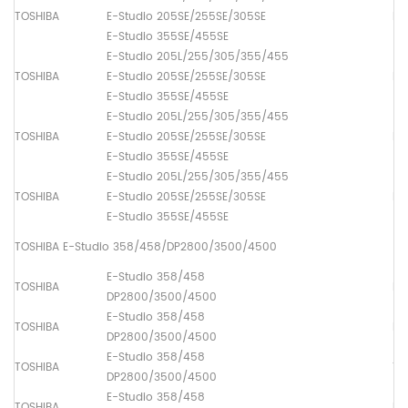
TOSHIBA
E-Studio 205SE/255SE/305SE
Pa
E-Studio 355SE/455SE
E-Studio 205L/255/305/355/455
TOSHIBA
E-Studio 205SE/255SE/305SE
Pa
E-Studio 355SE/455SE
E-Studio 205L/255/305/355/455
TOSHIBA
E-Studio 205SE/255SE/305SE
Pa
E-Studio 355SE/455SE
E-Studio 205L/255/305/355/455
TOSHIBA
E-Studio 205SE/255SE/305SE
Pa
E-Studio 355SE/455SE
TOSHIBA E-Studio 358/458/DP2800/3500/4500
E-Studio 358/458
TOSHIBA
Lo
DP2800/3500/4500
E-Studio 358/458
TOSHIBA
Dr
DP2800/3500/4500
E-Studio 358/458
TOSHIBA
Th
DP2800/3500/4500
E-Studio 358/458
TOSHIBA
Up