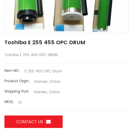
Toshiba E 255 455 OPC DRUM
Toshiba E 255 455 OPC DRUM
Item NO.:
E 255 455 OPC Drum
Product Orgin:
Xiamen, China
Shipping Port:
Xiamen, China
MOQ:
10
CONTACT US