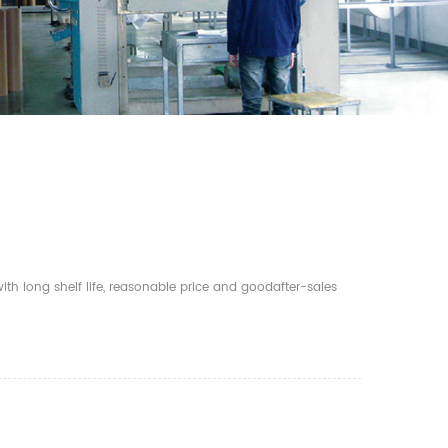
th long shelf life, reasonable price and goodafter-sales