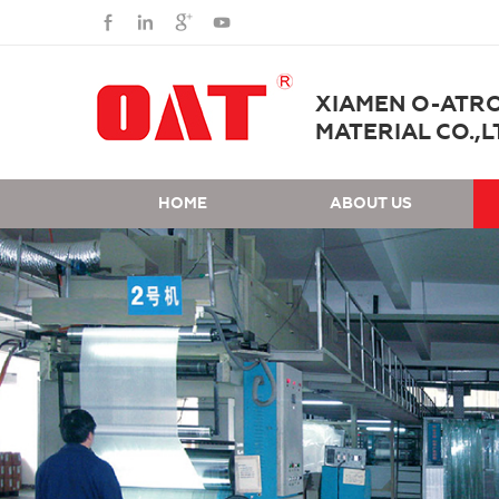
XIAMEN O-ATR
MATERIAL CO.,L
HOME
ABOUT US