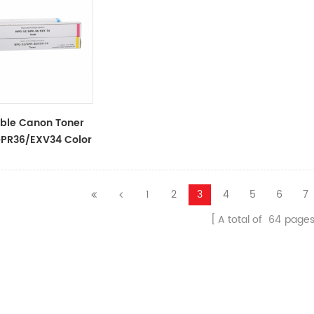
ble Canon Toner
PR36/EXV34 Color
1
2
3
4
5
6
7
A total of
64
page