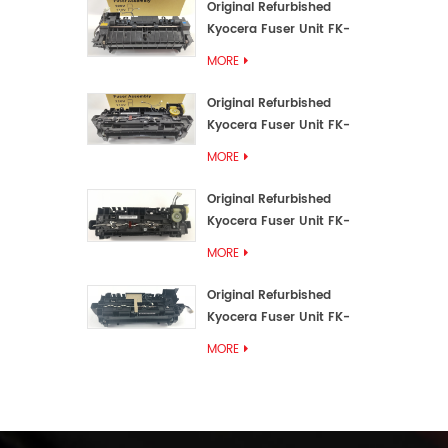
Original Refurbished
Kyocera Fuser Unit FK-
3192U/FK 3190E
MORE
Original Refurbished
Kyocera Fuser Unit FK-
3172/FK-3172U/FK3170E
MORE
Original Refurbished
Kyocera Fuser Unit FK-
3302, FK-3130U, FK3130E
MORE
Original Refurbished
Kyocera Fuser Unit FK-
3110U FK-3100 FK3110E
MORE