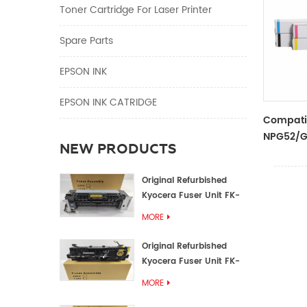
Toner Cartridge For Laser Printer
Spare Parts
EPSON INK
EPSON INK CATRIDGE
Compati
NPG52/G
NEW PRODUCTS
Original Refurbished
Kyocera Fuser Unit FK-
1152 FK-1150
MORE
Original Refurbished
Kyocera Fuser Unit FK-
3302 FK-3300
MORE