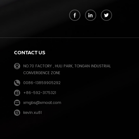
k
CONTACT US
NO.70 FACTORY , HULI PARK, TONGAN INDUSTRIAL
CONVERGENCE ZONE
0086-13859905292
+86-592-3175321
e
xmgbs@xmoat.com
kevin.xu81