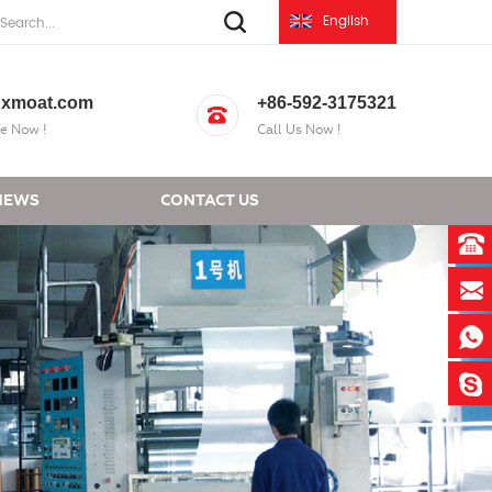
English
xmoat.com
+86-592-3175321
e Now !
Call Us Now !
NEWS
CONTACT US