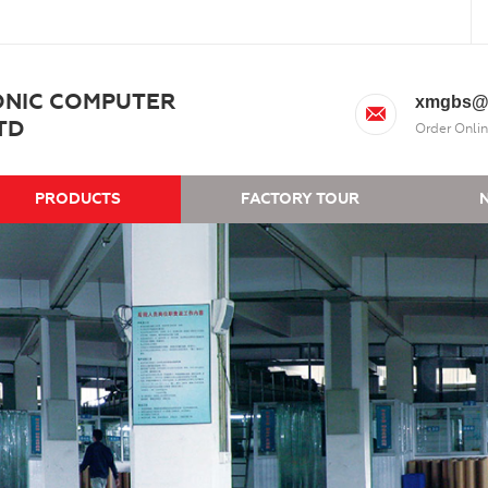
ONIC COMPUTER
xmgbs@
TD
Order Onlin
PRODUCTS
FACTORY TOUR