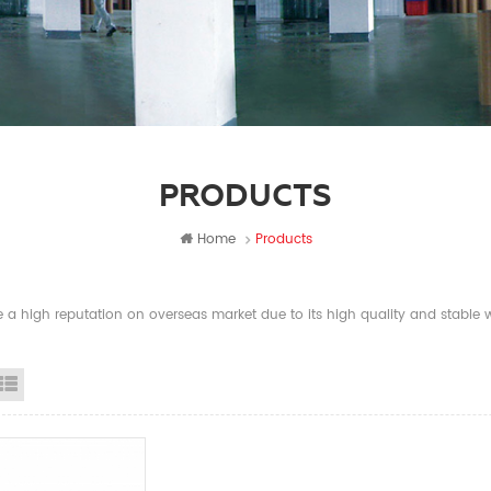
PRODUCTS
Home
Products
a high reputation on overseas market due to its high quality and stable wi
id View
List View