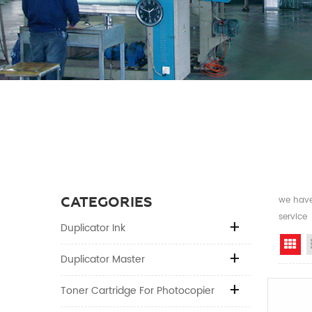
CATEGORIES
we have 
service
Duplicator Ink
Gr
Duplicator Master
Toner Cartridge For Photocopier