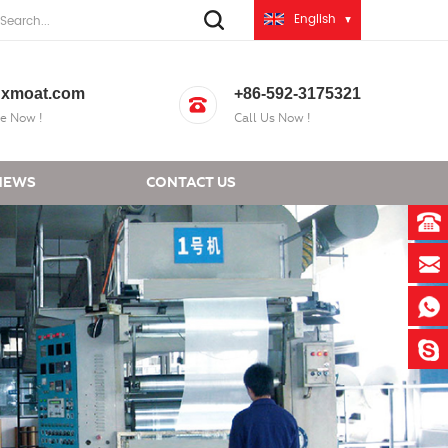
English
xmoat.com
+86-592-3175321
e Now !
Call Us Now !
NEWS
CONTACT US