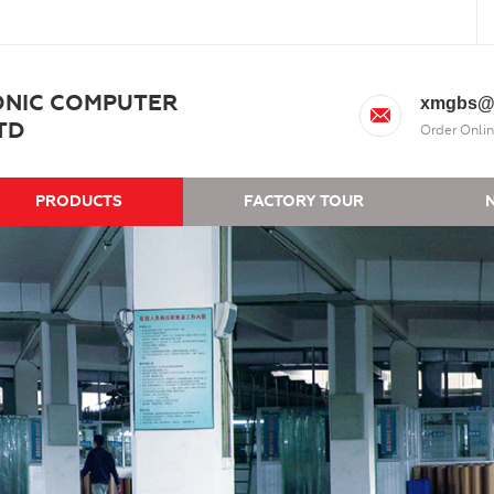
ONIC COMPUTER
xmgbs@
TD
Order Onlin
PRODUCTS
FACTORY TOUR