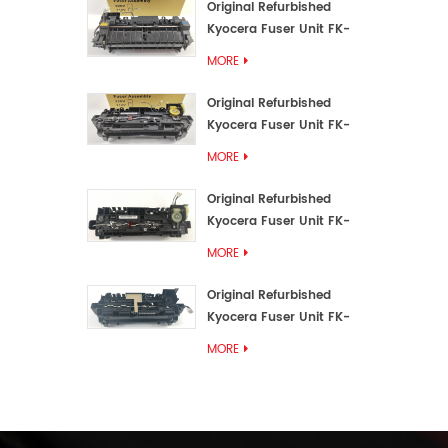
Original Refurbished
Kyocera Fuser Unit FK-
3192U/FK 3190E
MORE
Original Refurbished
Kyocera Fuser Unit FK-
3172/FK-3172U/FK3170E
MORE
Original Refurbished
Kyocera Fuser Unit FK-
3302, FK-3130U, FK3130E
MORE
Original Refurbished
Kyocera Fuser Unit FK-
3110U FK-3100 FK3110E
MORE