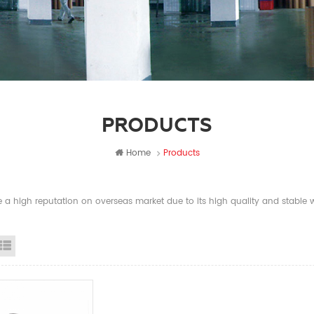
PRODUCTS
Home
Products
a high reputation on overseas market due to its high quality and stable wi
id View
List View