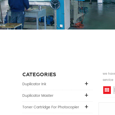
CATEGORIES
we have 
service
Duplicator Ink
Gr
Duplicator Master
Toner Cartridge For Photocopier