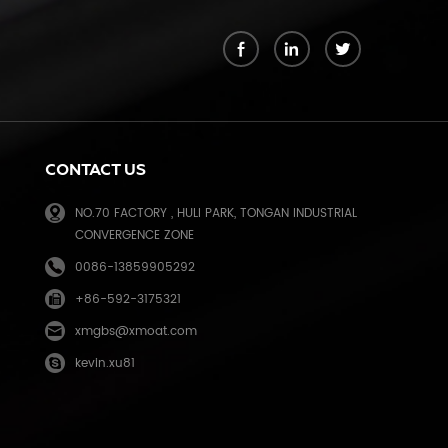
k
CONTACT US
NO.70 FACTORY , HULI PARK, TONGAN INDUSTRIAL
CONVERGENCE ZONE
0086-13859905292
+86-592-3175321
e
xmgbs@xmoat.com
kevin.xu81