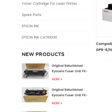
Toner Cartridge For Laser Printer
Spare Parts
EPSON INK
EPSON INK CATRIDGE
Compati
GPR-6/N
NEW PRODUCTS
Original Refurbished
Kyocera Fuser Unit FK-
1152 FK-1150
MORE
Original Refurbished
Kyocera Fuser Unit FK-
3302 FK-3300
MORE