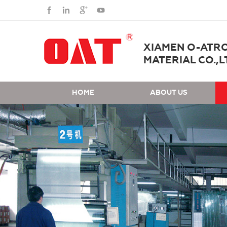
XIAMEN O-ATR
MATERIAL CO.,L
HOME
ABOUT US