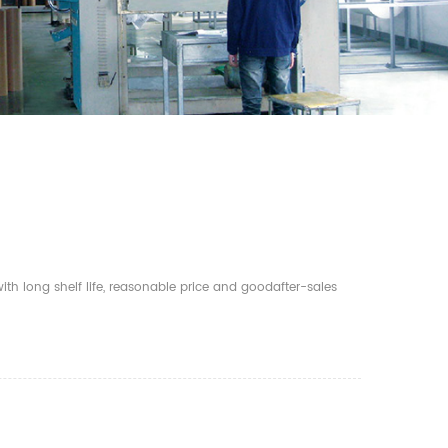
th long shelf life, reasonable price and goodafter-sales