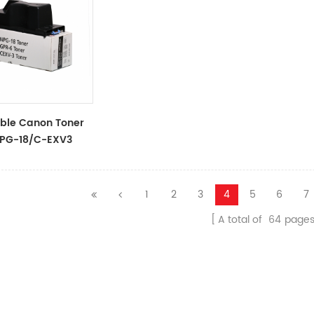
ble Canon Toner
PG-18/C-EXV3
1
2
3
4
5
6
7
A total of
64
page