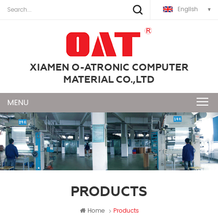
English
XIAMEN O-ATRONIC COMPUTER
MATERIAL CO.,LTD
PRODUCTS
Home
Products