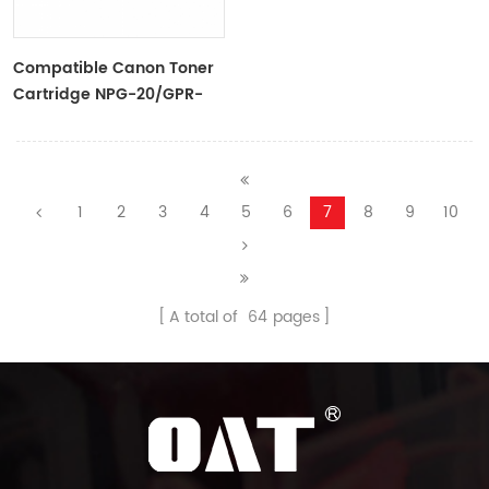
Compatible Canon Toner
Cartridge NPG-20/GPR-
8/C-EXV-5 For
IR1600/2000/165/2016/2120
1
2
3
4
5
6
7
8
9
10
A total of
64
pages