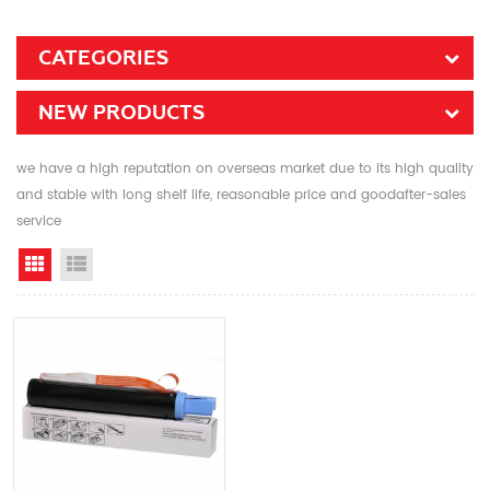
CATEGORIES
NEW PRODUCTS
we have a high reputation on overseas market due to its high quality
and stable with long shelf life, reasonable price and goodafter-sales
service
Grid View
List View