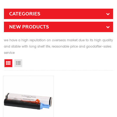
CATEGORIES
NEW PRODUCTS
we have a high reputation on overseas market due to its high quality
and stable with long shelf life, reasonable price and goodafter-sales
service
Grid View
List View