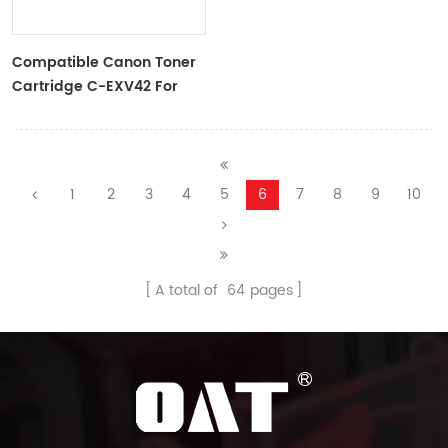
Compatible Canon Toner
Cartridge C-EXV42 For
IR2202/IR2202N
1
2
3
4
5
6
7
8
9
10
A total of
64
pages