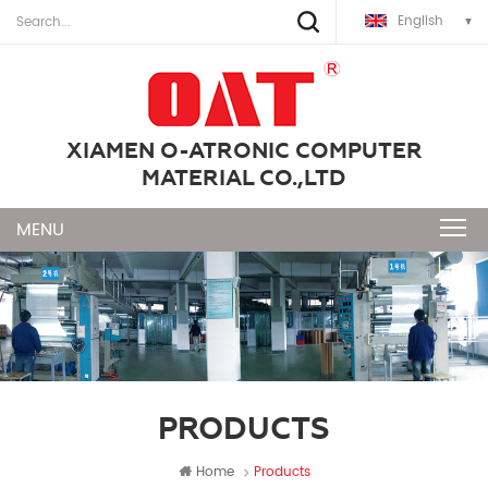
English
XIAMEN O-ATRONIC COMPUTER
MATERIAL CO.,LTD
PRODUCTS
Home
Products