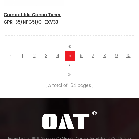
Compatible Canon Toner
GPR-35/NPG51/C-EXV33
1
2
3
4
5
6
7
8
9
10
A total of
64
pages
Founded in 1996, Xiamen O-Atronic Computer Material Co.,Ltd.is a