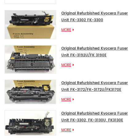
Original Refurbished Kyocera Fuser
Unit FK-3302 FK-3300
MORE
Original Refurbished Kyocera Fuser
Unit FK-3192U/FK 3190E
MORE
Original Refurbished Kyocera Fuser
Unit FK-3172/FK-3172U/FK3170E
MORE
Original Refurbished Kyocera Fuser
Unit FK-3302, FK-3130U, FK3130E
MORE