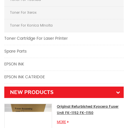
Toner For Xerox
Toner For Konica Minolta
Toner Cartridge For Laser Printer
Spare Parts
EPSON INK
EPSON INK CATRIDGE
NEW PRODUCTS
Original Refurbished Kyocera Fuser
Unit FK-1152 FK-1150
MORE