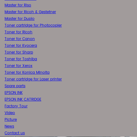
Master for Riso
Master for Ricoh & Gestetner
Master for Duplo
Toner cartridge for Photocopier
Toner for Ricoh
Toner for Canon
Toner for Kyocera
Toner for Sharp
Toner for Toshiba
Toner for Xerox
Toner for Konica Minolta
Toner cartridge for Laser printer
Spare parts
EPSON INK
EPSON INK CATRIDGE
Factory Tour
Video
Picture
News
Contact us