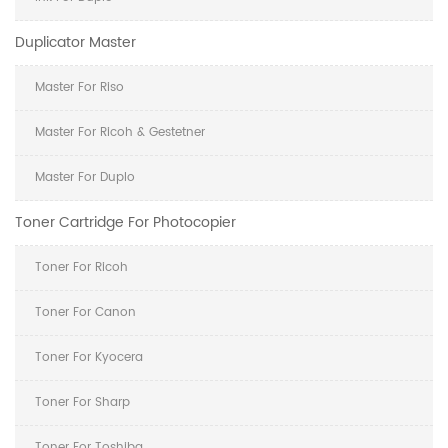
Duplicator Master
Master For Riso
Master For Ricoh & Gestetner
Master For Duplo
Toner Cartridge For Photocopier
Toner For Ricoh
Toner For Canon
Toner For Kyocera
Toner For Sharp
Toner For Toshiba