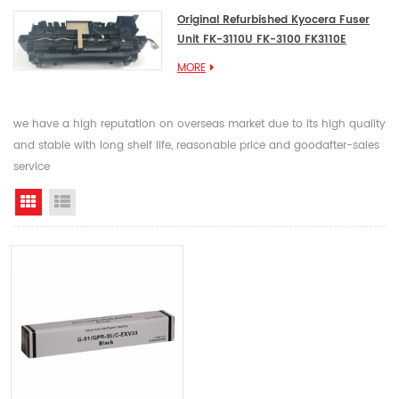
Original Refurbished Kyocera Fuser
Unit FK-3110U FK-3100 FK3110E
MORE
we have a high reputation on overseas market due to its high quality
and stable with long shelf life, reasonable price and goodafter-sales
service
Grid View
List View