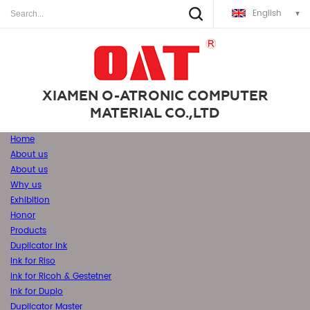
English
XIAMEN O-ATRONIC COMPUTER
MATERIAL CO.,LTD
Home
About us
About us
Why us
Exhibition
Honor
Products
Duplicator Ink
Ink for Riso
Ink for Ricoh & Gestetner
Ink for Duplo
Duplicator Master