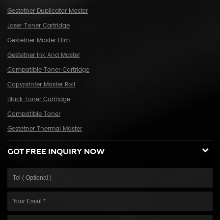
continuous efforts towards greater progress and share the happiness
Gestetner Duplicator Master
brought by technical development and social advancement with
Laser Toner Cartridge
various social circles.
Gestetner Master Film
Gestetner Ink And Master
Compatible Toner Cartridge
Copyprinter Master Roll
Black Toner Cartridge
Compatible Toner
Gestetner Thermal Master
GOT FREE INQUIRY NOW