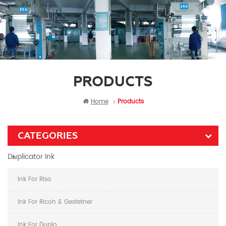
PRODUCTS
Home
Products
CATEGORIES
Duplicator Ink
Ink For Riso
Ink For Ricoh & Gestetner
Ink For Duplo