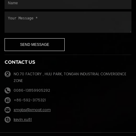
CONTACT US
NO.70 FACTORY , HULI PARK, TONGAN INDUSTRIAL CONVERGENCE
ZONE
0086-13859905292
+86-592-3175321
xmgbs@xmoat.com
kevin.xu81