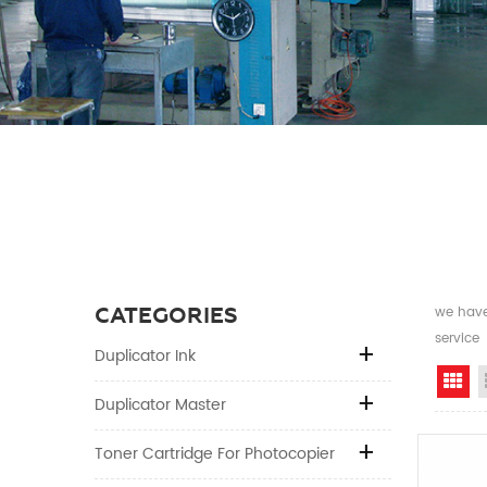
CATEGORIES
we have 
service
Duplicator Ink
Gr
Duplicator Master
Toner Cartridge For Photocopier