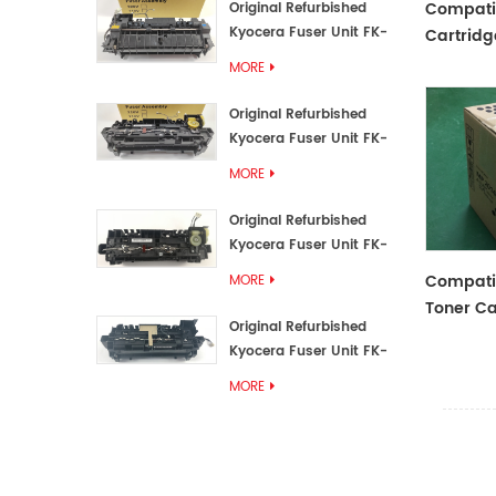
Compati
Original Refurbished
Kyocera Fuser Unit FK-
Cartridg
3192U/FK 3190E
T/ST/FT 
MORE
Original Refurbished
Kyocera Fuser Unit FK-
3172/FK-3172U/FK3170E
MORE
Original Refurbished
Kyocera Fuser Unit FK-
3302, FK-3130U, FK3130E
Compati
MORE
Toner Ca
Original Refurbished
Kyocera Fuser Unit FK-
3110U FK-3100 FK3110E
MORE