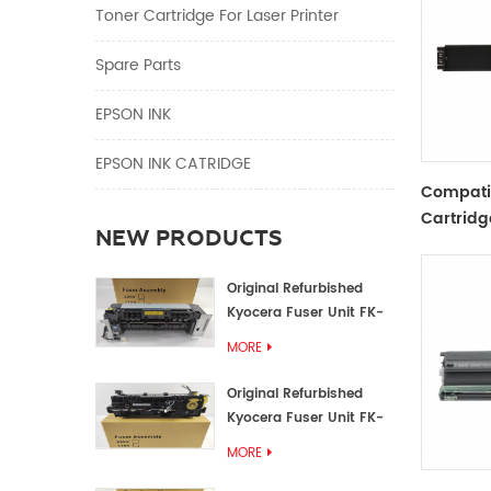
Toner Cartridge For Laser Printer
Spare Parts
EPSON INK
EPSON INK CATRIDGE
Compati
Cartridg
NEW PRODUCTS
Black
Original Refurbished
Kyocera Fuser Unit FK-
1152 FK-1150
MORE
Original Refurbished
Kyocera Fuser Unit FK-
3302 FK-3300
MORE