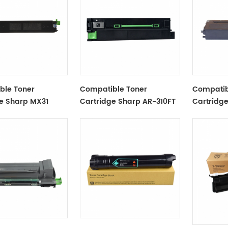
ble Toner
Compatible Toner
Compatib
e Sharp MX31
Cartridge Sharp AR-310FT
Cartridg
ST Black
Black