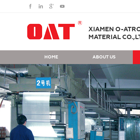
XIAMEN O-ATR
MATERIAL CO.,L
HOME
ABOUT US