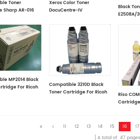
ble Toner
Xerox Color Toner
Black Ton
e Sharp AR-016
DocuCentre-IV
E2508A/
Black
C2270/C3300/C3370/C4475/C5570
ble MP2014 Black
Compatible 3210D Black
rtridge For Ricoh
Toner Cartridge For Ricoh
Riso COM
Cartridg
Series
11
12
13
14
15
16
17
A total of
47
page