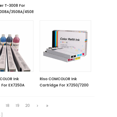
/2803AM
er T-3008 For
3008A/3508A/4508A/5008A/3008AG/3508AG/4508AG
COLOR Ink
Riso COMCOLOR Ink
e For EX7250A
Cartridge For X7250/7200
Series
18
19
20
s