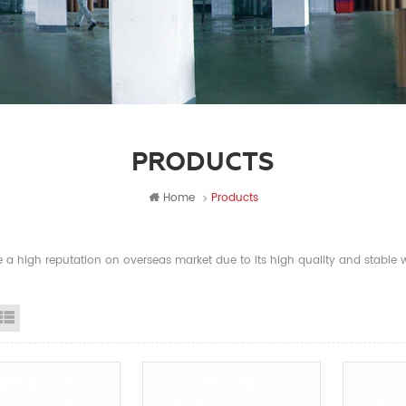
PRODUCTS
Home
Products
a high reputation on overseas market due to its high quality and stable wi
id View
List View