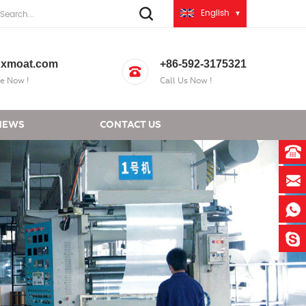
English
xmoat.com
+86-592-3175321
e Now !
Call Us Now !
NEWS
CONTACT US