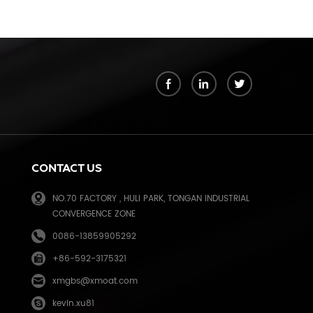
k
CONTACT US
NO.70 FACTORY , HULI PARK, TONGAN INDUSTRIAL
CONVERGENCE ZONE
0086-13859905292
+86-592-3175321
e
xmgbs@xmoat.com
kevin.xu81