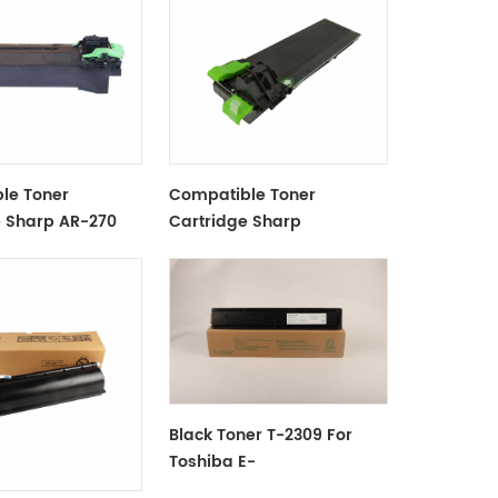
le Toner
Compatible Toner
e Sharp AR-270
Cartridge Sharp
AR202FT/ST Black
Black Toner T-2309 For
Toshiba E-
Studio2809A/2309A/2303A/2303AM