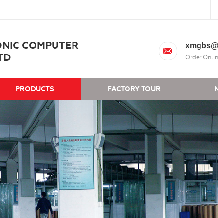
ONIC COMPUTER
xmgbs@
TD
Order Onlin
PRODUCTS
FACTORY TOUR