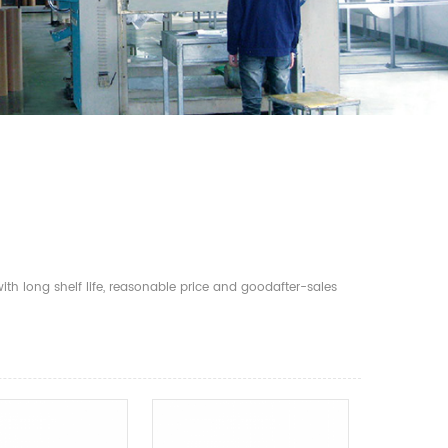
th long shelf life, reasonable price and goodafter-sales