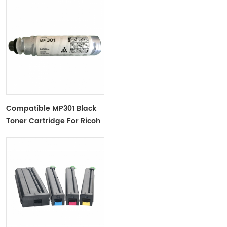
Compatible MP301 Black
Toner Cartridge For Ricoh