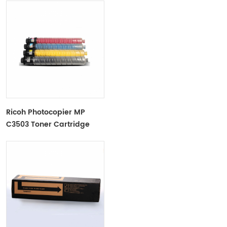
Ricoh Photocopier MP
C3503 Toner Cartridge
Color Toner Cartridge