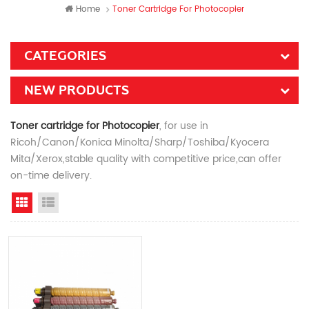
Home
Toner Cartridge For Photocopier
CATEGORIES
NEW PRODUCTS
Toner cartridge for Photocopier
, for use in
Ricoh/Canon/Konica Minolta/Sharp/Toshiba/Kyocera
Mita/Xerox,stable quality with competitive price,can offer
on-time delivery.
Grid View
List View