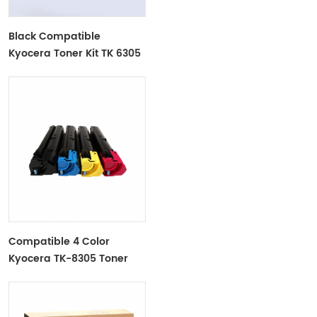
Black Compatible
Kyocera Toner Kit TK 6305
For Use In Kyocera
TASKalfa
3500i/4500i/5500i/3501i/5501i
Compatible 4 Color
Kyocera TK-8305 Toner
Cartridge