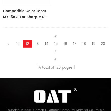
Compatible Color Toner
MX-51CT For Sharp MX-
4110, 4111, 4112, 5110, 5111, 5112
11
12
13
14
15
16
17
18
19
20
A total of
20
pages
Founded in 1996, Xiamen O-Atronic Computer Material Co.,Ltd.is a