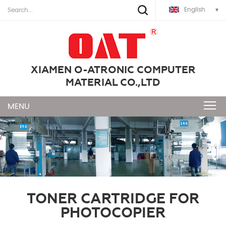
English
XIAMEN O-ATRONIC COMPUTER
MATERIAL CO.,LTD
TONER CARTRIDGE FOR
PHOTOCOPIER