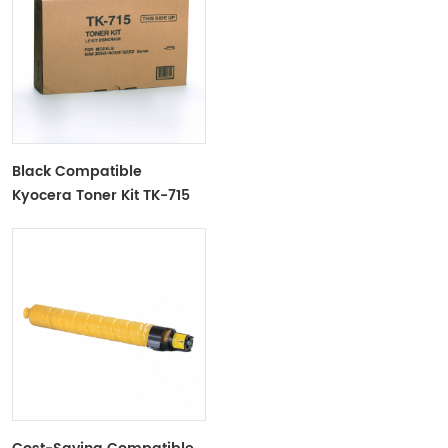
Black Compatible
Kyocera Toner Kit TK-715
For Use In Kyocera
KM3050/4050/5050