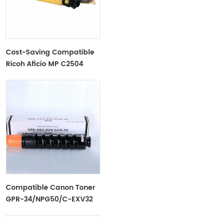
Cost-Saving Compatible
Ricoh Aficio MP C2504
Toner Cartridge
Compatible Canon Toner
GPR-34/NPG50/C-EXV32