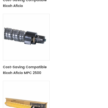
Cost-Saving Compatible
Ricoh Aficio
MPC3001/C3501 Toner
Cartridge
Cost-Saving Compatible
Ricoh Aficio MPC 2500
MPC3000 Toner Cartridge