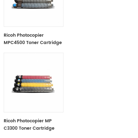
Ricoh Photocopier
MPC4500 Toner Cartridge
Color Toner Cartridge
Ricoh Photocopier MP
C3300 Toner Cartridge
Color Toner Cartridge