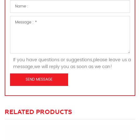
If you have questions or suggestions,please leave us a
message,we will reply you as soon as we can!
RELATED PRODUCTS