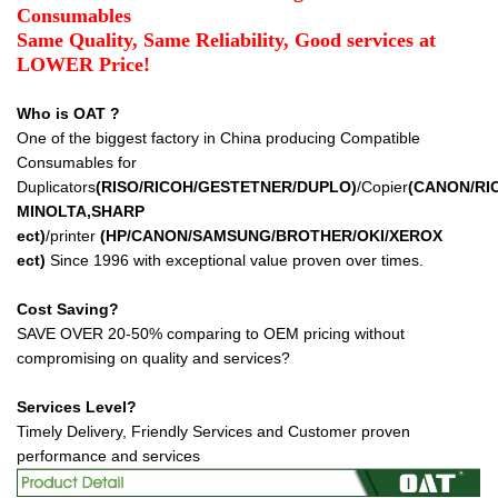
Consumables
Same Quality, Same Reliability, Good services at
LOWER Price!
Who is OAT ?
One of the biggest factory in China producing Compatible
Consumables for
Duplicators
(RISO/RICOH/GESTETNER/DUPLO)
/Copier
(CANON/RI
MINOLTA,SHARP
ect
)
/printer
(HP/CANON/SAMSUNG/BROTHER/OKI/XEROX
ect
)
Since 1996 with exceptional value proven over times.
Cost Saving?
SAVE OVER 20-50% comparing to OEM pricing without
compromising on quality and services?
Services Level?
Timely Delivery, Friendly Services and Customer proven
performance and services