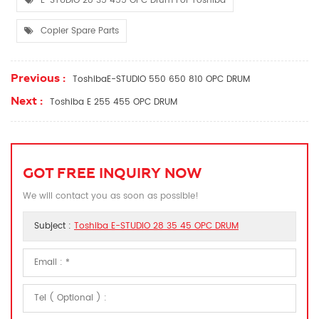
E-STUDIO 28 35 455 OPC Drum For Toshiba
Copier Spare Parts
Previous :
ToshibaE-STUDIO 550 650 810 OPC DRUM
Next :
Toshiba E 255 455 OPC DRUM
GOT FREE INQUIRY NOW
We will contact you as soon as possible!
Subject :
Toshiba E-STUDIO 28 35 45 OPC DRUM