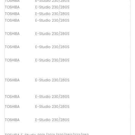
TOSHIBA
E-Studio 230/280S
Up
TOSHIBA
E-Studio 230/280S
Up
TOSHIBA
E-Studio 230/280S
Up
TOSHIBA
E-Studio 230/280S
Pa
TOSHIBA
E-Studio 230/280S
Pa
TOSHIBA
E-Studio 230/280S
Pa
TOSHIBA
E-Studio 230/280S
Pa
TOSHIBA
E-Studio 230/280S
Pa
TOSHIBA
E-Studio 230/280S
Pa
TOSHIBA
E-Studio 230/280S
Pa
TOSHIBA
E-Studio 230/280S
Pa