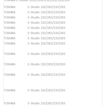
TOSHIBA E-Studio 202L/203L/232/282/233/283
TOSHIBA
E-Studio 232/282/233/283
Up
TOSHIBA
E-Studio 232/282/233/283
Lo
TOSHIBA
E-Studio 232/282/233/283
Dr
TOSHIBA
E-Studio 232/282/233/283
Up
TOSHIBA
E-Studio 232/282/233/283
Up
TOSHIBA
E-Studio 232/282/233/283
Lo
TOSHIBA
E-Studio 232/282/233/283
Up
TOSHIBA
E-Studio 232/282/233/283
Pa
TOSHIBA
E-Studio 232/282/233/283
Pa
TOSHIBA
E-Studio 232/282/233/283
Pa
TOSHIBA
E-Studio 232/282/233/283
Pa
TOSHIBA
E-Studio 232/282/233/283
Pa
TOSHIBA
E-Studio 232/282/233/283
Pa