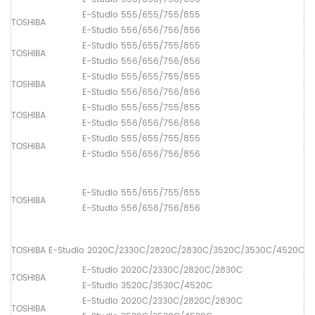
E-Studio 555/655/755/855
TOSHIBA
Up
E-Studio 556/656/756/856
E-Studio 555/655/755/855
TOSHIBA
Lo
E-Studio 556/656/756/856
E-Studio 555/655/755/855
TOSHIBA
Pi
E-Studio 556/656/756/856
E-Studio 555/655/755/855
TOSHIBA
Pa
E-Studio 556/656/756/856
E-Studio 555/655/755/855
TOSHIBA
Pa
E-Studio 556/656/756/856
ADF
(1
E-Studio 555/655/755/855
TOSHIBA
[6
E-Studio 556/656/756/856
(2
[6
TOSHIBA E-Studio 2020C/2330C/2820C/2830C/3520C/3530C/4520C
E-Studio 2020C/2330C/2820C/2830C
TOSHIBA
Fus
E-Studio 3520C/3530C/4520C
E-Studio 2020C/2330C/2820C/2830C
TOSHIBA
Lo