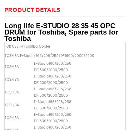
PRODUCT DETAILS
Long life E-STUDIO 28 35 45 OPC
DRUM for Toshiba, Spare parts for
Toshiba
FOR USE IN Toshiba Copier
TOSHIBA E-Studio 168/208/258/DP1600/2000/2500
E-Studio168/208/258
TOSHIBA
Up
DP1600/2000/2500
E-Studio168/208/258
TOSHIBA
Dr
DP1600/2000/2500
E-Studio168/208/258
TOSHIBA
Th
DP1600/2000/2500
E-Studio168/208/258
TOSHIBA
Up
DP1600/2000/2500
E-Studio168/208/258
TOSHIBA
Up
DP1600/2000/2500
E-Studio168/208/258