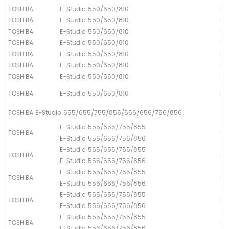
TOSHIBA
E-Studio 550/650/810
Dr
TOSHIBA
E-Studio 550/650/810
Fu
TOSHIBA
E-Studio 550/650/810
Up
TOSHIBA
E-Studio 550/650/810
Up
TOSHIBA
E-Studio 550/650/810
Lo
TOSHIBA
E-Studio 550/650/810
Pi
TOSHIBA
E-Studio 550/650/810
Pa
TOSHIBA
E-Studio 550/650/810
Pa
TOSHIBA E-Studio 555/655/755/855/556/656/756/856
E-Studio 555/655/755/855
TOSHIBA
Up
E-Studio 556/656/756/856
E-Studio 555/655/755/855
TOSHIBA
Lo
E-Studio 556/656/756/856
E-Studio 555/655/755/855
TOSHIBA
Dr
E-Studio 556/656/756/856
E-Studio 555/655/755/855
TOSHIBA
Fu
E-Studio 556/656/756/856
E-Studio 555/655/755/855
TOSHIBA
Up
E-Studio 556/656/756/856