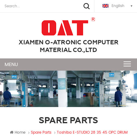
English
XIAMEN O-ATRONIC COMPUTER
MATERIAL CO.,LTD
SPARE PARTS
Home
Spare Parts
Toshiba E-STUDIO 28 35 45 OPC DRUM