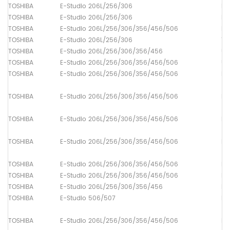
TOSHIBA
E-Studio 206L/256/306
Lo
TOSHIBA
E-Studio 206L/256/306
Lo
TOSHIBA
E-Studio 206L/256/306/356/456/506
Dr
TOSHIBA
E-Studio 206L/256/306
Th
TOSHIBA
E-Studio 206L/256/306/356/456
Up
TOSHIBA
E-Studio 206L/256/306/356/456/506
Up
TOSHIBA
E-Studio 206L/256/306/356/456/506
Pa
TOSHIBA
E-Studio 206L/256/306/356/456/506
Pa
TOSHIBA
E-Studio 206L/256/306/356/456/506
Pa
TOSHIBA
E-Studio 206L/256/306/356/456/506
Pa
TOSHIBA
E-Studio 206L/256/306/356/456/506
Pa
TOSHIBA
E-Studio 206L/256/306/356/456/506
Pa
TOSHIBA
E-Studio 206L/256/306/356/456
Pa
TOSHIBA
E-Studio 506/507
Pa
TOSHIBA
E-Studio 206L/256/306/356/456/506
Pa