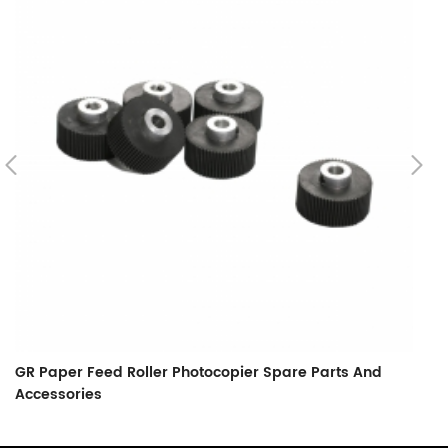
GR Paper Feed Roller Photocopier Spare Parts And
L
Accessories
F