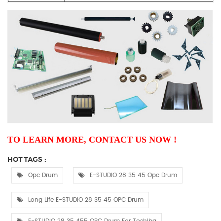
TO LEARN MORE, CONTACT US NOW !
HOT TAGS :
Opc Drum
E-STUDIO 28 35 45 Opc Drum
Long Life E-STUDIO 28 35 45 OPC Drum