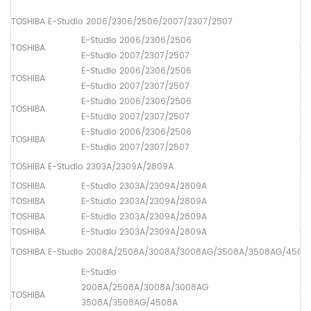
TOSHIBA E-Studio 2006/2306/2506/2007/2307/2507
E-Studio 2006/2306/2506
TOSHIBA
Up
E-Studio 2007/2307/2507
E-Studio 2006/2306/2506
TOSHIBA
Lo
E-Studio 2007/2307/2507
E-Studio 2006/2306/2506
TOSHIBA
Dr
E-Studio 2007/2307/2507
E-Studio 2006/2306/2506
TOSHIBA
Up
E-Studio 2007/2307/2507
TOSHIBA E-Studio 2303A/2309A/2809A
TOSHIBA
E-Studio 2303A/2309A/2809A
Up
TOSHIBA
E-Studio 2303A/2309A/2809A
Lo
TOSHIBA
E-Studio 2303A/2309A/2809A
Dr
TOSHIBA
E-Studio 2303A/2309A/2809A
Up
TOSHIBA E-Studio 2008A/2508A/3008A/3008AG/3508A/3508AG/450
E-Studio
2008A/2508A/3008A/3008AG
TOSHIBA
Up
3508A/3508AG/4508A