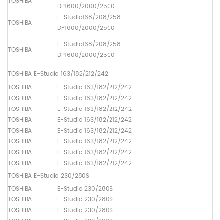
TOSHIBA
Pa
DP1600/2000/2500
E-Studio168/208/258
TOSHIBA
Pa
DP1600/2000/2500
E-Studio168/208/258
TOSHIBA
Pa
DP1600/2000/2500
TOSHIBA E-Studio 163/182/212/242
TOSHIBA
E-Studio 163/182/212/242
Up
TOSHIBA
E-Studio 163/182/212/242
Lo
TOSHIBA
E-Studio 163/182/212/242
Dr
TOSHIBA
E-Studio 163/182/212/242
Th
TOSHIBA
E-Studio 163/182/212/242
Up
TOSHIBA
E-Studio 163/182/212/242
Up
TOSHIBA
E-Studio 163/182/212/242
Up
TOSHIBA
E-Studio 163/182/212/242
Pa
TOSHIBA E-Studio 230/280S
TOSHIBA
E-Studio 230/280S
Up
TOSHIBA
E-Studio 230/280S
Lo
TOSHIBA
E-Studio 230/280S
Dr