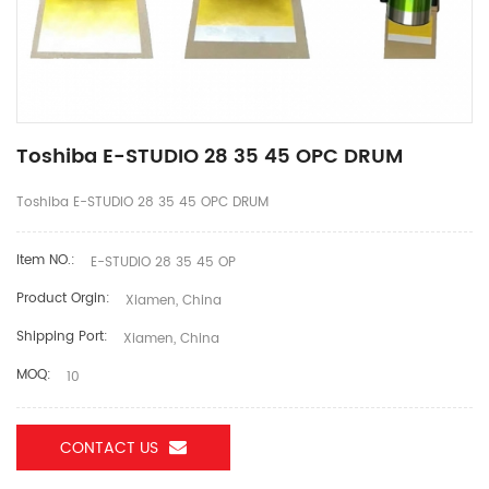
Toshiba E-STUDIO 28 35 45 OPC DRUM
Toshiba E-STUDIO 28 35 45 OPC DRUM
Item NO.:
E-STUDIO 28 35 45 OP
Product Orgin:
Xiamen, China
Shipping Port:
Xiamen, China
MOQ:
10
CONTACT US