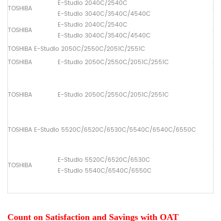
E-Studio 2040C/2540C
TOSHIBA
Pa
E-Studio 3040C/3540C/4540C
E-Studio 2040C/2540C
TOSHIBA
Pa
E-Studio 3040C/3540C/4540C
TOSHIBA E-Studio 2050C/2550C/2051C/2551C
TOSHIBA
E-Studio 2050C/2550C/2051C/2551C
Dr
ADF
(1
TOSHIBA
E-Studio 2050C/2550C/2051C/2551C
[6
(2
[6
TOSHIBA E-Studio 5520C/6520C/6530C/5540C/6540C/6550C
ADF
(1
E-Studio 5520C/6520C/6530C
TOSHIBA
[6
E-Studio 5540C/6540C/6550C
(2
[6
Count on Satisfaction and Savings with OAT