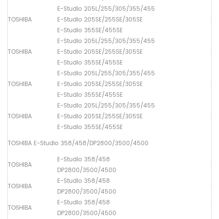
E-Studio 205L/255/305/355/455
TOSHIBA
E-Studio 205SE/255SE/305SE
Pa
E-Studio 355SE/455SE
E-Studio 205L/255/305/355/455
TOSHIBA
E-Studio 205SE/255SE/305SE
Pa
E-Studio 355SE/455SE
E-Studio 205L/255/305/355/455
TOSHIBA
E-Studio 205SE/255SE/305SE
Pa
E-Studio 355SE/455SE
E-Studio 205L/255/305/355/455
TOSHIBA
E-Studio 205SE/255SE/305SE
Pa
E-Studio 355SE/455SE
TOSHIBA E-Studio 358/458/DP2800/3500/4500
E-Studio 358/458
TOSHIBA
Lo
DP2800/3500/4500
E-Studio 358/458
TOSHIBA
Dr
DP2800/3500/4500
E-Studio 358/458
TOSHIBA
Th
DP2800/3500/4500