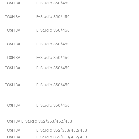
TOSHIBA
E-Studio 350/450
Pa
TOSHIBA
E-Studio 350/450
Pa
TOSHIBA
E-Studio 350/450
Pa
TOSHIBA
E-Studio 350/450
Pa
TOSHIBA
E-Studio 350/450
Pa
TOSHIBA
E-Studio 350/450
Pa
TOSHIBA
E-Studio 350/450
Pa
TOSHIBA
E-Studio 350/450
Pa
TOSHIBA E-Studio 352/353/452/453
TOSHIBA
E-Studio 352/353/452/453
Up
TOSHIBA
E-Studio 352/353/452/453
Lo