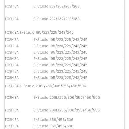
TOSHIBA
E-Studio 232/282/233/283
Pa
TOSHIBA
E-Studio 232/282/233/283
Pa
TOSHIBA E-Studio 195/223/225/243/245
TOSHIBA
E-Studio 195/223/225/243/245
Up
TOSHIBA
E-Studio 195/223/225/243/245
Lo
TOSHIBA
E-Studio 195/223/225/243/245
Dr
TOSHIBA
E-Studio 195/223/225/243/245
Th
TOSHIBA
E-Studio 195/223/225/243/245
Up
TOSHIBA
E-Studio 195/223/225/243/245
Up
TOSHIBA
E-Studio 195/223/225/243/245
Up
TOSHIBA E-Studio 206L/256/306/356/456/506
TOSHIBA
E-Studio 206L/256/306/356/456/506
Up
TOSHIBA
E-Studio 206L/256/306/356/456/506
Lo
TOSHIBA
E-Studio 356/456/506
Lo
TOSHIBA
E-Studio 356/456/506
Lo