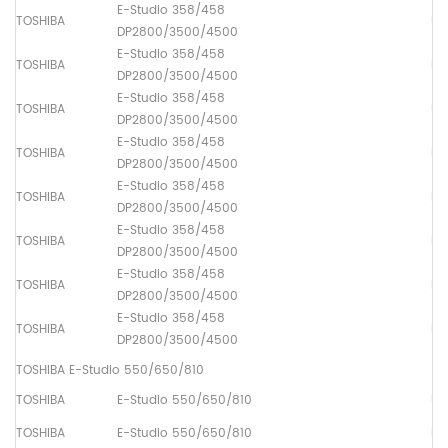
E-Studio 358/458
TOSHIBA
Up
DP2800/3500/4500
E-Studio 358/458
TOSHIBA
Lo
DP2800/3500/4500
E-Studio 358/458
TOSHIBA
Up
DP2800/3500/4500
E-Studio 358/458
TOSHIBA
Pa
DP2800/3500/4500
E-Studio 358/458
TOSHIBA
Pa
DP2800/3500/4500
E-Studio 358/458
TOSHIBA
Pa
DP2800/3500/4500
E-Studio 358/458
TOSHIBA
Ma
DP2800/3500/4500
E-Studio 358/458
TOSHIBA
Pa
DP2800/3500/4500
TOSHIBA E-Studio 550/650/810
TOSHIBA
E-Studio 550/650/810
Up
TOSHIBA
E-Studio 550/650/810
Lo