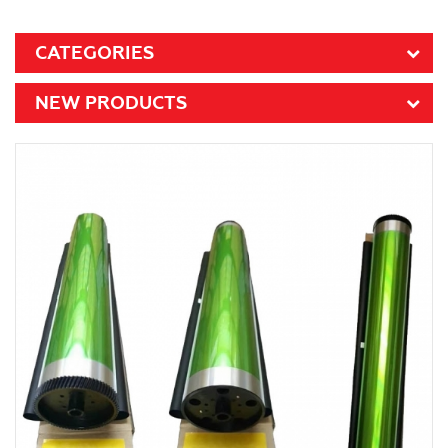
CATEGORIES
NEW PRODUCTS