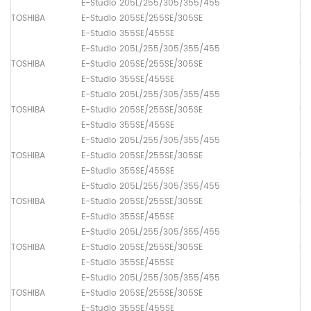
E-Studio 205L/255/305/355/455
TOSHIBA
E-Studio 205SE/255SE/305SE
Th
E-Studio 355SE/455SE
E-Studio 205L/255/305/355/455
TOSHIBA
E-Studio 205SE/255SE/305SE
Up
E-Studio 355SE/455SE
E-Studio 205L/255/305/355/455
TOSHIBA
E-Studio 205SE/255SE/305SE
Up
E-Studio 355SE/455SE
E-Studio 205L/255/305/355/455
TOSHIBA
E-Studio 205SE/255SE/305SE
Pa
E-Studio 355SE/455SE
E-Studio 205L/255/305/355/455
TOSHIBA
E-Studio 205SE/255SE/305SE
Pa
E-Studio 355SE/455SE
E-Studio 205L/255/305/355/455
TOSHIBA
E-Studio 205SE/255SE/305SE
Pa
E-Studio 355SE/455SE
E-Studio 205L/255/305/355/455
TOSHIBA
E-Studio 205SE/255SE/305SE
Pa
E-Studio 355SE/455SE