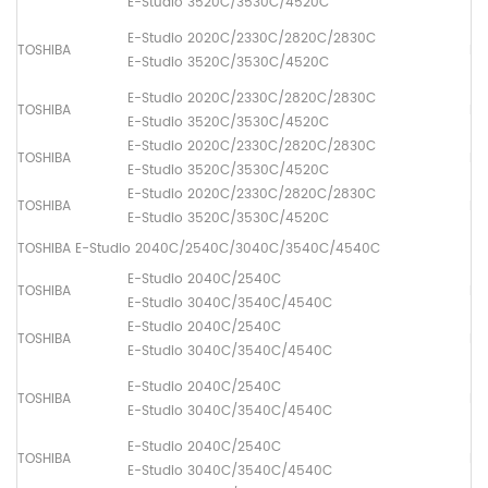
E-Studio 3520C/3530C/4520C
E-Studio 2020C/2330C/2820C/2830C
TOSHIBA
Dr
E-Studio 3520C/3530C/4520C
E-Studio 2020C/2330C/2820C/2830C
TOSHIBA
Pa
E-Studio 3520C/3530C/4520C
E-Studio 2020C/2330C/2820C/2830C
TOSHIBA
Pa
E-Studio 3520C/3530C/4520C
E-Studio 2020C/2330C/2820C/2830C
TOSHIBA
Pa
E-Studio 3520C/3530C/4520C
TOSHIBA E-Studio 2040C/2540C/3040C/3540C/4540C
E-Studio 2040C/2540C
TOSHIBA
Fus
E-Studio 3040C/3540C/4540C
E-Studio 2040C/2540C
TOSHIBA
Lo
E-Studio 3040C/3540C/4540C
E-Studio 2040C/2540C
TOSHIBA
Dr
E-Studio 3040C/3540C/4540C
E-Studio 2040C/2540C
TOSHIBA
Pa
E-Studio 3040C/3540C/4540C