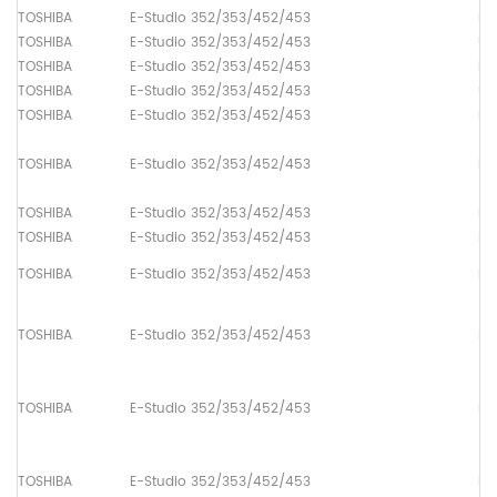
TOSHIBA
E-Studio 352/353/452/453
Dr
TOSHIBA
E-Studio 352/353/452/453
Up
TOSHIBA
E-Studio 352/353/452/453
Lo
TOSHIBA
E-Studio 352/353/452/453
Up
TOSHIBA
E-Studio 352/353/452/453
Pa
TOSHIBA
E-Studio 352/353/452/453
Pa
TOSHIBA
E-Studio 352/353/452/453
Pa
TOSHIBA
E-Studio 352/353/452/453
Pa
TOSHIBA
E-Studio 352/353/452/453
Pa
TOSHIBA
E-Studio 352/353/452/453
Pa
TOSHIBA
E-Studio 352/353/452/453
Pa
TOSHIBA
E-Studio 352/353/452/453
Pa