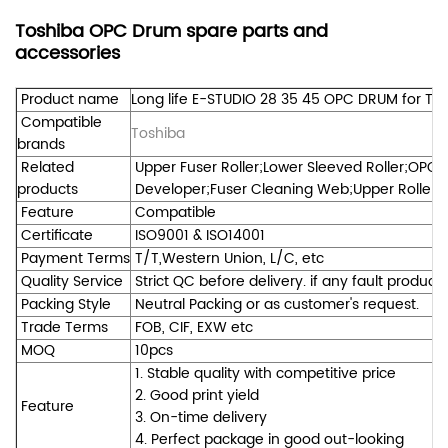
Toshiba OPC Drum spare parts and
accessories
Product name
Long life E-STUDIO 28 35 45 OPC DRUM for To
Compatible
Toshiba
brands
Related
Upper Fuser Roller;Lower Sleeved Roller;OPC 
products
Developer;Fuser Cleaning Web;Upper Roller Be
Feature
Compatible
Certificate
ISO9001 & ISO14001
Payment Terms
T/T,Western Union, L/C, etc
Quality Service
Strict QC before delivery. if any fault product
Packing Style
Neutral Packing or as customer's request.
Trade Terms
FOB, CIF, EXW etc
MOQ
10pcs
1. Stable quality with competitive price
2. Good print yield
Feature
3. On-time delivery
4. Perfect package in good out-looking