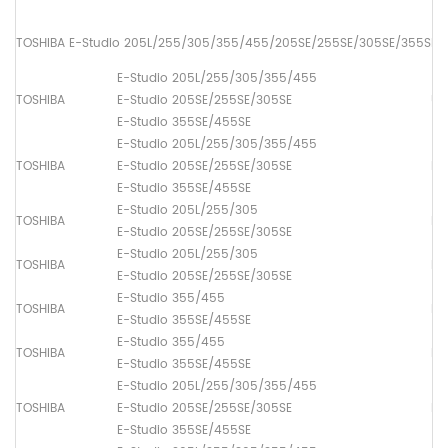
TOSHIBA E-Studio 205L/255/305/355/455/205SE/255SE/305SE/355SE/
E-Studio 205L/255/305/355/455
TOSHIBA
E-Studio 205SE/255SE/305SE
Up
E-Studio 355SE/455SE
E-Studio 205L/255/305/355/455
TOSHIBA
E-Studio 205SE/255SE/305SE
Lo
E-Studio 355SE/455SE
E-Studio 205L/255/305
TOSHIBA
Lo
E-Studio 205SE/255SE/305SE
E-Studio 205L/255/305
TOSHIBA
Lo
E-Studio 205SE/255SE/305SE
E-Studio 355/455
TOSHIBA
Lo
E-Studio 355SE/455SE
E-Studio 355/455
TOSHIBA
Lo
E-Studio 355SE/455SE
E-Studio 205L/255/305/355/455
TOSHIBA
E-Studio 205SE/255SE/305SE
Dr
E-Studio 355SE/455SE