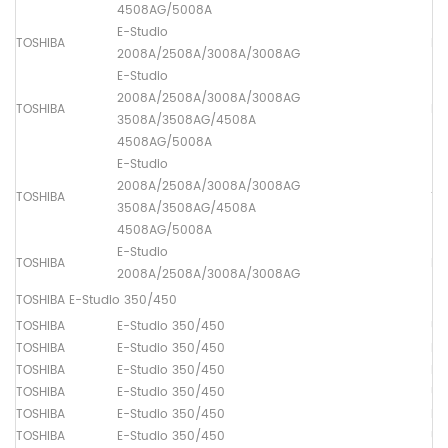
4508AG/5008A
E-Studio
TOSHIBA
Lo
2008A/2508A/3008A/3008AG
E-Studio
2008A/2508A/3008A/3008AG
TOSHIBA
Dr
3508A/3508AG/4508A
4508AG/5008A
E-Studio
2008A/2508A/3008A/3008AG
TOSHIBA
Th
3508A/3508AG/4508A
4508AG/5008A
E-Studio
TOSHIBA
Lo
2008A/2508A/3008A/3008AG
TOSHIBA E-Studio 350/450
TOSHIBA
E-Studio 350/450
Up
TOSHIBA
E-Studio 350/450
Lo
TOSHIBA
E-Studio 350/450
Dr
TOSHIBA
E-Studio 350/450
Up
TOSHIBA
E-Studio 350/450
Lo
TOSHIBA
E-Studio 350/450
Up