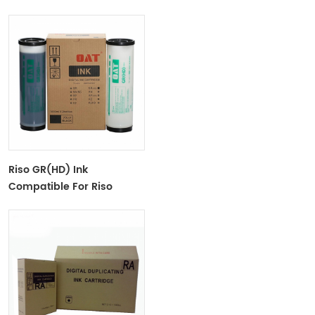
Duplicator CZ100/180/1860
Riso GR(HD) Ink
Compatible For Riso
GR(HD) Digital Duplicator
-S-539