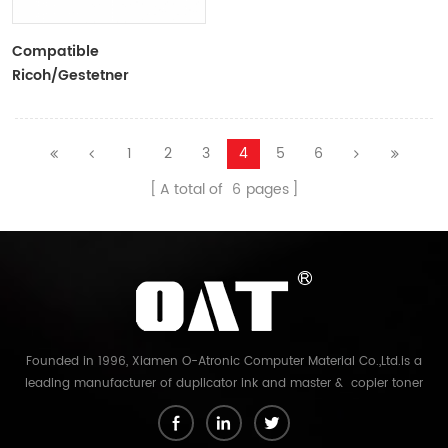
Compatible
Ricoh/Gestetner
VT600/CPI2 Black Ink
Tubes For Ricoh/Gestetner
Duplicators
1
2
3
4
5
6
A total of
6
pages
Founded in 1996, Xiamen O-Atronic Computer Material Co.,Ltd.is a
leading manufacturer of duplicator ink and master & copier toner
cartridge in China. And our export company is Xiamen Glory Bright
Star Electronics Co.,Ltd. With more than 22 years experience, the