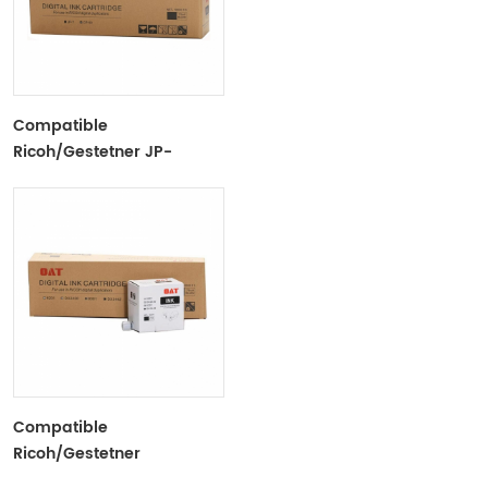
Compatible
Ricoh/Gestetner JP-
7/CPI10 Black Ink Tubes
For Ricoh/Gestetner
Duplicators
Compatible
Ricoh/Gestetner
6301/DX3442 Black Ink