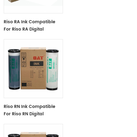
Riso RA Ink Compatible
For Riso RA Digital
Duplicator
Riso RN Ink Compatible
For Riso RN Digital
Duplicator