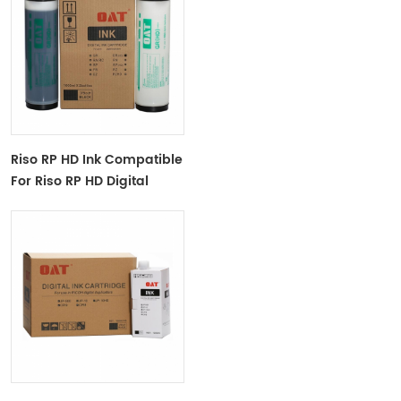
Riso RP HD Ink Compatible
For Riso RP HD Digital
Duplicator