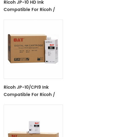
Ricoh JP-10 HD Ink
Compatible For Ricoh /
Gestetner Digital
Duplicator
Ricoh JP-10/CPI9 Ink
Compatible For Ricoh /
Gestetner Digital
Duplicator