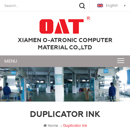
English
XIAMEN O-ATRONIC COMPUTER
MATERIAL CO.,LTD
DUPLICATOR INK
Home
Duplicator Ink