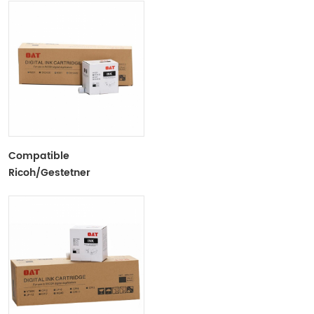
Tubes For Ricoh/Gestetner
Duplicators
Compatible
Ricoh/Gestetner
6201/DX2430 Black Ink
Tubes For Ricoh/Gestetner
Duplicators