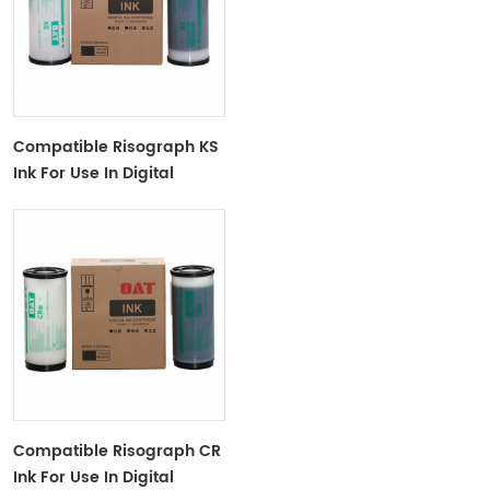
Compatible Risograph KS
Ink For Use In Digital
Duplicator KS-
500/600/800
Compatible Risograph CR
Ink For Use In Digital