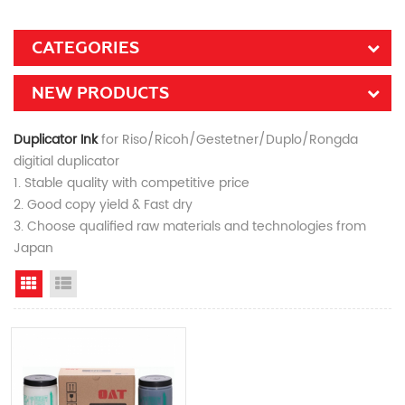
CATEGORIES
NEW PRODUCTS
Duplicator Ink
for Riso/Ricoh/Gestetner/Duplo/Rongda
digitial duplicator
1. Stable quality with competitive price
2. Good copy yield & Fast dry
3. Choose qualified raw materials and technologies from
Japan
Grid View
List View