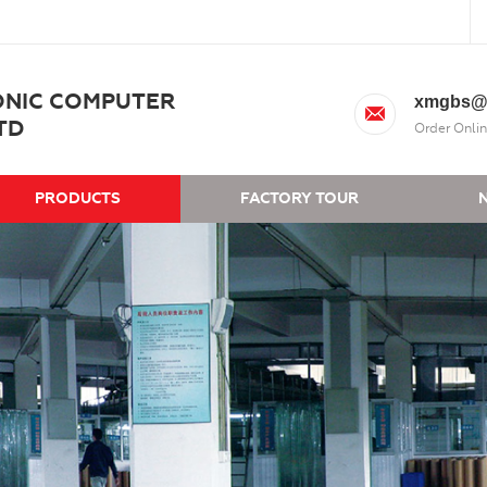
ONIC COMPUTER
xmgbs@
TD
Order Onlin
PRODUCTS
FACTORY TOUR