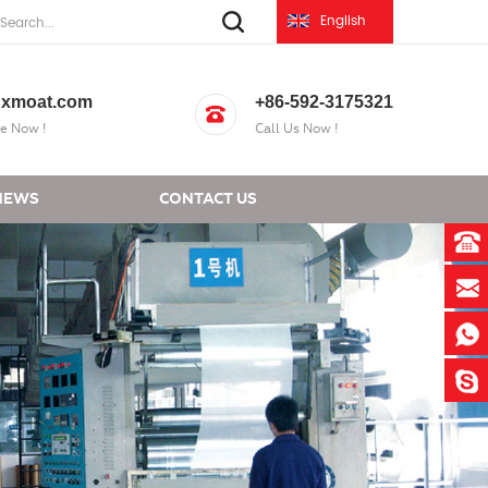
English
xmoat.com
+86-592-3175321
e Now !
Call Us Now !
NEWS
CONTACT US