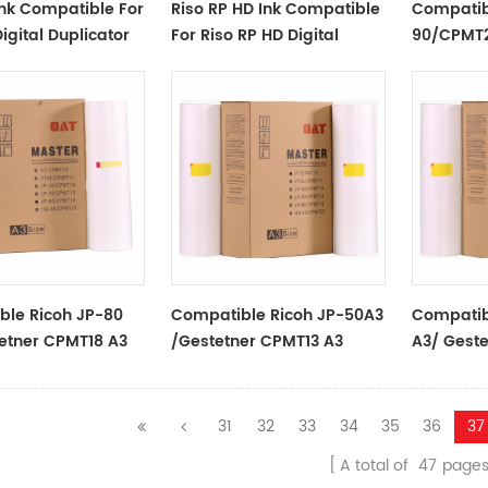
Ink Compatible For
Riso RP HD Ink Compatible
Compatib
igital Duplicator
For Riso RP HD Digital
90/CPMT2
Duplicator
Rolls For 
Ricoh/Ge
Duplicato
ble Ricoh JP-80
Compatible Ricoh JP-50A3
Compatib
etner CPMT18 A3
/Gestetner CPMT13 A3
A3/ Gest
lls For Use In
Master Rolls For Use In
Master Ro
stetner
Ricoh/Gestetner
Ricoh/Ge
ors
Duplicators
Duplicato
31
32
33
34
35
36
37
A total of
47
page