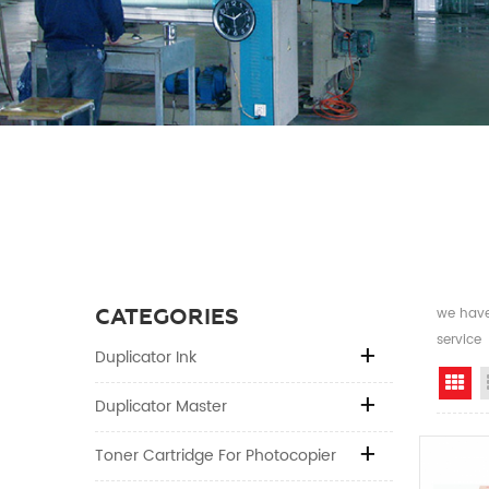
CATEGORIES
we have 
service
Duplicator Ink
Gr
Duplicator Master
Toner Cartridge For Photocopier