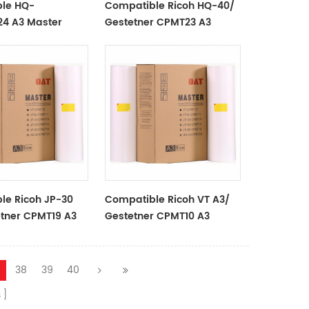
le HQ-
Compatible Ricoh HQ-40/
4 A3 Master
Gestetner CPMT23 A3
Use In
Master Rolls For Use In
stetner
Ricoh/Gestetner
rs
Duplicators
le Ricoh JP-30
Compatible Ricoh VT A3/
etner CPMT19 A3
Gestetner CPMT10 A3
lls For Use In
Master Rolls For Use In
stetner
Ricoh/Gestetner
rs
Duplicators
38
39
40
s