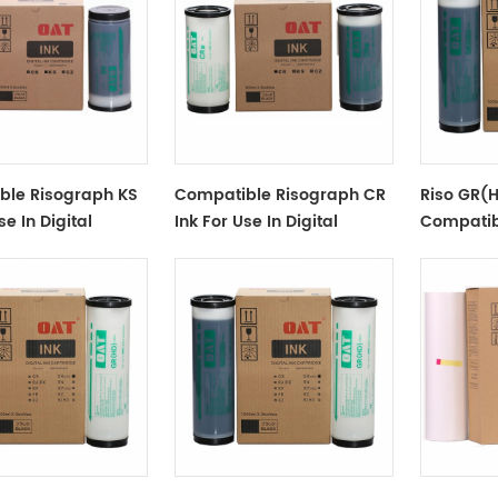
ble Risograph KS
Compatible Risograph CR
Riso GR(H
se In Digital
Ink For Use In Digital
Compatib
or KS-
Duplicator CZ100/180/1860
GR(HD) Di
/800
S-539