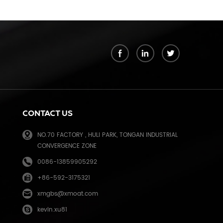
k
CONTACT US
NO.70 FACTORY , HULI PARK, TONGAN INDUSTRIAL
CONVERGENCE ZONE
0086-13859905292
+86-592-3175321
e
xmgbs@xmoat.com
kevin.xu81