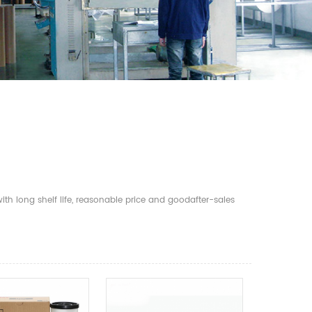
th long shelf life, reasonable price and goodafter-sales