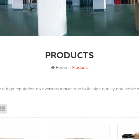
PRODUCTS
Home
Products
a high reputation on overseas market due to its high quality and stable wi
id View
List View