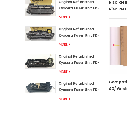
Riso RN 
Original Refurbished
Kyocera Fuser Unit FK-
Riso RN D
3192U/FK 3190E
MORE
Original Refurbished
Kyocera Fuser Unit FK-
3172/FK-3172U/FK3170E
MORE
Original Refurbished
Kyocera Fuser Unit FK-
3302, FK-3130U, FK3130E
MORE
Compati
Original Refurbished
A3/ Gest
Kyocera Fuser Unit FK-
Master Ro
3110U FK-3100 FK3110E
MORE
Ricoh/Ge
Duplicat