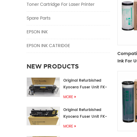
Toner Cartridge For Laser Printer
Spare Parts
EPSON INK
EPSON INK CATRIDGE
Compati
Ink For U
NEW PRODUCTS
Duplicat
500/600
Original Refurbished
Kyocera Fuser Unit FK-
1152 FK-1150
MORE
Original Refurbished
Kyocera Fuser Unit FK-
3302 FK-3300
MORE