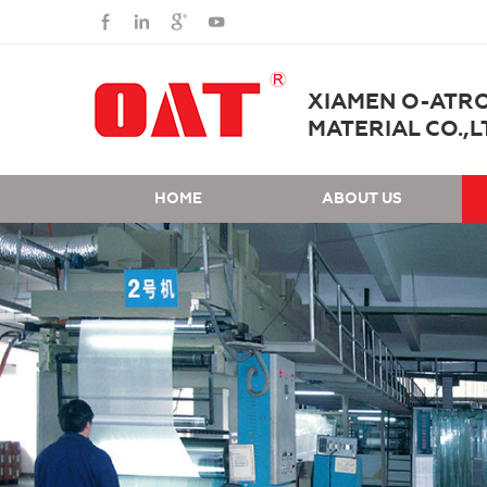
XIAMEN O-ATR
MATERIAL CO.,L
HOME
ABOUT US