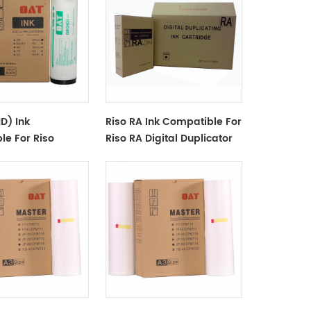
D) Ink
Riso RA Ink Compatible For
le For Riso
Riso RA Digital Duplicator
gital Duplicator -