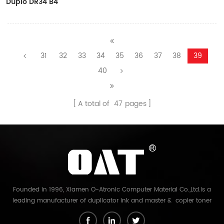
Duplo DR34 B4
Copyprinter Master Roll
31
32
33
34
35
36
37
38
39
40
A total of
47
pages
Founded in 1996, Xiamen O-Atronic Computer Material Co.,Ltd.is a
leading manufacturer of duplicator ink and master & copier toner
cartridge in China. And our export company is Xiamen Glory Bright
Star Electronics Co.,Ltd. With more than 22 years experience, the