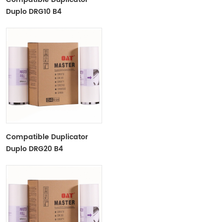
Duplo DRG10 B4
Copyprinter Master Roll
Compatible Duplicator
Duplo DRG20 B4
Copyprinter Master Roll