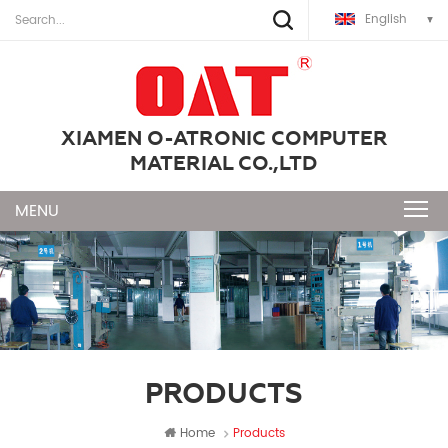
English
XIAMEN O-ATRONIC COMPUTER
MATERIAL CO.,LTD
PRODUCTS
Home
Products