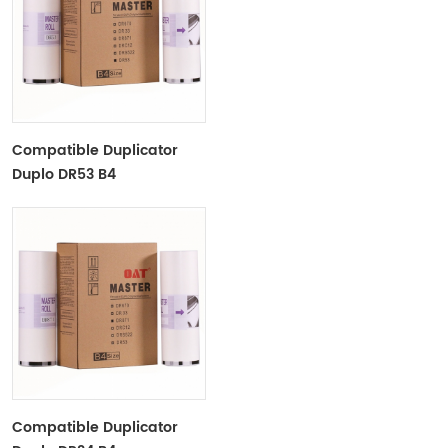
Compatible Duplicator
Duplo DR53 B4
Copyprinter Master Roll
Compatible Duplicator