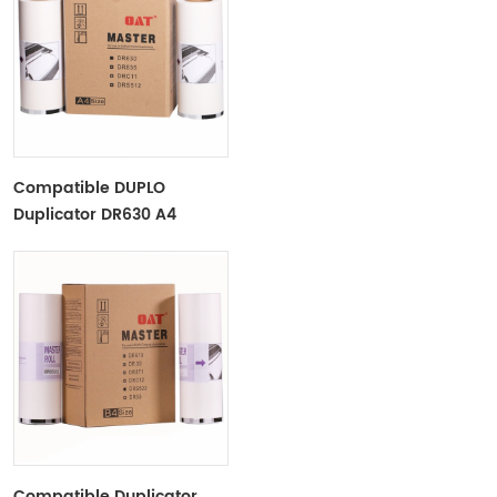
Compatible DUPLO
Duplicator DR630 A4
Paper Master Roll Duplo
DP2030/2050​
Compatible Duplicator