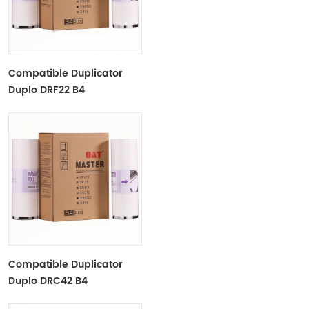
Compatible Duplicator
Duplo DRF22 B4
Copyprinter Master Roll
Compatible Duplicator
Duplo DRC42 B4
Copyprinter Master Roll