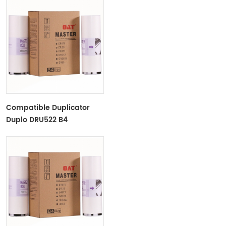
Compatible Duplicator
Duplo DRU522 B4
Copyprinter Master Roll