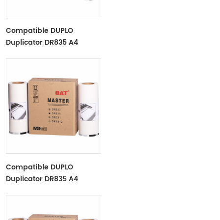
Compatible DUPLO
Duplicator DR835 A4
DR830 A4 DR831 A4 Paper
Master Roll Duplo
DP2030/2050​
Compatible DUPLO
Duplicator DR835 A4
DR830 A4 DR831 A4 Paper
Master Roll Duplo
DP2030/2050​