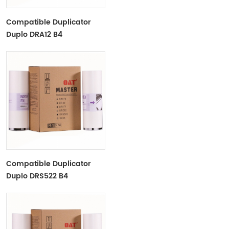
Compatible Duplicator
Duplo DRA12 B4
Copyprinter Master Roll
Compatible Duplicator
Duplo DRS522 B4
Copyprinter Master Roll