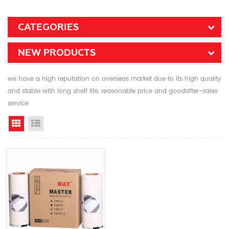
CATEGORIES
NEW PRODUCTS
we have a high reputation on overseas market due to its high quality
and stable with long shelf life, reasonable price and goodafter-sales
service
Grid View
List View