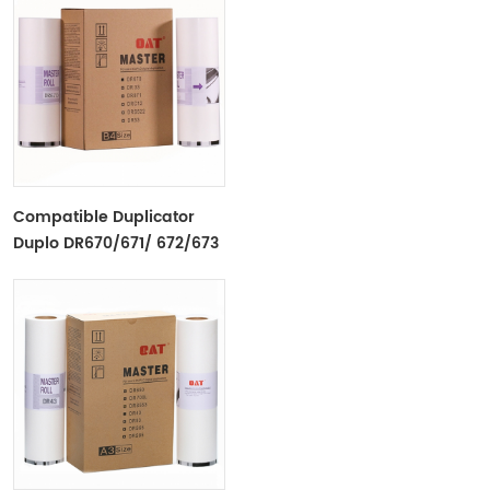
Compatible Duplicator
Duplo DR670/671/ 672/673
B4 Copyprinter Master
Roll