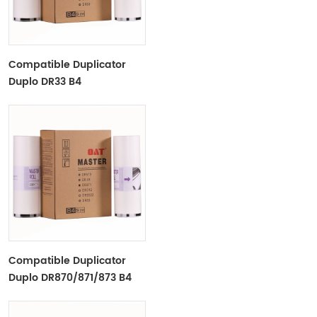
Compatible Duplicator
Duplo DR33 B4
Copyprinter Master Roll
Compatible Duplicator
Duplo DR870/871/873 B4
Copyprinter Master Roll