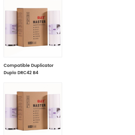
Compatible Duplicator
Duplo DRC42 B4
Copyprinter Master Roll