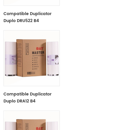
Compatible Duplicator
Duplo DRU522 B4
Copyprinter Master Roll
Compatible Duplicator
Duplo DRA12 B4
Copyprinter Master Roll