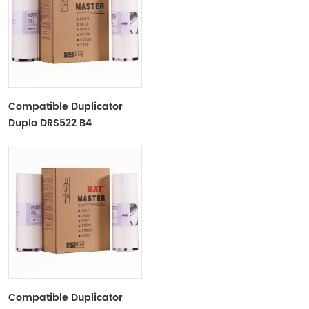
Compatible Duplicator
Duplo DRS522 B4
Copyprinter Master Roll
Compatible Duplicator