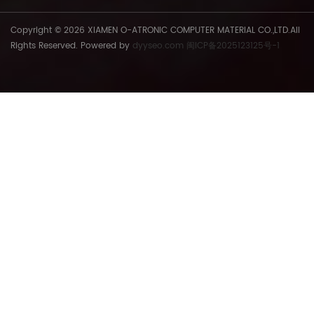
various social circles.
Copyright © 2026 XIAMEN O-ATRONIC COMPUTER MATERIAL CO.,LTD.All
Rights Reserved. Powered by
dyyseo.com
闽ICP备2025123125号-1