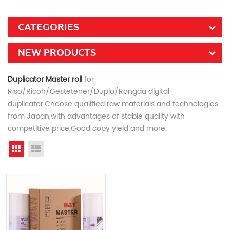
CATEGORIES
NEW PRODUCTS
Duplicator Master roll
for
Riso/Ricoh/Gestetener/Duplo/Rongda digital
duplicator.Choose qualified raw materials and technologies
from Japan,with advantages of stable quality with
competitive price,Good copy yield and more.
Grid View
List View