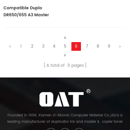
Compatible Duplo
DR650/655 A3 Master
Rolls For Use In
DP4030/43E/43F/43S
1
2
3
4
5
6
7
8
9
A total of
9
pages
Founded in 1996, Xiamen O-Atronic Computer Material Co.,Ltd.is a
leading manufacturer of duplicator ink and master & copier toner
cartridge in China. And our export company is Xiamen Glory Bright