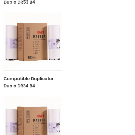
Duplo DR53 B4
Copyprinter Master Roll
Compatible Duplicator
Duplo DR34 B4
Copyprinter Master Roll