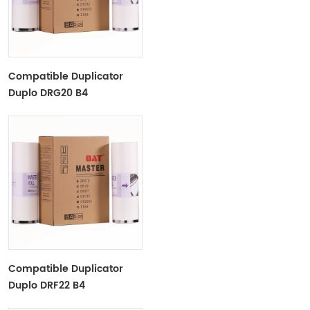
Compatible Duplicator
Duplo DRG20 B4
Copyprinter Master Roll
Compatible Duplicator
Duplo DRF22 B4
Copyprinter Master Roll