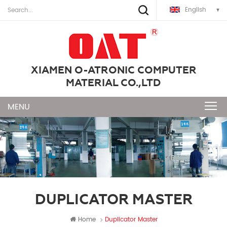
English
XIAMEN O-ATRONIC COMPUTER
MATERIAL CO.,LTD
DUPLICATOR MASTER
Home
Duplicator Master